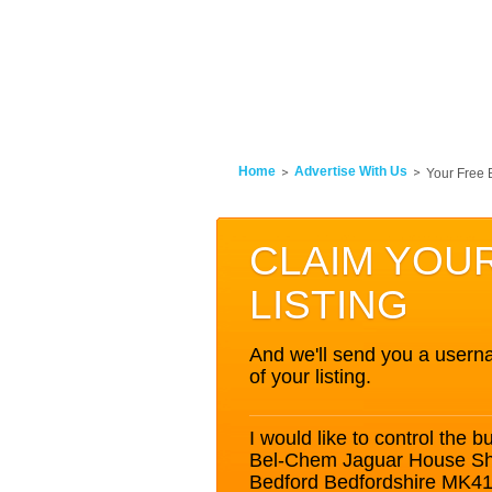
Home
Advertise With Us
Your Free 
CLAIM YOU
LISTING
And we'll send you a userna
of your listing.
I would like to control the bu
Bel-Chem Jaguar House Shu
Bedford Bedfordshire MK4