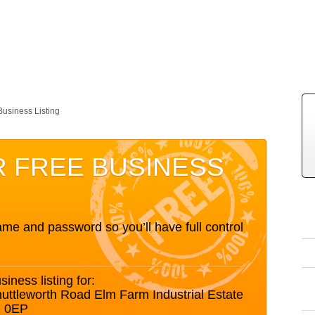
Business Listing
R FREE BUSINESS
me and password so you’ll have full control
siness listing for:
ttleworth Road Elm Farm Industrial Estate
1 0EP