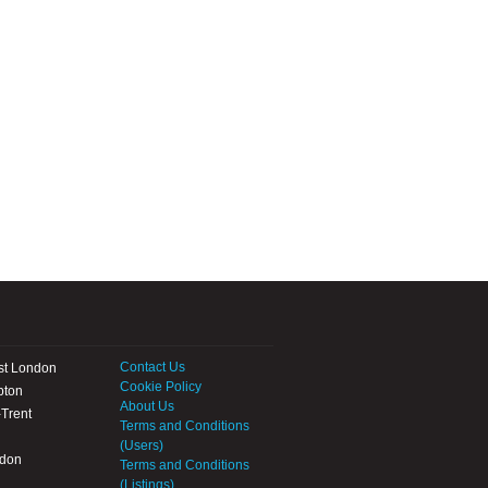
Contact Us
st London
Cookie Policy
pton
About Us
Trent
Terms and Conditions
(Users)
ndon
Terms and Conditions
(Listings)