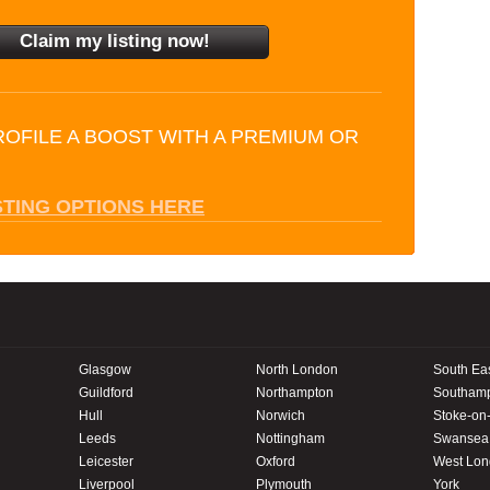
ROFILE A BOOST WITH A PREMIUM OR
STING OPTIONS HERE
Glasgow
North London
South Ea
Guildford
Northampton
Southam
Hull
Norwich
Stoke-on-
Leeds
Nottingham
Swansea
Leicester
Oxford
West Lo
Liverpool
Plymouth
York