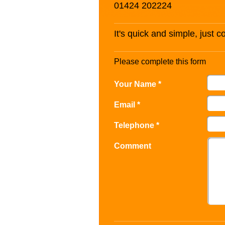
01424 202224
It's quick and simple, just 
Please complete this form
Your Name *
Email *
Telephone *
Comment