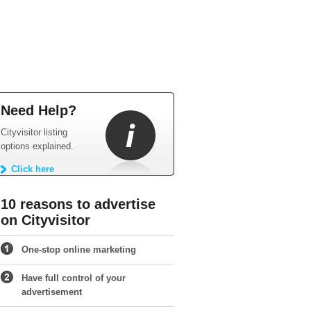
Need Help?
Cityvisitor listing
options explained.
Click here
10 reasons to advertise
on Cityvisitor
One-stop online marketing
Have full control of your
advertisement