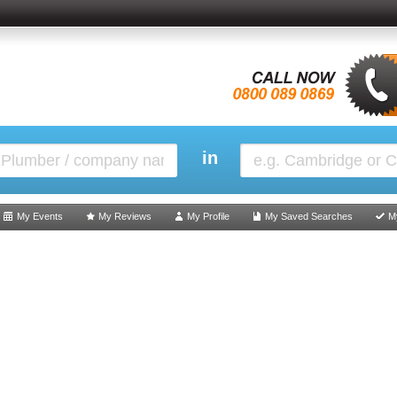
in
My Events
My Reviews
My Profile
My Saved Searches
M