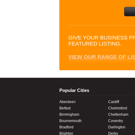
GIVE YOUR BUSINESS P
FEATURED LISTING.
VIEW OUR RANGE OF LI
Popular Cities
Aberdeen
Cardiff
Belfast
Chelmsford
Birmingham
Cheltenham
Bournemouth
Coventry
Bradford
Darlington
Brighton
Derby