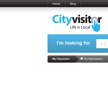
Home
Blog
I'm looking for
My Cityvisitor
My Marketplace