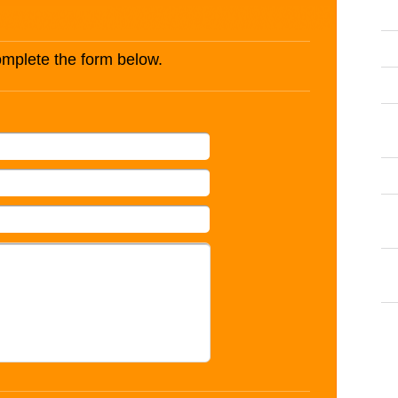
complete the form below.