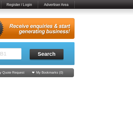
Register / Login
Advertiser Area
Search
y Quote Request
My Bookmarks (
0
)