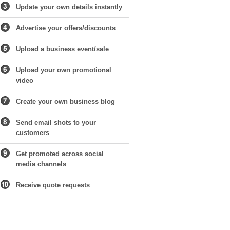
Update your own details instantly
Advertise your offers/discounts
Upload a business event/sale
Upload your own promotional
video
Create your own business blog
Send email shots to your
customers
Get promoted across social
media channels
Receive quote requests