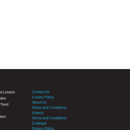
Contact Us
st London
Cookie Policy
pton
About Us
Trent
Terms and Conditions
(Users)
ndon
Terms and Conditions
(Listings)
Privacy Policy