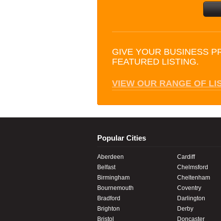
GIVE YOUR BUSINESS P
FEATURED LISTING.
VIEW OUR RANGE OF LI
Popular Cities
Aberdeen
Cardiff
Belfast
Chelmsford
Birmingham
Cheltenham
Bournemouth
Coventry
Bradford
Darlington
Brighton
Derby
Bristol
Doncaster