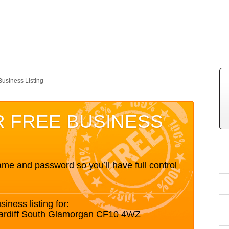
Business Listing
R FREE BUSINESS
me and password so you’ll have full control
siness listing for:
Cardiff South Glamorgan CF10 4WZ