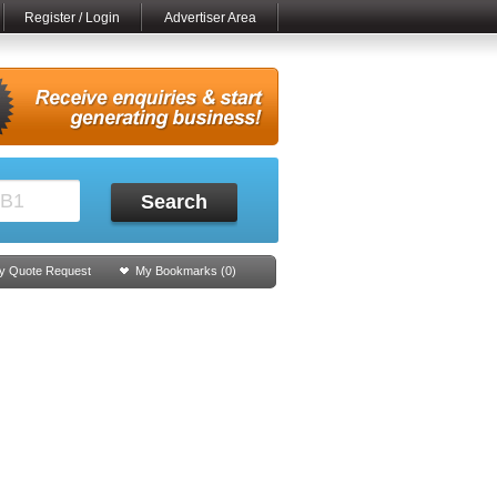
Register / Login
Advertiser Area
Search
y Quote Request
My Bookmarks (
0
)