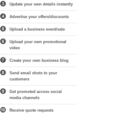
Update your own details instantly
Advertise your offers/discounts
Upload a business event/sale
Upload your own promotional
video
Create your own business blog
Send email shots to your
customers
Get promoted across social
media channels
Receive quote requests