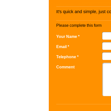
It's quick and simple, just 
Please complete this form
Your Name *
Email *
Telephone *
Comment