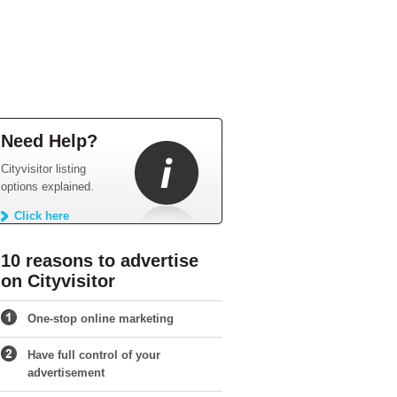
Need Help?
Cityvisitor listing
options explained.
Click here
10 reasons to advertise
on Cityvisitor
One-stop online marketing
Have full control of your
advertisement