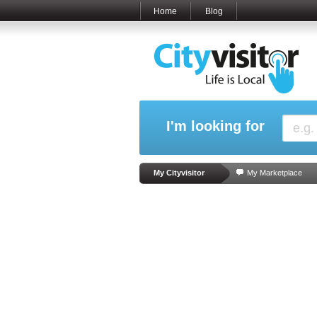
Home
Blog
I'm looking for
My Cityvisitor
My Marketplace