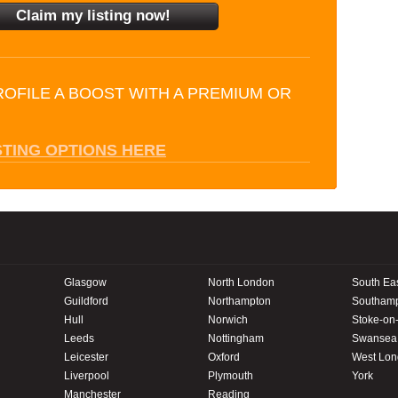
ROFILE A BOOST WITH A PREMIUM OR
STING OPTIONS HERE
Glasgow
North London
South Ea
Guildford
Northampton
Southam
Hull
Norwich
Stoke-on-
Leeds
Nottingham
Swansea
Leicester
Oxford
West Lo
Liverpool
Plymouth
York
Manchester
Reading