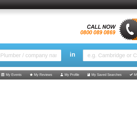
in
My Events
My Reviews
My Profile
My Saved Searches
M