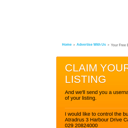
Home
Advertise With Us
Your Free 
CLAIM YOU
LISTING
And we'll send you a userna
of your listing.
I would like to control the bu
Atradrus 3 Harbour Drive 
029 20824000