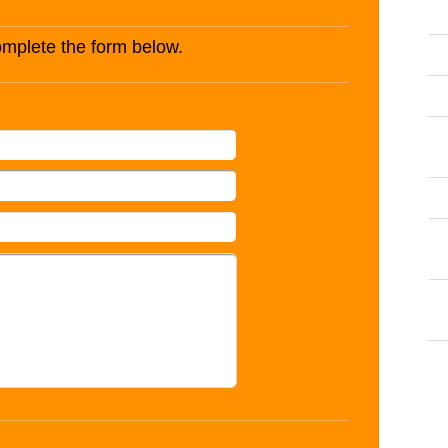
complete the form below.