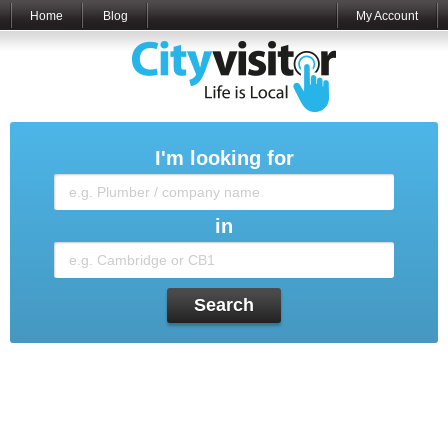
Home
Blog
My Account
I'm looking for
in
Search