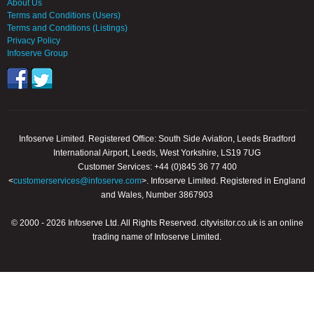
About Us
Terms and Conditions (Users)
Terms and Conditions (Listings)
Privacy Policy
Infoserve Group
Infoserve Limited. Registered Office: South Side Aviation, Leeds Bradford
International Airport, Leeds, West Yorkshire, LS19 7UG
Customer Services: +44 (0)845 36 77 400
<
customerservices@infoserve.com
>. Infoserve Limited. Registered in England
and Wales, Number 3867903
© 2000 - 2026 Infoserve Ltd. All Rights Reserved. cityvisitor.co.uk is an online
trading name of Infoserve Limited.