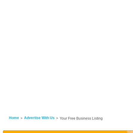
Home
Advertise With Us
Your Free Business Listing