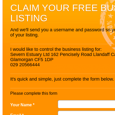
CLAIM YOUR FREE BU
LISTING
And we'll send you a username and password so you’
of your listing.
I would like to control the business listing for:
Severn Estuary Ltd 162 Pencisely Road Llandaff Ca
Glamorgan CF5 1DP
029 20566444
It's quick and simple, just complete the form below.
Please complete this form
Your Name *