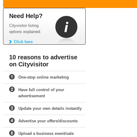
Need Help?
Cityvisitor listing
options explained.
Click here
10 reasons to advertise
on Cityvisitor
One-stop online marketing
Have full control of your
advertisement
Update your own details instantly
Advertise your offers/discounts
Upload a business event/sale