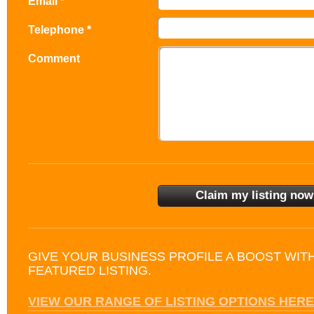
Email *
Telephone *
Comment
GIVE YOUR BUSINESS PROFILE A BOOST WIT
FEATURED LISTING.
VIEW OUR RANGE OF LISTING OPTIONS HERE