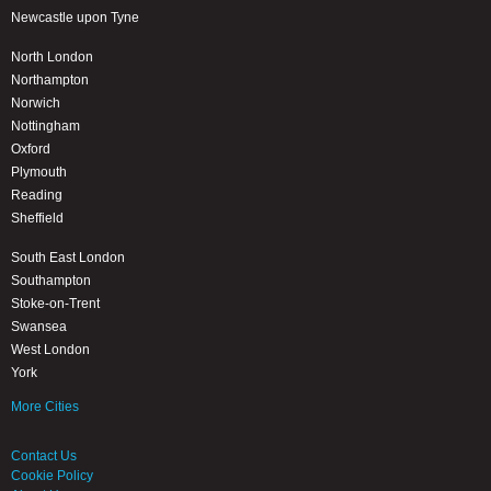
Newcastle upon Tyne
North London
Northampton
Norwich
Nottingham
Oxford
Plymouth
Reading
Sheffield
South East London
Southampton
Stoke-on-Trent
Swansea
West London
York
More Cities
Contact Us
Cookie Policy