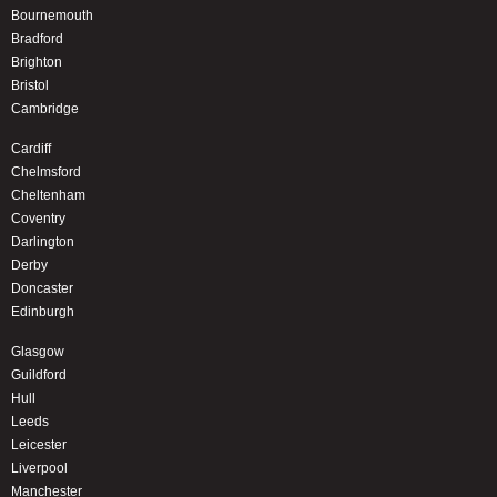
Bournemouth
Bradford
Brighton
Bristol
Cambridge
Cardiff
Chelmsford
Cheltenham
Coventry
Darlington
Derby
Doncaster
Edinburgh
Glasgow
Guildford
Hull
Leeds
Leicester
Liverpool
Manchester