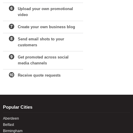
Upload your own promotional
video
Create your own business blog
Send email shots to your
customers
Get promoted across social
media channels
Receive quote requests
Popular Cities
Aberdeen
Belfast
Birmingham