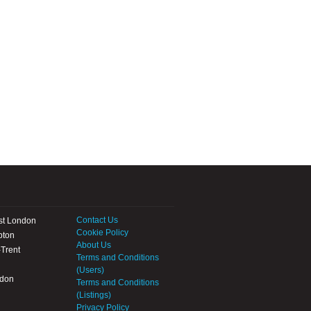
Contact Us
st London
Cookie Policy
pton
About Us
Trent
Terms and Conditions
(Users)
ndon
Terms and Conditions
(Listings)
Privacy Policy