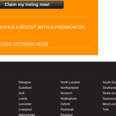
ROFILE A BOOST WITH A PREMIUM OR
STING OPTIONS HERE
Glasgow
North London
South Ea
Guildford
Northampton
Southam
Hull
Norwich
Stoke-on-
Leeds
Nottingham
Swansea
Leicester
Oxford
West Lo
Liverpool
Plymouth
York
Manchester
Reading