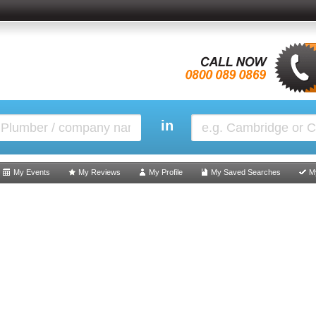
in
My Events
My Reviews
My Profile
My Saved Searches
M