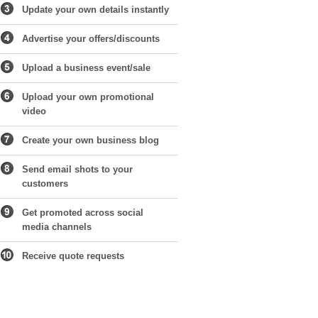
Update your own details instantly
Advertise your offers/discounts
Upload a business event/sale
Upload your own promotional
video
Create your own business blog
Send email shots to your
customers
Get promoted across social
media channels
Receive quote requests