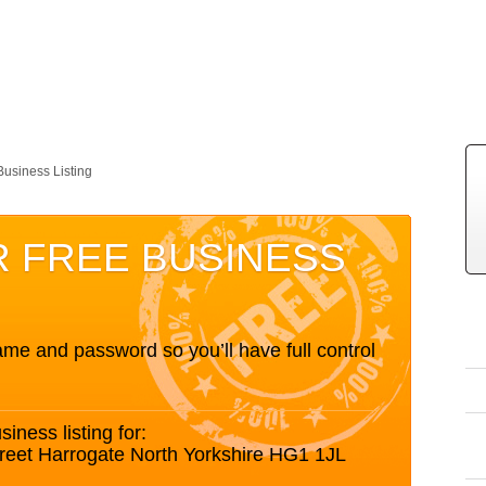
Business Listing
R FREE BUSINESS
me and password so you’ll have full control
siness listing for:
treet Harrogate North Yorkshire HG1 1JL