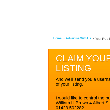
Home
Advertise With Us
Your Free 
CLAIM YOU
LISTING
And we'll send you a userna
of your listing.
I would like to control the bu
William H Brown 4 Albert S
01423 502282