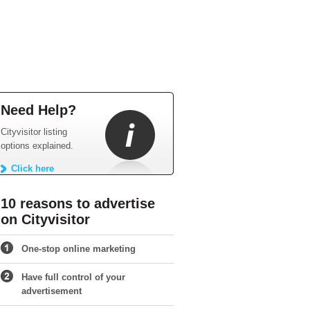
Need Help?
Cityvisitor listing
options explained.
Click here
10 reasons to advertise
on Cityvisitor
One-stop online marketing
Have full control of your
advertisement