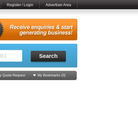
Register / Login
Advertiser Area
Search
y Quote Request
My Bookmarks (
0
)