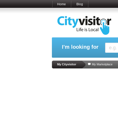
Home
Blog
I'm looking for
My Cityvisitor
My Marketplace