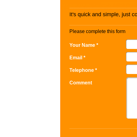
It's quick and simple, just 
Please complete this form
Your Name *
Email *
Telephone *
Comment