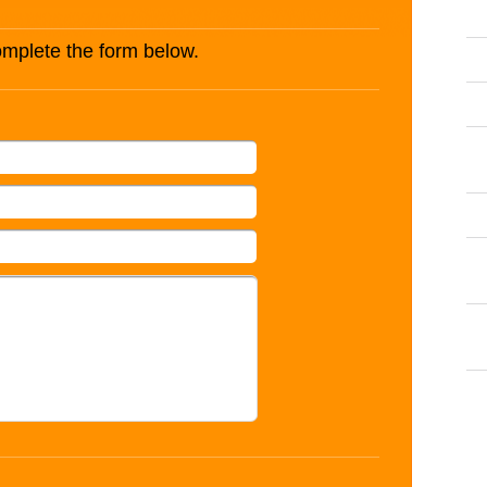
complete the form below.