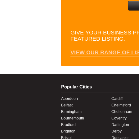
GIVE YOUR BUSINESS P
FEATURED LISTING.
VIEW OUR RANGE OF LI
Popular Cities
Aberdeen
Cardiff
Belfast
Chelmsford
Birmingham
Cheltenham
Bournemouth
Coventry
Bradford
Darlington
Brighton
Derby
Bristol
Doncaster