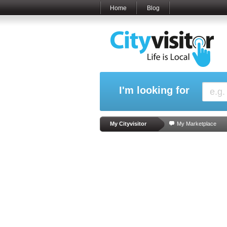
Home
Blog
I'm looking for
My Cityvisitor
My Marketplace