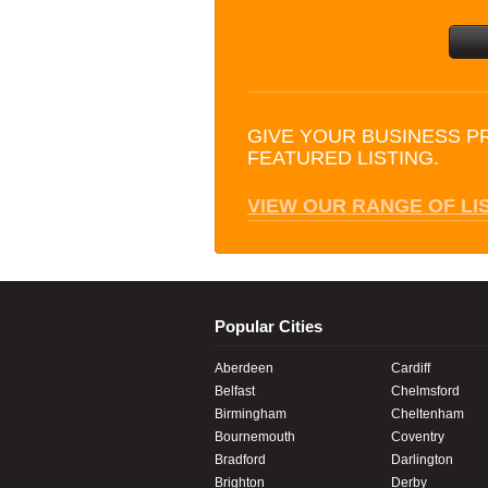
GIVE YOUR BUSINESS P
FEATURED LISTING.
VIEW OUR RANGE OF LI
Popular Cities
Aberdeen
Cardiff
Belfast
Chelmsford
Birmingham
Cheltenham
Bournemouth
Coventry
Bradford
Darlington
Brighton
Derby