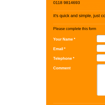
0118 9814693
It's quick and simple, just 
Please complete this form
Your Name *
Email *
Telephone *
Comment