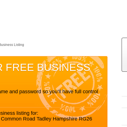
Business Listing
R FREE BUSINESS
me and password so you’ll have full control
siness listing for:
nds Common Road Tadley Hampshire RG26