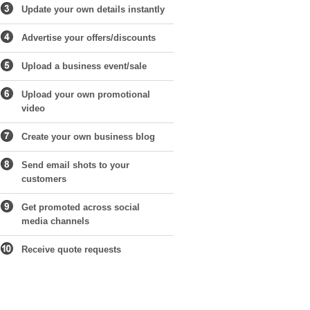
Update your own details instantly
Advertise your offers/discounts
Upload a business event/sale
Upload your own promotional
video
Create your own business blog
Send email shots to your
customers
Get promoted across social
media channels
Receive quote requests