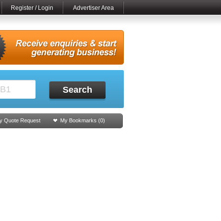
Register / Login
Advertiser Area
Search
y Quote Request
My Bookmarks (
0
)