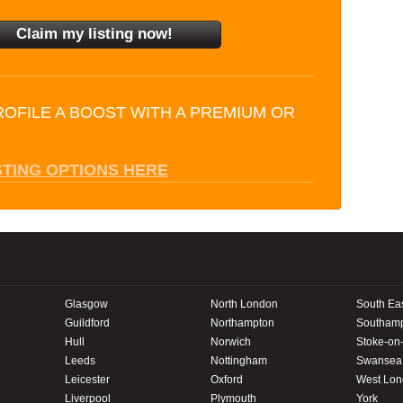
ROFILE A BOOST WITH A PREMIUM OR
STING OPTIONS HERE
Glasgow
North London
South Ea
Guildford
Northampton
Southam
Hull
Norwich
Stoke-on-
Leeds
Nottingham
Swansea
Leicester
Oxford
West Lo
Liverpool
Plymouth
York