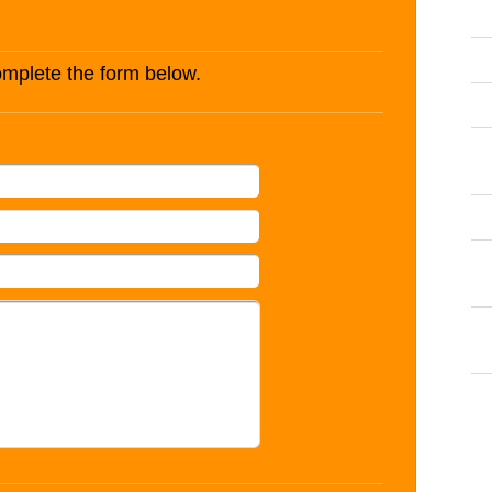
complete the form below.