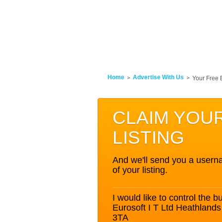
Home
Advertise With Us
Your Free 
CLAIM YOU
LISTING
And we'll send you a userna
of your listing.
I would like to control the bu
Eurosoft I T Ltd Heathla
3TA