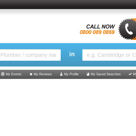
in
My Events
My Reviews
My Profile
My Saved Searches
M