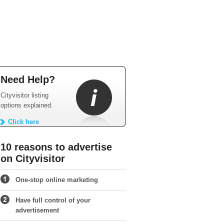
Need Help?
Cityvisitor listing
options explained.
Click here
10 reasons to advertise
on Cityvisitor
One-stop online marketing
Have full control of your
advertisement