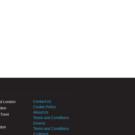
Contact Us
st London
Cookie Policy
pton
About Us
Trent
Terms and Conditions
(Users)
ndon
Terms and Conditions
(Listings)