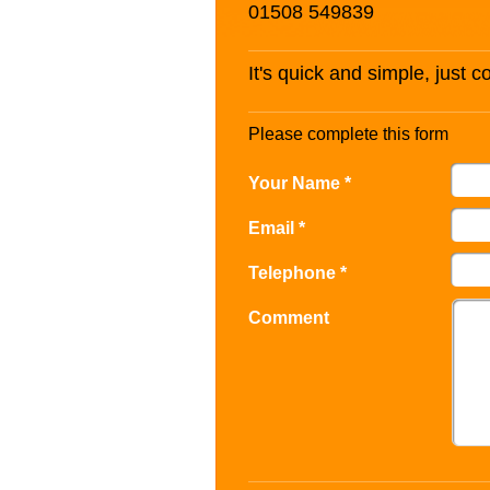
01508 549839
It's quick and simple, just 
Please complete this form
Your Name *
Email *
Telephone *
Comment