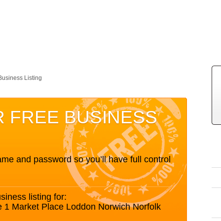
Business Listing
R FREE BUSINESS
me and password so you’ll have full control
siness listing for:
e 1 Market Place Loddon Norwich Norfolk