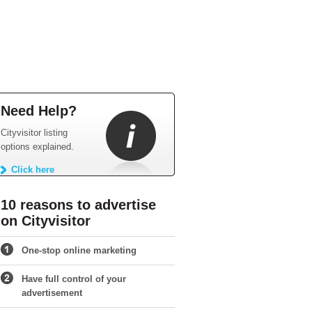
Need Help?
Cityvisitor listing
options explained.
Click here
10 reasons to advertise
on Cityvisitor
One-stop online marketing
Have full control of your
advertisement