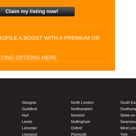
ROFILE A BOOST WITH A PREMIUM OR
STING OPTIONS HERE
Glasgow
North London
South Ea
Guildford
Northampton
Southam
Hull
Norwich
Stoke-on-
Leeds
Nottingham
Swansea
Leicester
Oxford
West Lo
Liverpool
Plymouth
York