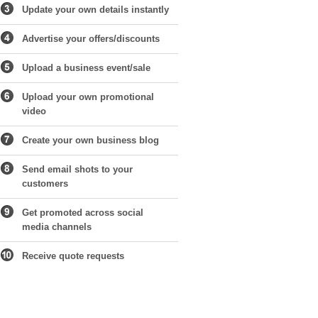
Update your own details instantly
Advertise your offers/discounts
Upload a business event/sale
Upload your own promotional
video
Create your own business blog
Send email shots to your
customers
Get promoted across social
media channels
Receive quote requests