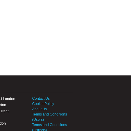
Contact Us
st London
Cookie Policy
pton
About Us
Trent
Terms and Conditions
(Users)
ndon
Terms and Conditions
(Listings)