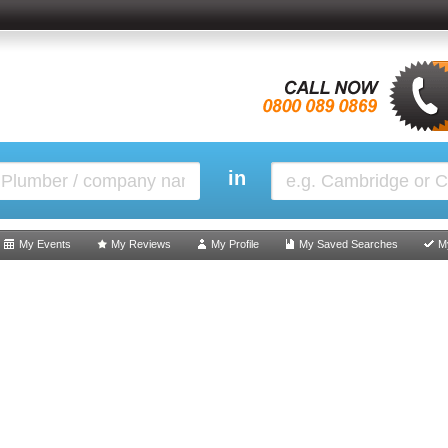
in
My Events
My Reviews
My Profile
My Saved Searches
M