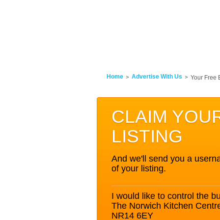
Home
Advertise With Us
Your Free 
CLAIM YOU
LISTING
And we'll send you a userna
of your listing.
I would like to control the bu
The Norwich Kitchen Centr
NR14 6EY