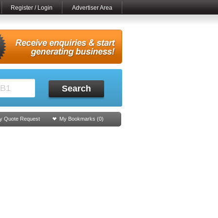
Register / Login
Advertiser Area
Search
y Quote Request
My Bookmarks (
0
)