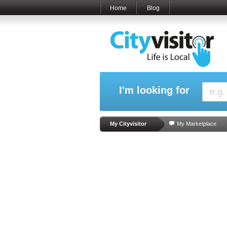
Home
Blog
I'm looking for
My Cityvisitor
My Marketplace