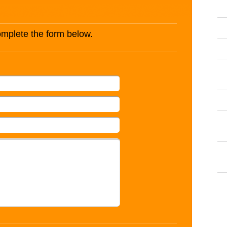
complete the form below.