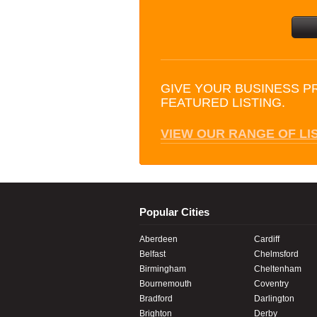
GIVE YOUR BUSINESS P
FEATURED LISTING.
VIEW OUR RANGE OF LI
Popular Cities
Aberdeen
Cardiff
Belfast
Chelmsford
Birmingham
Cheltenham
Bournemouth
Coventry
Bradford
Darlington
Brighton
Derby