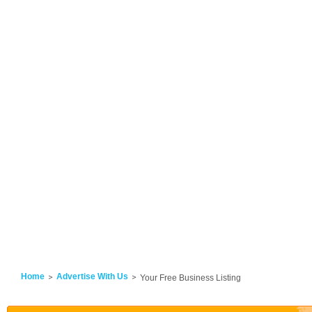
Home
Advertise With Us
Your Free Business Listing