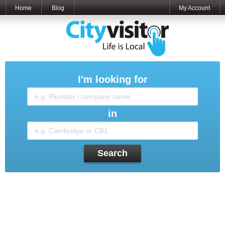
Home
Blog
My Account
I'm looking for
in
Search