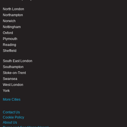
North London
Northampton
Norwich
Nottingham
Oxford
Plymouth
Reading
Sheffield
South East London
Southampton
Stoke-on-Trent
Swansea
West London
York
More Cities
Contact Us
Cookie Policy
About Us