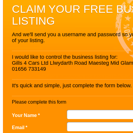
CLAIM YOUR FREE BU
LISTING
And we'll send you a username and password so you’
of your listing.
I would like to control the business listing for:
Gills 4 Cars Ltd Llwydarth Road Maesteg Mid Gl
01656 733149
It's quick and simple, just complete the form below.
Please complete this form
Your Name *
Email *