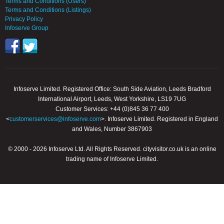
Terms and Conditions (Users)
Terms and Conditions (Listings)
Privacy Policy
Infoserve Group
Infoserve Limited. Registered Office: South Side Aviation, Leeds Bradford
International Airport, Leeds, West Yorkshire, LS19 7UG
Customer Services: +44 (0)845 36 77 400
<
customerservices@infoserve.com
>. Infoserve Limited. Registered in England
and Wales, Number 3867903
© 2000 - 2026 Infoserve Ltd. All Rights Reserved. cityvisitor.co.uk is an online
trading name of Infoserve Limited.