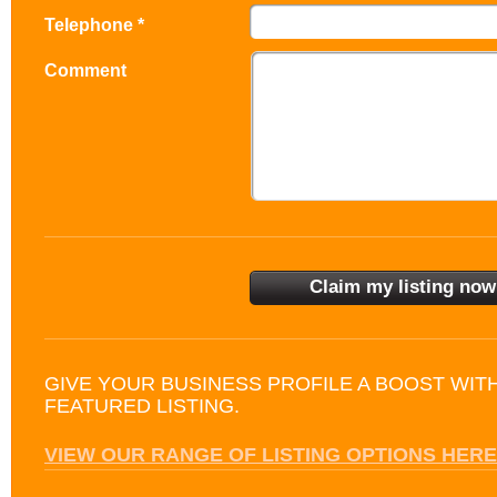
Telephone *
Comment
GIVE YOUR BUSINESS PROFILE A BOOST WIT
FEATURED LISTING.
VIEW OUR RANGE OF LISTING OPTIONS HERE