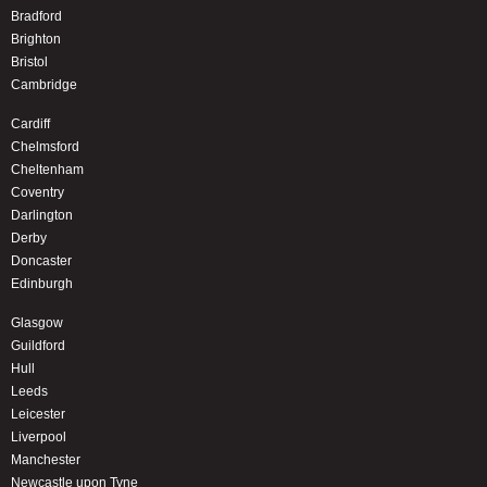
Bradford
Brighton
Bristol
Cambridge
Cardiff
Chelmsford
Cheltenham
Coventry
Darlington
Derby
Doncaster
Edinburgh
Glasgow
Guildford
Hull
Leeds
Leicester
Liverpool
Manchester
Newcastle upon Tyne