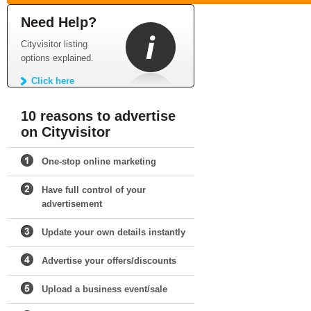
Need Help?
Cityvisitor listing
options explained.
Click here
10 reasons to advertise
on Cityvisitor
One-stop online marketing
Have full control of your
advertisement
Update your own details instantly
Advertise your offers/discounts
Upload a business event/sale