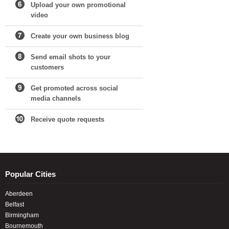
Upload your own promotional
video
Create your own business blog
Send email shots to your
customers
Get promoted across social
media channels
Receive quote requests
Popular Cities
Aberdeen
Belfast
Birmingham
Bournemouth