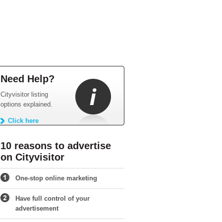
Need Help?
Cityvisitor listing
options explained.
Click here
10 reasons to advertise
on Cityvisitor
One-stop online marketing
Have full control of your
advertisement