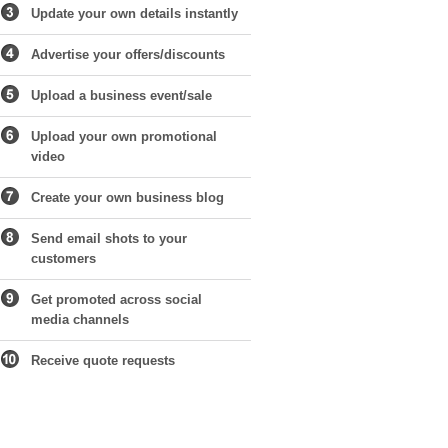
Update your own details instantly
Advertise your offers/discounts
Upload a business event/sale
Upload your own promotional
video
Create your own business blog
Send email shots to your
customers
Get promoted across social
media channels
Receive quote requests