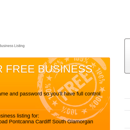
Business Listing
R FREE BUSINESS
me and password so you’ll have full control
siness listing for:
Road Pontcanna Cardiff South Glamorgan