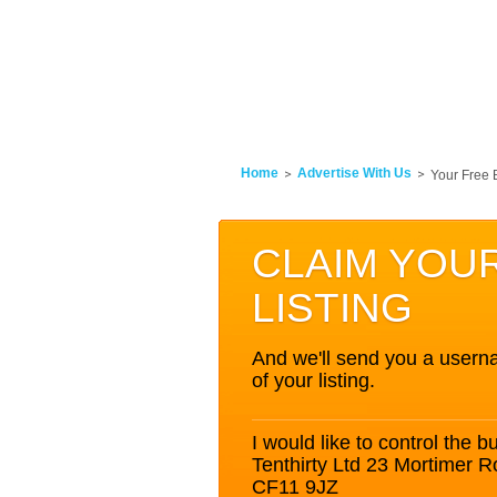
Home
Advertise With Us
Your Free 
CLAIM YOU
LISTING
And we'll send you a userna
of your listing.
I would like to control the bu
Tenthirty Ltd 23 Mortimer 
CF11 9JZ