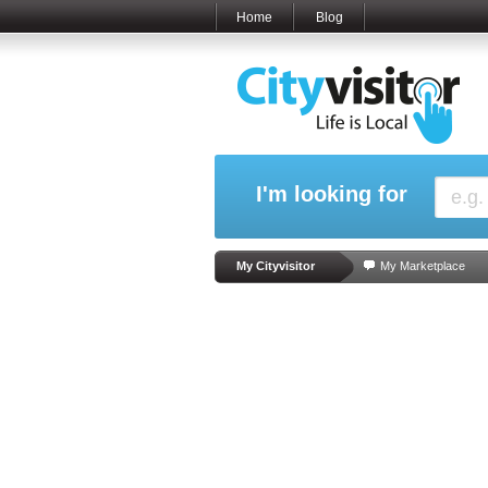
Home
Blog
I'm looking for
My Cityvisitor
My Marketplace