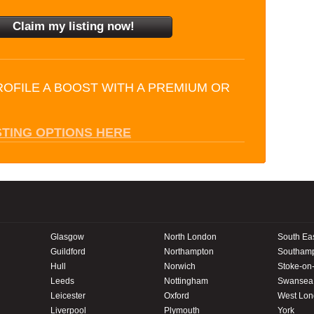
ROFILE A BOOST WITH A PREMIUM OR
STING OPTIONS HERE
Glasgow
North London
South Ea
Guildford
Northampton
Southam
Hull
Norwich
Stoke-on-
Leeds
Nottingham
Swansea
Leicester
Oxford
West Lo
Liverpool
Plymouth
York