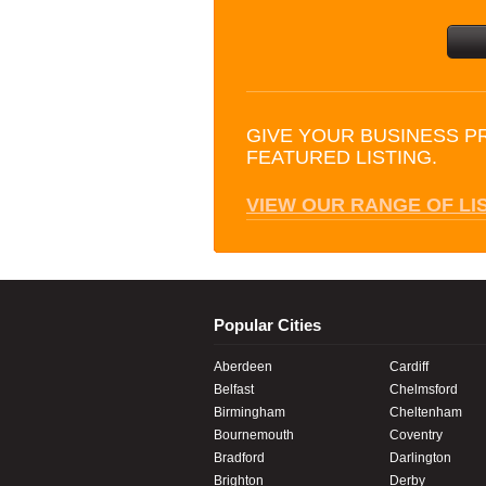
GIVE YOUR BUSINESS P
FEATURED LISTING.
VIEW OUR RANGE OF LI
Popular Cities
Aberdeen
Cardiff
Belfast
Chelmsford
Birmingham
Cheltenham
Bournemouth
Coventry
Bradford
Darlington
Brighton
Derby