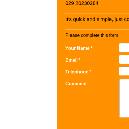
029 20230284
It's quick and simple, just 
Please complete this form
Your Name *
Email *
Telephone *
Comment