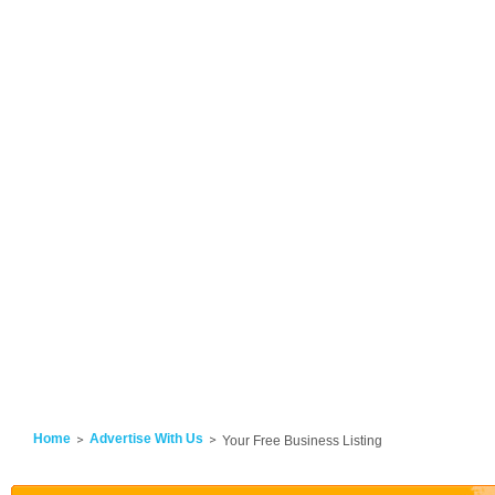
Home
Advertise With Us
Your Free Business Listing