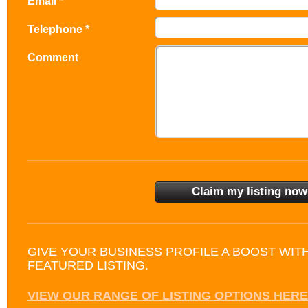
Email *
Telephone *
Comment
GIVE YOUR BUSINESS PROFILE A BOOST WIT
FEATURED LISTING.
VIEW OUR RANGE OF LISTING OPTIONS HERE