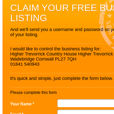
CLAIM YOUR FREE BU
LISTING
And we'll send you a username and password so you’
of your listing.
I would like to control the business listing for:
Higher Trevorrick Country House Higher Trevorrick 
Wadebridge Cornwall PL27 7QH
01841 540943
It's quick and simple, just complete the form below.
Please complete this form
Your Name *