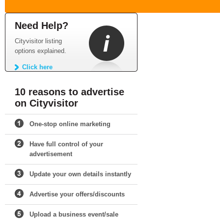
Need Help?
Cityvisitor listing
options explained.
Click here
10 reasons to advertise
on Cityvisitor
One-stop online marketing
Have full control of your
advertisement
Update your own details instantly
Advertise your offers/discounts
Upload a business event/sale