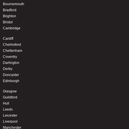
Bournemouth
Bradford
Brighton
Bristol
Cambridge
Cardiff
Chelmsford
Cheltenham
Coventry
Darlington
Derby
Doncaster
Edinburgh
Glasgow
Guildford
Hull
Leeds
Leicester
Liverpool
Manchester