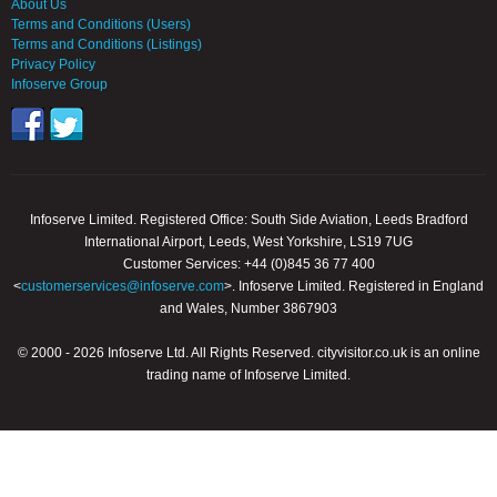
About Us
Terms and Conditions (Users)
Terms and Conditions (Listings)
Privacy Policy
Infoserve Group
Infoserve Limited. Registered Office: South Side Aviation, Leeds Bradford
International Airport, Leeds, West Yorkshire, LS19 7UG
Customer Services: +44 (0)845 36 77 400
<
customerservices@infoserve.com
>. Infoserve Limited. Registered in England
and Wales, Number 3867903
© 2000 - 2026 Infoserve Ltd. All Rights Reserved. cityvisitor.co.uk is an online
trading name of Infoserve Limited.