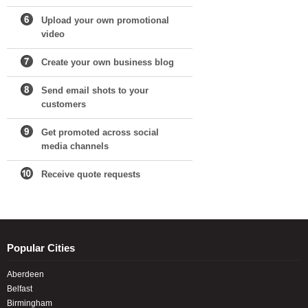
Upload your own promotional
video
Create your own business blog
Send email shots to your
customers
Get promoted across social
media channels
Receive quote requests
Popular Cities
Aberdeen
Belfast
Birmingham