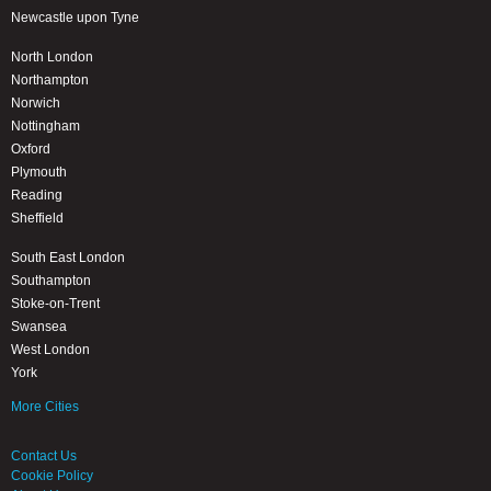
Newcastle upon Tyne
North London
Northampton
Norwich
Nottingham
Oxford
Plymouth
Reading
Sheffield
South East London
Southampton
Stoke-on-Trent
Swansea
West London
York
More Cities
Contact Us
Cookie Policy