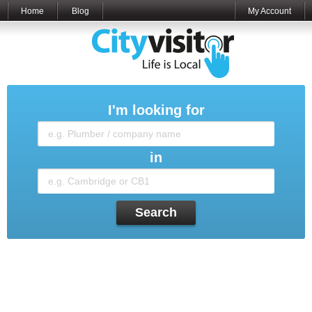
Home
Blog
My Account
I'm looking for
in
Search