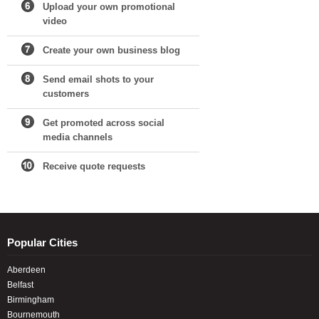
Upload your own promotional
video
Create your own business blog
Send email shots to your
customers
Get promoted across social
media channels
Receive quote requests
Popular Cities
Aberdeen
Belfast
Birmingham
Bournemouth