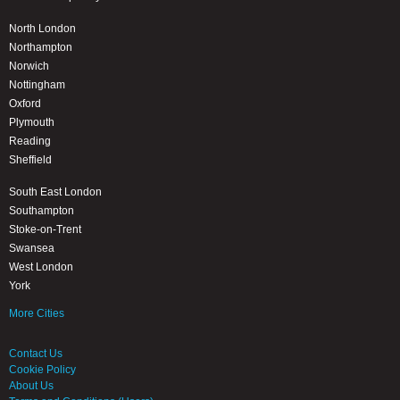
North London
Northampton
Norwich
Nottingham
Oxford
Plymouth
Reading
Sheffield
South East London
Southampton
Stoke-on-Trent
Swansea
West London
York
More Cities
Contact Us
Cookie Policy
About Us