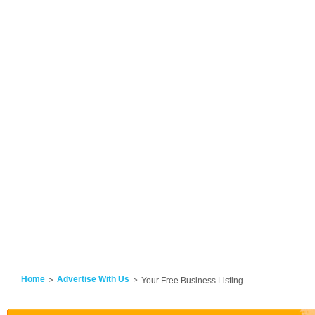
Home
Advertise With Us
Your Free Business Listing