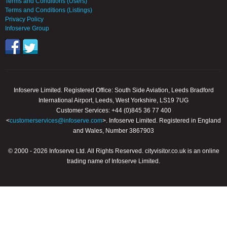
Terms and Conditions (Users)
Terms and Conditions (Listings)
Privacy Policy
Infoserve Group
Infoserve Limited. Registered Office: South Side Aviation, Leeds Bradford
International Airport, Leeds, West Yorkshire, LS19 7UG
Customer Services: +44 (0)845 36 77 400
<
customerservices@infoserve.com
>. Infoserve Limited. Registered in England
and Wales, Number 3867903
© 2000 - 2026 Infoserve Ltd. All Rights Reserved. cityvisitor.co.uk is an online
trading name of Infoserve Limited.