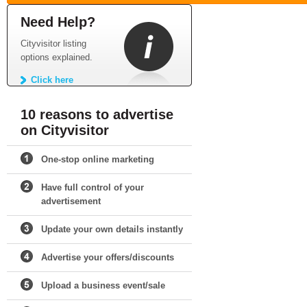
Need Help?
Cityvisitor listing
options explained.
Click here
10 reasons to advertise
on Cityvisitor
One-stop online marketing
Have full control of your
advertisement
Update your own details instantly
Advertise your offers/discounts
Upload a business event/sale