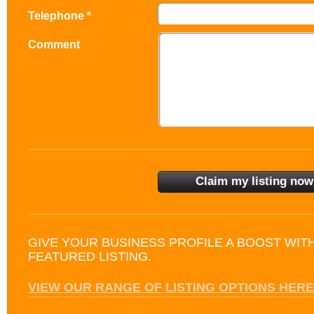
Telephone *
Comment
GIVE YOUR BUSINESS PROFILE A BOOST WIT
FEATURED LISTING.
VIEW OUR RANGE OF LISTING OPTIONS HERE