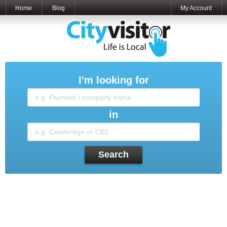
Home
Blog
My Account
I'm looking for
in
Search