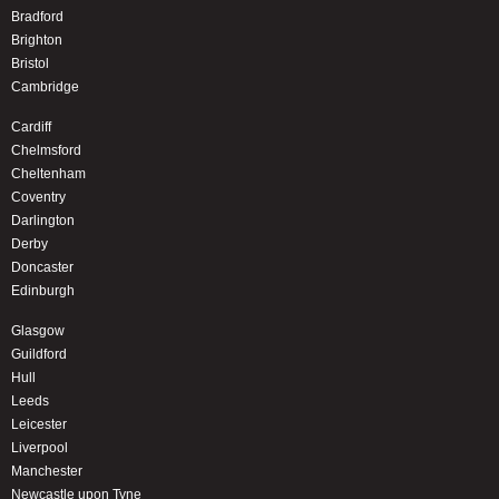
Bradford
Brighton
Bristol
Cambridge
Cardiff
Chelmsford
Cheltenham
Coventry
Darlington
Derby
Doncaster
Edinburgh
Glasgow
Guildford
Hull
Leeds
Leicester
Liverpool
Manchester
Newcastle upon Tyne