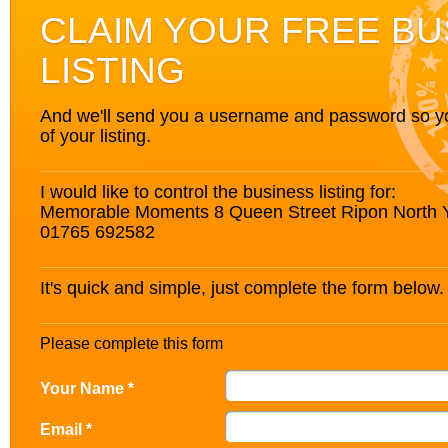
CLAIM YOUR FREE BU
LISTING
And we'll send you a username and password so you’
of your listing.
I would like to control the business listing for:
Memorable Moments 8 Queen Street Ripon North 
01765 692582
It's quick and simple, just complete the form below.
Please complete this form
Your Name *
Email *