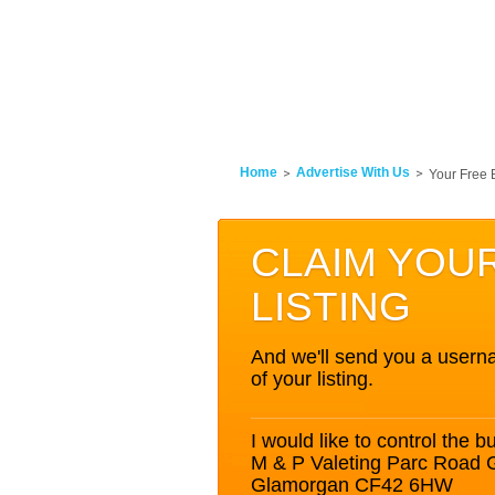
Home
Advertise With Us
Your Free 
CLAIM YOU
LISTING
And we'll send you a userna
of your listing.
I would like to control the bu
M & P Valeting Parc Road 
Glamorgan CF42 6HW