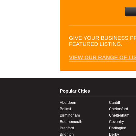
GIVE YOUR BUSINESS P
FEATURED LISTING.
VIEW OUR RANGE OF LI
Popular Cities
Aberdeen
Cardiff
Belfast
Chelmsford
Birmingham
Cheltenham
Bournemouth
Coventry
Bradford
Darlington
Brighton
Derby