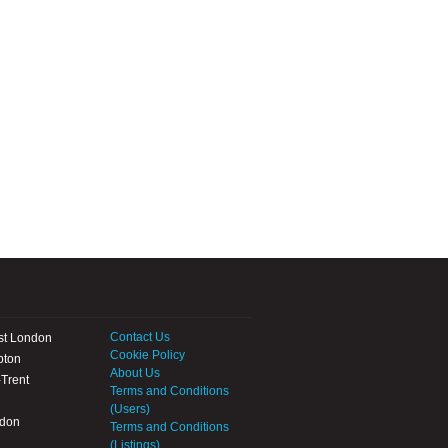
Contact Us
st London
Cookie Policy
pton
About Us
Trent
Terms and Conditions
(Users)
ndon
Terms and Conditions
(Listings)