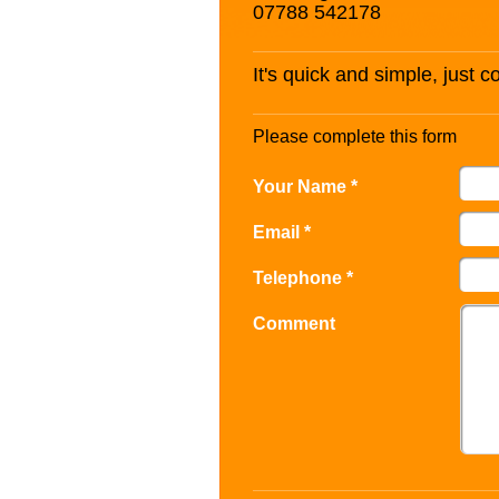
07788 542178
It's quick and simple, just 
Please complete this form
Your Name *
Email *
Telephone *
Comment