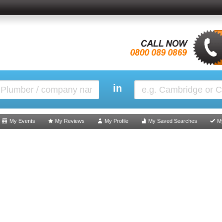
in
My Events
My Reviews
My Profile
My Saved Searches
M