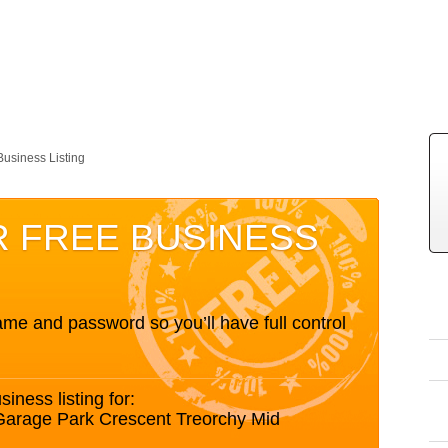
Business Listing
R FREE BUSINESS
me and password so you’ll have full control
siness listing for:
Garage Park Crescent Treorchy Mid