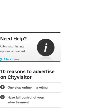
Need Help?
Cityvisitor listing
options explained.
Click here
10 reasons to advertise
on Cityvisitor
One-stop online marketing
Have full control of your
advertisement