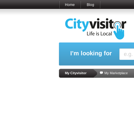
Home
Blog
I'm looking for
My Cityvisitor
My Marketplace