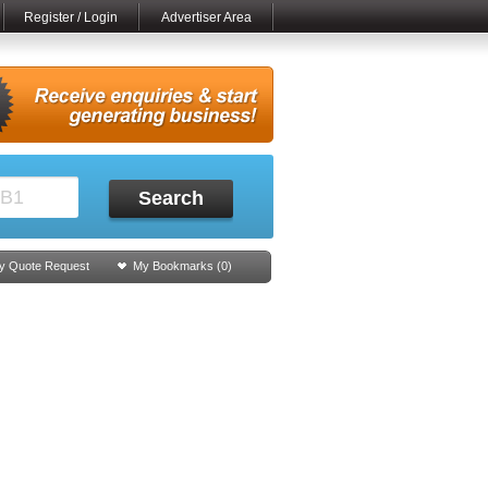
Register / Login
Advertiser Area
Search
y Quote Request
My Bookmarks (
0
)