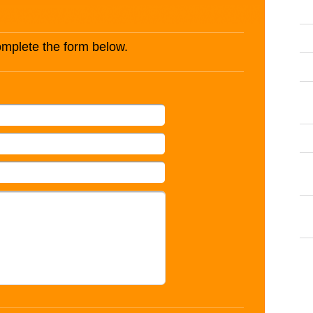
complete the form below.