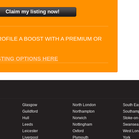
ROFILE A BOOST WITH A PREMIUM OR
STING OPTIONS HERE
Glasgow
North London
South Ea
Guildford
Northampton
Southam
Hull
Norwich
Stoke-on-
Leeds
Nottingham
Swansea
Leicester
Oxford
West Lo
Liverpool
Plymouth
York