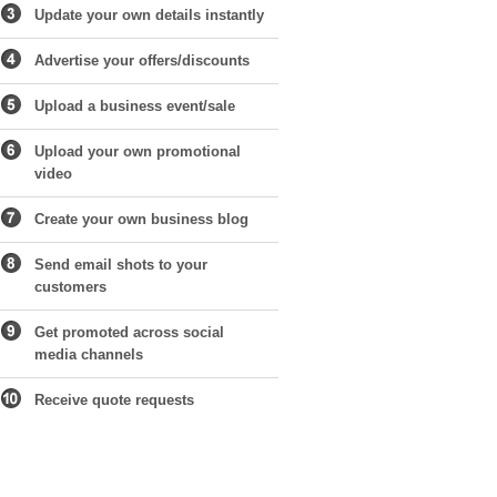
Update your own details instantly
Advertise your offers/discounts
Upload a business event/sale
Upload your own promotional
video
Create your own business blog
Send email shots to your
customers
Get promoted across social
media channels
Receive quote requests