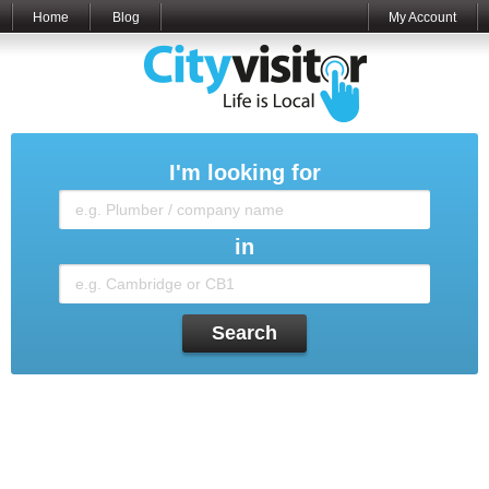
Home
Blog
My Account
I'm looking for
in
Search