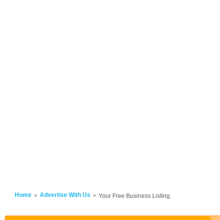
Home
Advertise With Us
Your Free Business Listing