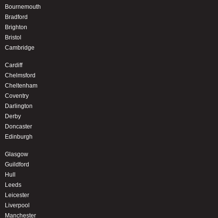
Bournemouth
Bradford
Brighton
Bristol
Cambridge
Cardiff
Chelmsford
Cheltenham
Coventry
Darlington
Derby
Doncaster
Edinburgh
Glasgow
Guildford
Hull
Leeds
Leicester
Liverpool
Manchester