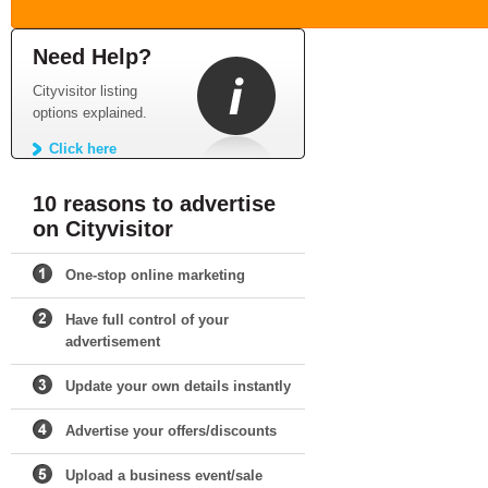
Need Help?
Cityvisitor listing
options explained.
Click here
10 reasons to advertise
on Cityvisitor
One-stop online marketing
Have full control of your
advertisement
Update your own details instantly
Advertise your offers/discounts
Upload a business event/sale