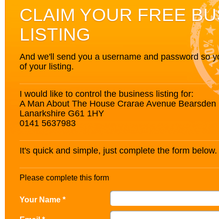
CLAIM YOUR FREE BU
LISTING
And we'll send you a username and password so you’
of your listing.
I would like to control the business listing for:
A Man About The House Crarae Avenue Bearsden
Lanarkshire G61 1HY
0141 5637983
It's quick and simple, just complete the form below.
Please complete this form
Your Name *