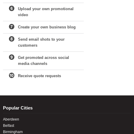
Upload your own promotional
video
Create your own business blog
Send email shots to your
customers
Get promoted across social
media channels
Receive quote requests
Popular Cities
Aberdeen
Belfast
Birmingham