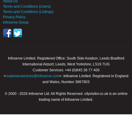
About Us
Terms and Conditions (Users)
Terms and Conditions (Listings)
Privacy Policy
Infoserve Group
Infoserve Limited. Registered Office: South Side Aviation, Leeds Bradford
International Airport, Leeds, West Yorkshire, LS19 7UG
Customer Services: +44 (0)845 36 77 400
<
customerservices@infoserve.com
>. Infoserve Limited. Registered in England
and Wales, Number 3867903
© 2000 - 2026 Infoserve Ltd. All Rights Reserved. cityvisitor.co.uk is an online
trading name of Infoserve Limited.