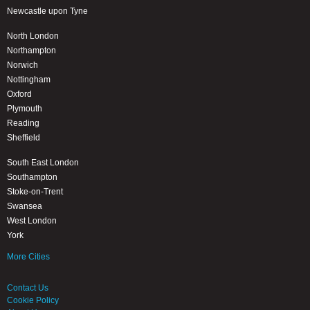
Newcastle upon Tyne
North London
Northampton
Norwich
Nottingham
Oxford
Plymouth
Reading
Sheffield
South East London
Southampton
Stoke-on-Trent
Swansea
West London
York
More Cities
Contact Us
Cookie Policy