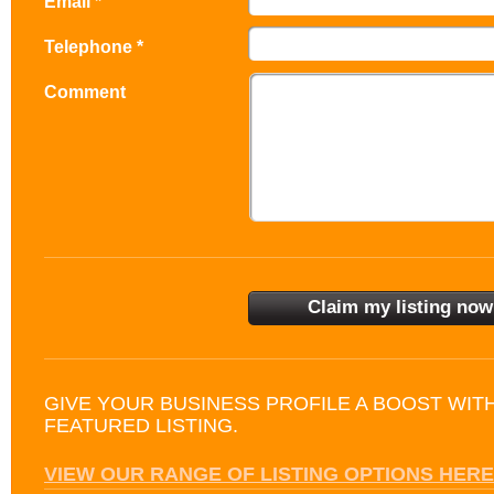
Email *
Telephone *
Comment
GIVE YOUR BUSINESS PROFILE A BOOST WIT
FEATURED LISTING.
VIEW OUR RANGE OF LISTING OPTIONS HERE