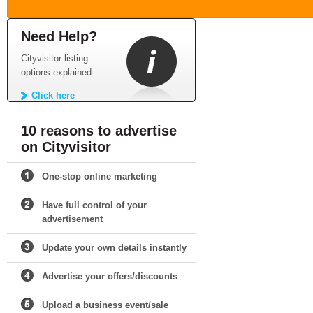
Need Help?
Cityvisitor listing
options explained.
Click here
10 reasons to advertise
on Cityvisitor
One-stop online marketing
Have full control of your
advertisement
Update your own details instantly
Advertise your offers/discounts
Upload a business event/sale