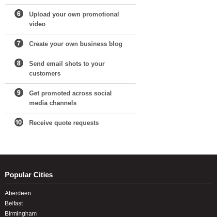
Upload your own promotional
video
Create your own business blog
Send email shots to your
customers
Get promoted across social
media channels
Receive quote requests
Popular Cities
Aberdeen
Belfast
Birmingham