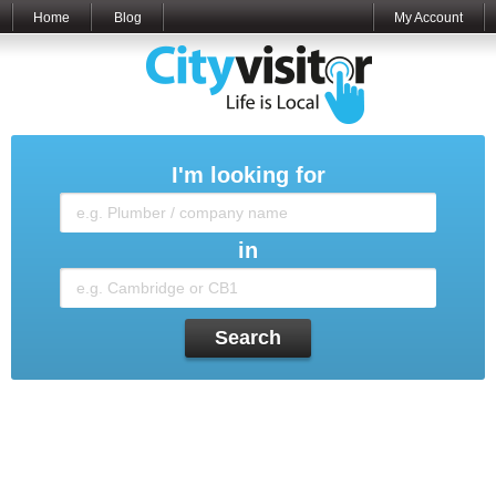
Home
Blog
My Account
I'm looking for
in
Search