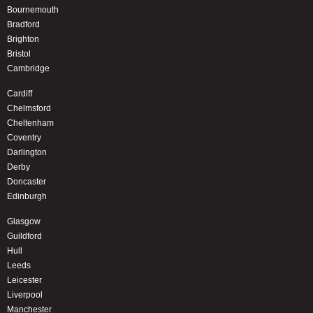
Bournemouth
Bradford
Brighton
Bristol
Cambridge
Cardiff
Chelmsford
Cheltenham
Coventry
Darlington
Derby
Doncaster
Edinburgh
Glasgow
Guildford
Hull
Leeds
Leicester
Liverpool
Manchester