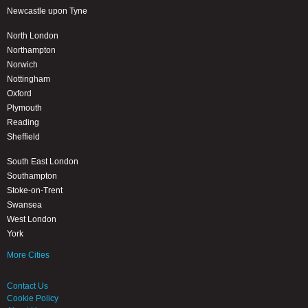
Newcastle upon Tyne
North London
Northampton
Norwich
Nottingham
Oxford
Plymouth
Reading
Sheffield
South East London
Southampton
Stoke-on-Trent
Swansea
West London
York
More Cities
Contact Us
Cookie Policy