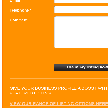
Email *
Telephone *
Comment
GIVE YOUR BUSINESS PROFILE A BOOST WIT
FEATURED LISTING.
VIEW OUR RANGE OF LISTING OPTIONS HERE