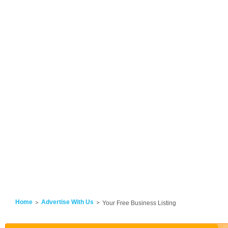
Home
Advertise With Us
Your Free Business Listing