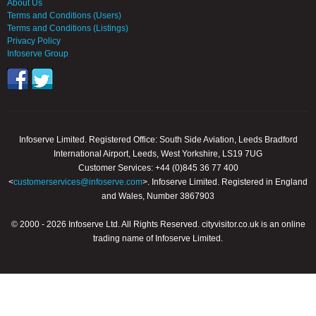
About Us
Terms and Conditions (Users)
Terms and Conditions (Listings)
Privacy Policy
Infoserve Group
Infoserve Limited. Registered Office: South Side Aviation, Leeds Bradford
International Airport, Leeds, West Yorkshire, LS19 7UG
Customer Services: +44 (0)845 36 77 400
<
customerservices@infoserve.com
>. Infoserve Limited. Registered in England
and Wales, Number 3867903
© 2000 - 2026 Infoserve Ltd. All Rights Reserved. cityvisitor.co.uk is an online
trading name of Infoserve Limited.