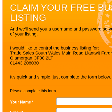
CLAIM YOUR FREE BU
LISTING
And we'll send you a username and password so you’
of your listing.
I would like to control the business listing for:
Trade Sales South Wales Main Road Llantwit Fardr
Glamorgan CF38 2LT
01443 208030
It's quick and simple, just complete the form below.
Please complete this form
Your Name *