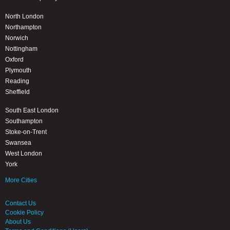
North London
Northampton
Norwich
Nottingham
Oxford
Plymouth
Reading
Sheffield
South East London
Southampton
Stoke-on-Trent
Swansea
West London
York
More Cities
Contact Us
Cookie Policy
About Us