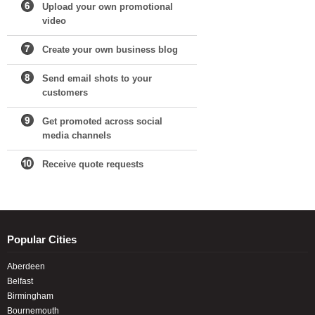
Upload your own promotional
video
Create your own business blog
Send email shots to your
customers
Get promoted across social
media channels
Receive quote requests
Popular Cities
Aberdeen
Belfast
Birmingham
Bournemouth