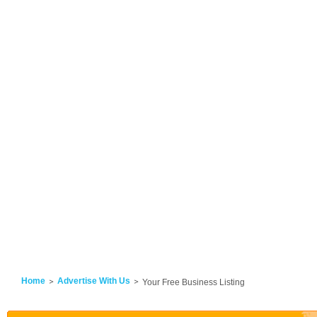
Home
Advertise With Us
Your Free Business Listing