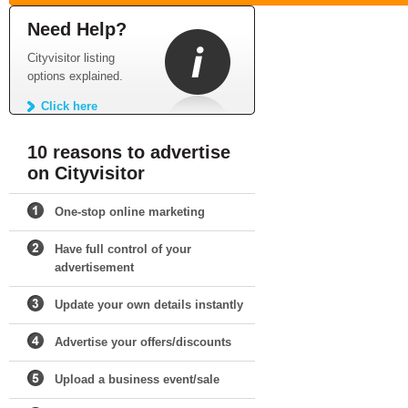
Need Help?
Cityvisitor listing
options explained.
Click here
10 reasons to advertise
on Cityvisitor
One-stop online marketing
Have full control of your
advertisement
Update your own details instantly
Advertise your offers/discounts
Upload a business event/sale