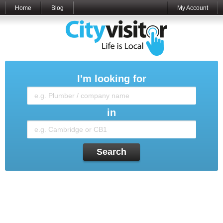
Home
Blog
My Account
I'm looking for
in
Search