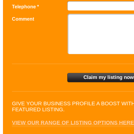
Telephone *
Comment
GIVE YOUR BUSINESS PROFILE A BOOST WIT
FEATURED LISTING.
VIEW OUR RANGE OF LISTING OPTIONS HERE