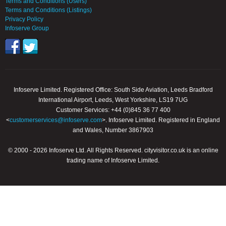
Terms and Conditions (Users)
Terms and Conditions (Listings)
Privacy Policy
Infoserve Group
Infoserve Limited. Registered Office: South Side Aviation, Leeds Bradford
International Airport, Leeds, West Yorkshire, LS19 7UG
Customer Services: +44 (0)845 36 77 400
<
customerservices@infoserve.com
>. Infoserve Limited. Registered in England
and Wales, Number 3867903
© 2000 - 2026 Infoserve Ltd. All Rights Reserved. cityvisitor.co.uk is an online
trading name of Infoserve Limited.