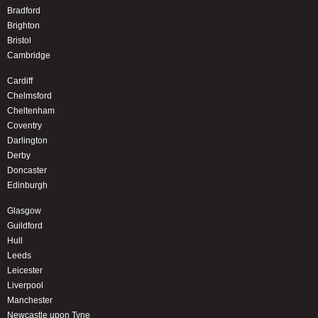
Bradford
Brighton
Bristol
Cambridge
Cardiff
Chelmsford
Cheltenham
Coventry
Darlington
Derby
Doncaster
Edinburgh
Glasgow
Guildford
Hull
Leeds
Leicester
Liverpool
Manchester
Newcastle upon Tyne