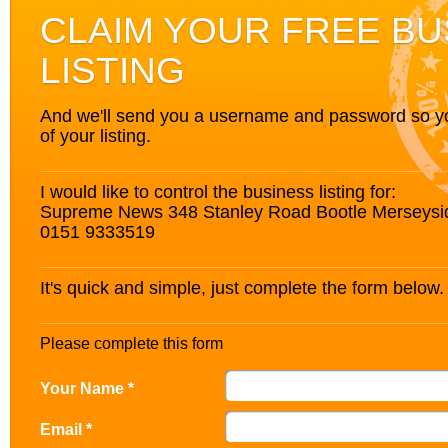
CLAIM YOUR FREE BU
LISTING
And we'll send you a username and password so you’
of your listing.
I would like to control the business listing for:
Supreme News 348 Stanley Road Bootle Merseysi
0151 9333519
It's quick and simple, just complete the form below.
Please complete this form
Your Name *
Email *