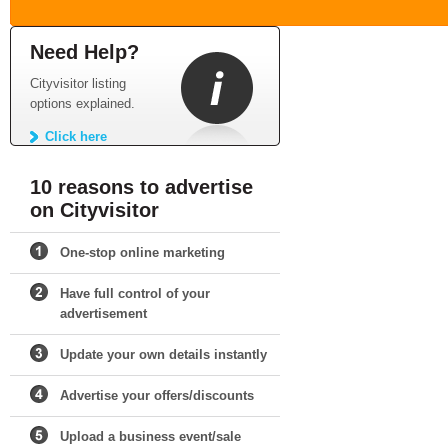
Need Help?
Cityvisitor listing
options explained.
Click here
10 reasons to advertise
on Cityvisitor
One-stop online marketing
Have full control of your
advertisement
Update your own details instantly
Advertise your offers/discounts
Upload a business event/sale