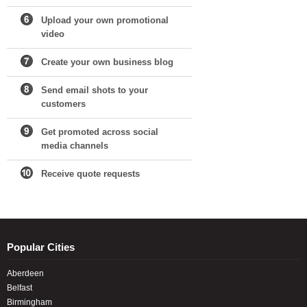
Upload your own promotional
video
Create your own business blog
Send email shots to your
customers
Get promoted across social
media channels
Receive quote requests
Popular Cities
Aberdeen
Belfast
Birmingham