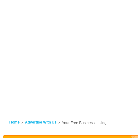
Home
Advertise With Us
Your Free Business Listing