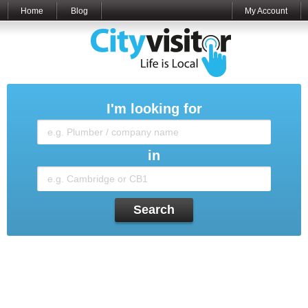
Home
Blog
My Account
I'm looking for
in
Search