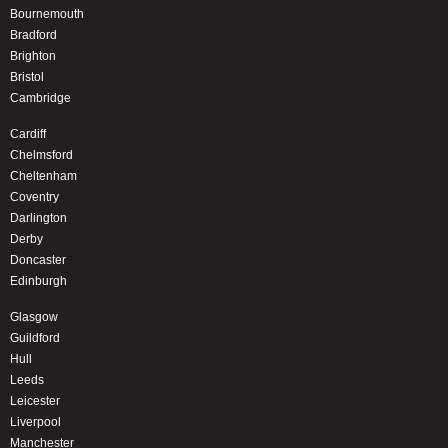
Bournemouth
Bradford
Brighton
Bristol
Cambridge
Cardiff
Chelmsford
Cheltenham
Coventry
Darlington
Derby
Doncaster
Edinburgh
Glasgow
Guildford
Hull
Leeds
Leicester
Liverpool
Manchester