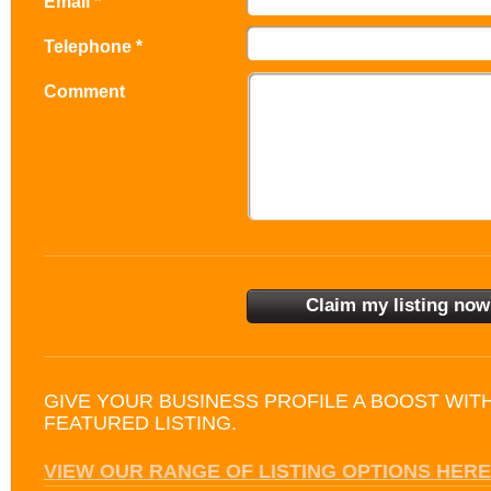
Email *
Telephone *
Comment
GIVE YOUR BUSINESS PROFILE A BOOST WIT
FEATURED LISTING.
VIEW OUR RANGE OF LISTING OPTIONS HERE