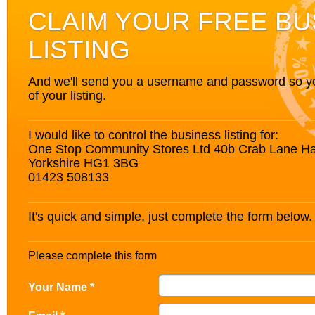
CLAIM YOUR FREE BU
LISTING
And we'll send you a username and password so you’
of your listing.
I would like to control the business listing for:
One Stop Community Stores Ltd 40b Crab Lane Ha
Yorkshire HG1 3BG
01423 508133
It's quick and simple, just complete the form below.
Please complete this form
Your Name *