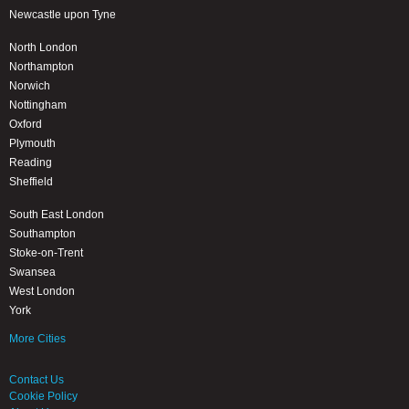
Newcastle upon Tyne
North London
Northampton
Norwich
Nottingham
Oxford
Plymouth
Reading
Sheffield
South East London
Southampton
Stoke-on-Trent
Swansea
West London
York
More Cities
Contact Us
Cookie Policy