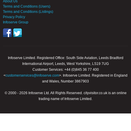
About Us
Terms and Conditions (Users)
Terms and Conditions (Listings)
Privacy Policy
Infoserve Group
Infoserve Limited. Registered Office: South Side Aviation, Leeds Bradford
International Airport, Leeds, West Yorkshire, LS19 7UG
Customer Services: +44 (0)845 36 77 400
<
customerservices@infoserve.com
>. Infoserve Limited. Registered in England
and Wales, Number 3867903
© 2000 - 2026 Infoserve Ltd. All Rights Reserved. cityvisitor.co.uk is an online
trading name of Infoserve Limited.