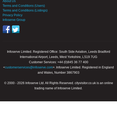
About Us
Terms and Conditions (Users)
Terms and Conditions (Listings)
Privacy Policy
Infoserve Group
Infoserve Limited. Registered Office: South Side Aviation, Leeds Bradford
International Airport, Leeds, West Yorkshire, LS19 7UG
Customer Services: +44 (0)845 36 77 400
<
customerservices@infoserve.com
>. Infoserve Limited. Registered in England
and Wales, Number 3867903
© 2000 - 2026 Infoserve Ltd. All Rights Reserved. cityvisitor.co.uk is an online
trading name of Infoserve Limited.