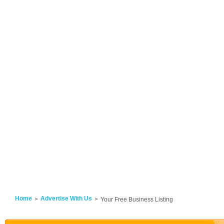
Home
Advertise With Us
Your Free Business Listing