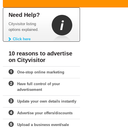
Need Help?
Cityvisitor listing
options explained.
Click here
10 reasons to advertise
on Cityvisitor
One-stop online marketing
Have full control of your
advertisement
Update your own details instantly
Advertise your offers/discounts
Upload a business event/sale