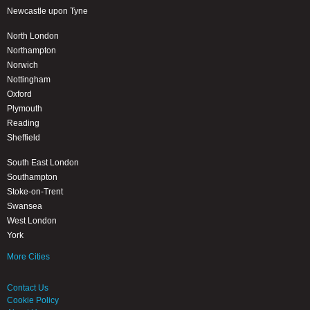
Newcastle upon Tyne
North London
Northampton
Norwich
Nottingham
Oxford
Plymouth
Reading
Sheffield
South East London
Southampton
Stoke-on-Trent
Swansea
West London
York
More Cities
Contact Us
Cookie Policy