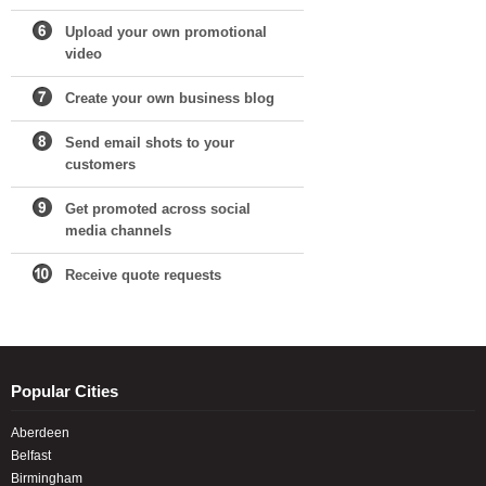
Upload your own promotional
video
Create your own business blog
Send email shots to your
customers
Get promoted across social
media channels
Receive quote requests
Popular Cities
Aberdeen
Belfast
Birmingham