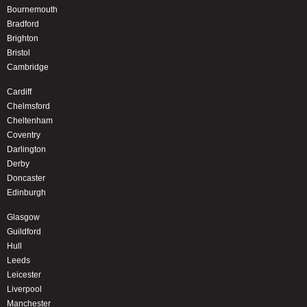
Bournemouth
Bradford
Brighton
Bristol
Cambridge
Cardiff
Chelmsford
Cheltenham
Coventry
Darlington
Derby
Doncaster
Edinburgh
Glasgow
Guildford
Hull
Leeds
Leicester
Liverpool
Manchester