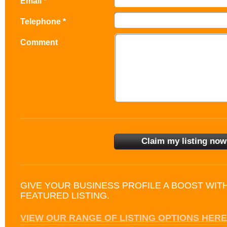
Email *
Telephone *
Comment
GIVE YOUR BUSINESS PROFILE A BOOST WIT
FEATURED LISTING.
VIEW OUR RANGE OF LISTING OPTIONS HERE