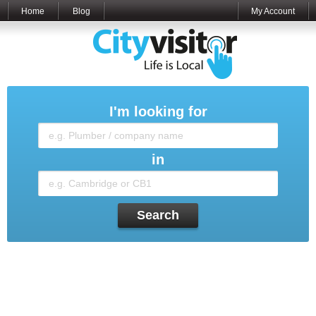
Home
Blog
My Account
I'm looking for
in
Search