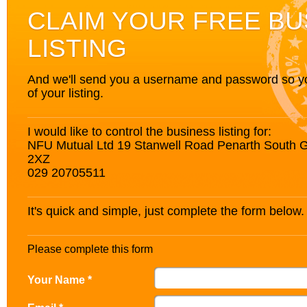
CLAIM YOUR FREE BU
LISTING
And we'll send you a username and password so you’
of your listing.
I would like to control the business listing for:
NFU Mutual Ltd 19 Stanwell Road Penarth South
2XZ
029 20705511
It's quick and simple, just complete the form below.
Please complete this form
Your Name *