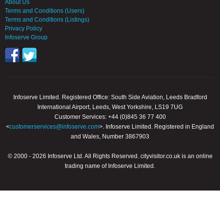
About Us
Terms and Conditions (Users)
Terms and Conditions (Listings)
Privacy Policy
Infoserve Group
Infoserve Limited. Registered Office: South Side Aviation, Leeds Bradford
International Airport, Leeds, West Yorkshire, LS19 7UG
Customer Services: +44 (0)845 36 77 400
<
customerservices@infoserve.com
>. Infoserve Limited. Registered in England
and Wales, Number 3867903
© 2000 - 2026 Infoserve Ltd. All Rights Reserved. cityvisitor.co.uk is an online
trading name of Infoserve Limited.