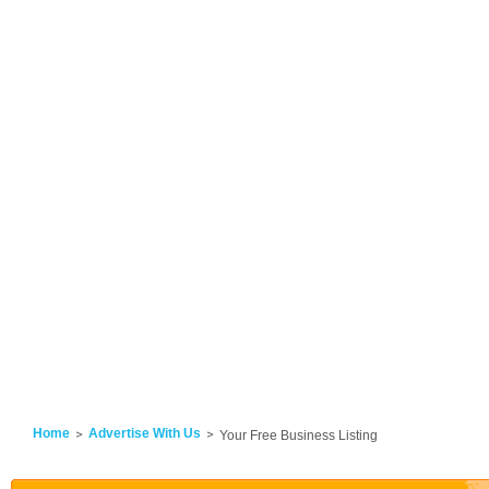
Home
Advertise With Us
Your Free Business Listing