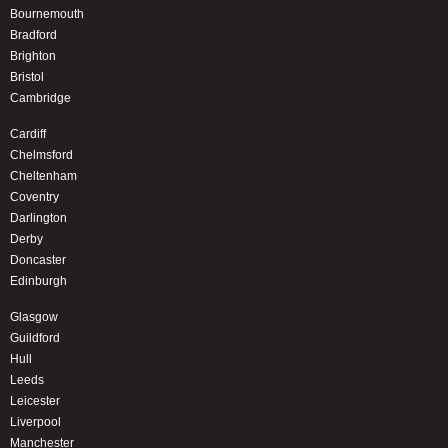
Bournemouth
Bradford
Brighton
Bristol
Cambridge
Cardiff
Chelmsford
Cheltenham
Coventry
Darlington
Derby
Doncaster
Edinburgh
Glasgow
Guildford
Hull
Leeds
Leicester
Liverpool
Manchester