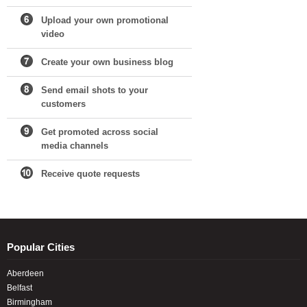
Upload your own promotional
video
Create your own business blog
Send email shots to your
customers
Get promoted across social
media channels
Receive quote requests
Popular Cities
Aberdeen
Belfast
Birmingham