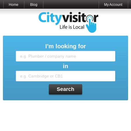
Home
Blog
My Account
I'm looking for
in
Search