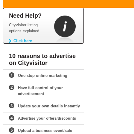
Need Help?
Cityvisitor listing
options explained.
Click here
10 reasons to advertise
on Cityvisitor
One-stop online marketing
Have full control of your
advertisement
Update your own details instantly
Advertise your offers/discounts
Upload a business event/sale