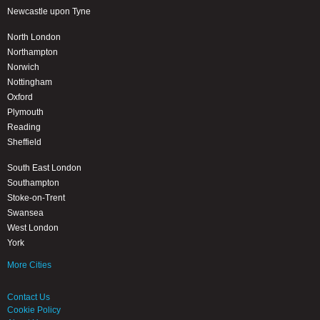
Newcastle upon Tyne
North London
Northampton
Norwich
Nottingham
Oxford
Plymouth
Reading
Sheffield
South East London
Southampton
Stoke-on-Trent
Swansea
West London
York
More Cities
Contact Us
Cookie Policy