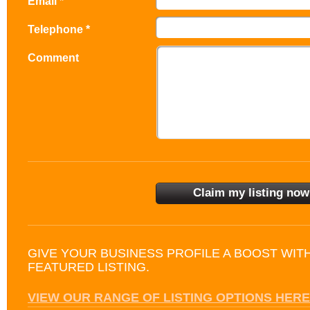
Email *
Telephone *
Comment
GIVE YOUR BUSINESS PROFILE A BOOST WIT
FEATURED LISTING.
VIEW OUR RANGE OF LISTING OPTIONS HERE