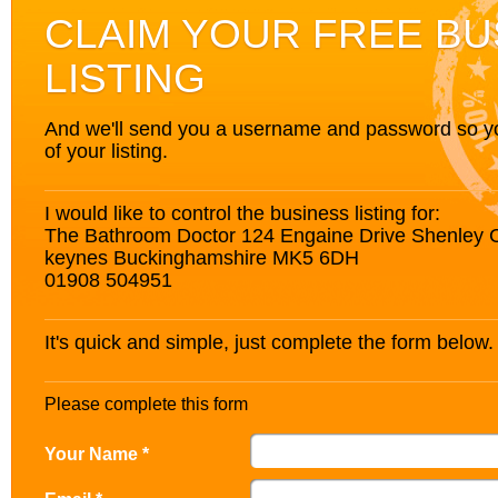
CLAIM YOUR FREE BU
LISTING
And we'll send you a username and password so you’
of your listing.
I would like to control the business listing for:
The Bathroom Doctor 124 Engaine Drive Shenley 
keynes Buckinghamshire MK5 6DH
01908 504951
It's quick and simple, just complete the form below.
Please complete this form
Your Name *