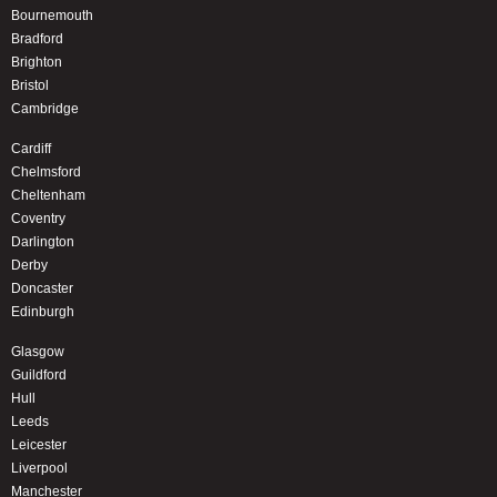
Bournemouth
Bradford
Brighton
Bristol
Cambridge
Cardiff
Chelmsford
Cheltenham
Coventry
Darlington
Derby
Doncaster
Edinburgh
Glasgow
Guildford
Hull
Leeds
Leicester
Liverpool
Manchester