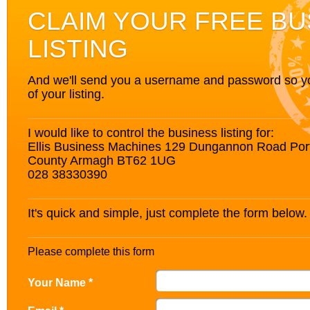
CLAIM YOUR FREE BU
LISTING
And we'll send you a username and password so you’
of your listing.
I would like to control the business listing for:
Ellis Business Machines 129 Dungannon Road Po
County Armagh BT62 1UG
028 38330390
It's quick and simple, just complete the form below.
Please complete this form
Your Name *