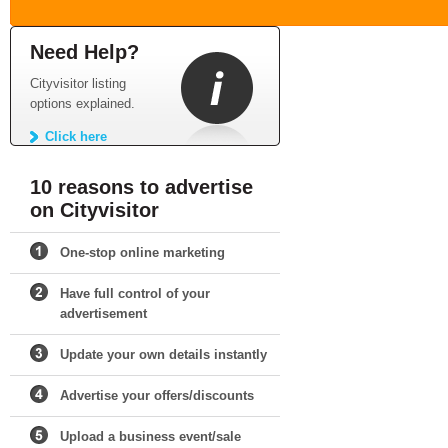
Need Help?
Cityvisitor listing
options explained.
Click here
10 reasons to advertise
on Cityvisitor
One-stop online marketing
Have full control of your
advertisement
Update your own details instantly
Advertise your offers/discounts
Upload a business event/sale