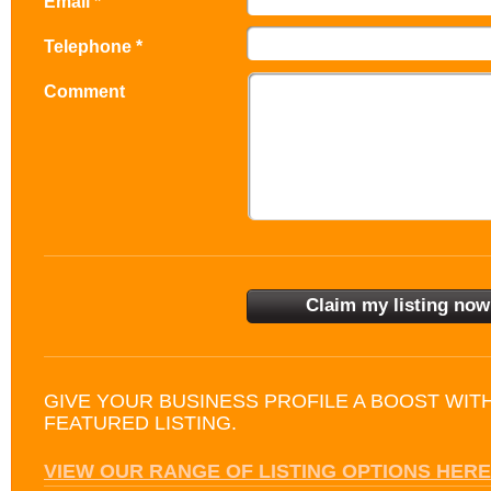
Email *
Telephone *
Comment
GIVE YOUR BUSINESS PROFILE A BOOST WIT
FEATURED LISTING.
VIEW OUR RANGE OF LISTING OPTIONS HERE