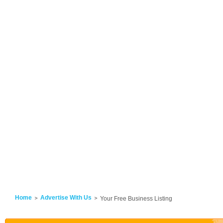
Home
Advertise With Us
Your Free Business Listing