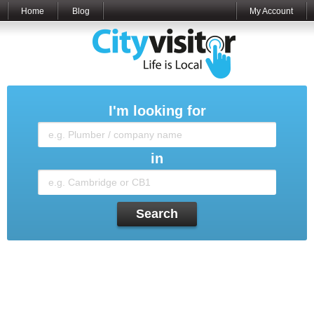
Home
Blog
My Account
I'm looking for
in
Search