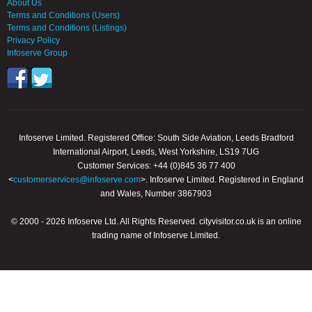
About Us
Terms and Conditions (Users)
Terms and Conditions (Listings)
Privacy Policy
Infoserve Group
Infoserve Limited. Registered Office: South Side Aviation, Leeds Bradford
International Airport, Leeds, West Yorkshire, LS19 7UG
Customer Services: +44 (0)845 36 77 400
<
customerservices@infoserve.com
>. Infoserve Limited. Registered in England
and Wales, Number 3867903
© 2000 - 2026 Infoserve Ltd. All Rights Reserved. cityvisitor.co.uk is an online
trading name of Infoserve Limited.