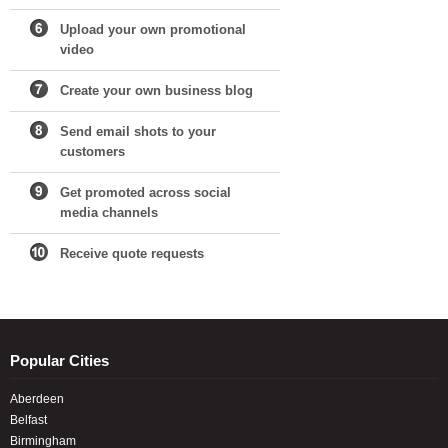
Upload your own promotional
video
Create your own business blog
Send email shots to your
customers
Get promoted across social
media channels
Receive quote requests
Popular Cities
Aberdeen
Belfast
Birmingham