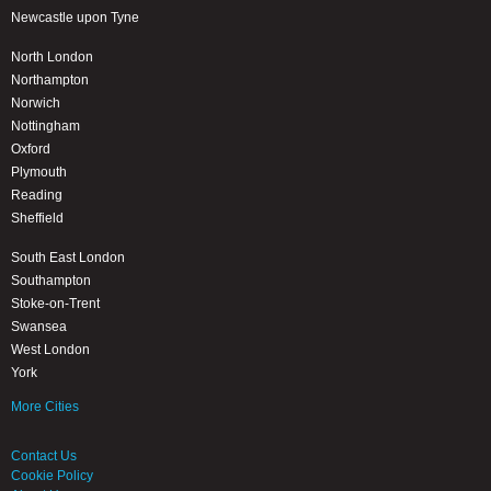
Newcastle upon Tyne
North London
Northampton
Norwich
Nottingham
Oxford
Plymouth
Reading
Sheffield
South East London
Southampton
Stoke-on-Trent
Swansea
West London
York
More Cities
Contact Us
Cookie Policy