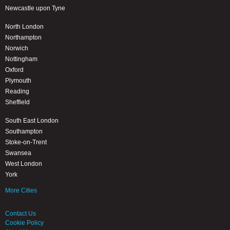
Newcastle upon Tyne
North London
Northampton
Norwich
Nottingham
Oxford
Plymouth
Reading
Sheffield
South East London
Southampton
Stoke-on-Trent
Swansea
West London
York
More Cities
Contact Us
Cookie Policy