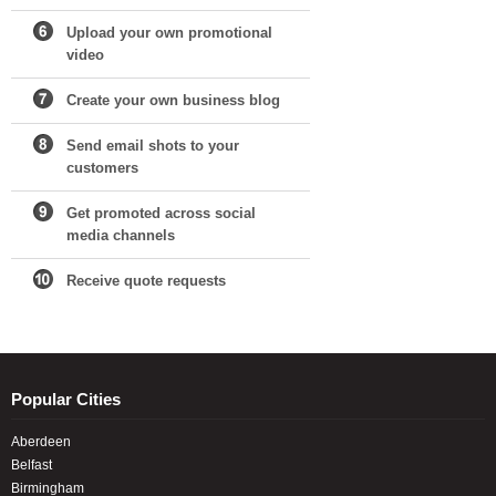
Upload your own promotional
video
Create your own business blog
Send email shots to your
customers
Get promoted across social
media channels
Receive quote requests
Popular Cities
Aberdeen
Belfast
Birmingham