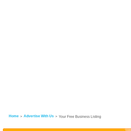
Home
Advertise With Us
Your Free Business Listing