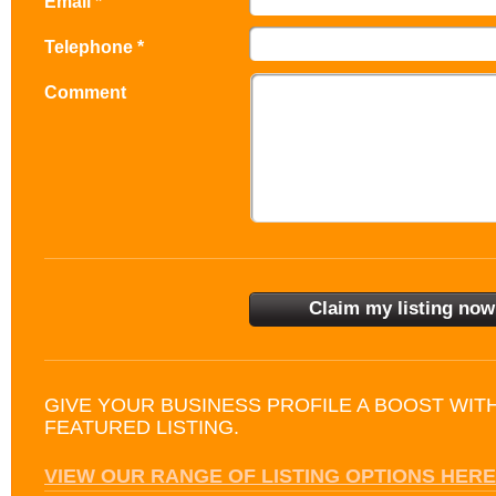
Email *
Telephone *
Comment
GIVE YOUR BUSINESS PROFILE A BOOST WIT
FEATURED LISTING.
VIEW OUR RANGE OF LISTING OPTIONS HERE