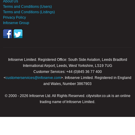
About Us
Terms and Conditions (Users)
Terms and Conditions (Listings)
Privacy Policy
Infoserve Group
Infoserve Limited. Registered Office: South Side Aviation, Leeds Bradford
International Airport, Leeds, West Yorkshire, LS19 7UG
Customer Services: +44 (0)845 36 77 400
<
customerservices@infoserve.com
>. Infoserve Limited. Registered in England
and Wales, Number 3867903
© 2000 - 2026 Infoserve Ltd. All Rights Reserved. cityvisitor.co.uk is an online
trading name of Infoserve Limited.