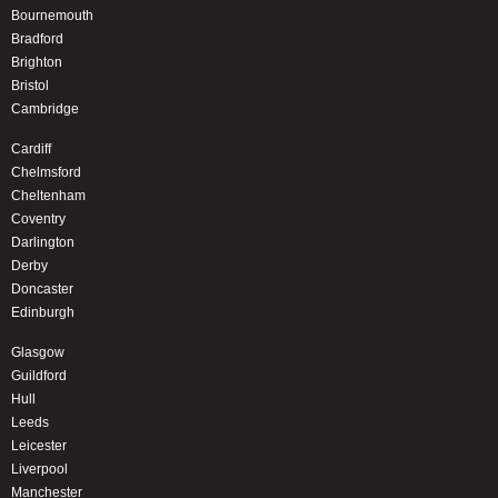
Bournemouth
Bradford
Brighton
Bristol
Cambridge
Cardiff
Chelmsford
Cheltenham
Coventry
Darlington
Derby
Doncaster
Edinburgh
Glasgow
Guildford
Hull
Leeds
Leicester
Liverpool
Manchester