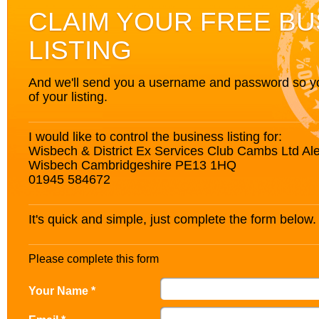
CLAIM YOUR FREE BU
LISTING
And we'll send you a username and password so you’
of your listing.
I would like to control the business listing for:
Wisbech & District Ex Services Club Cambs Ltd A
Wisbech Cambridgeshire PE13 1HQ
01945 584672
It's quick and simple, just complete the form below.
Please complete this form
Your Name *