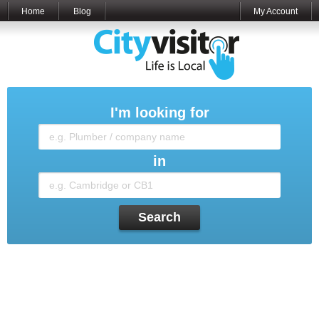
Home
Blog
My Account
I'm looking for
in
Search