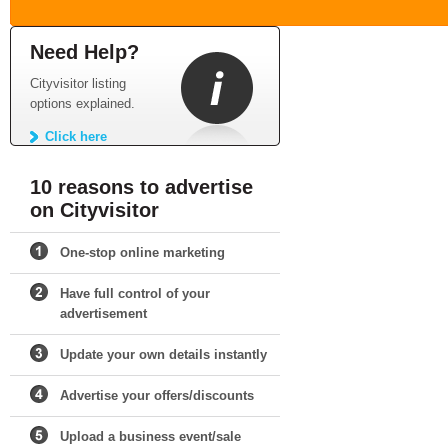
Need Help?
Cityvisitor listing
options explained.
Click here
10 reasons to advertise
on Cityvisitor
One-stop online marketing
Have full control of your
advertisement
Update your own details instantly
Advertise your offers/discounts
Upload a business event/sale