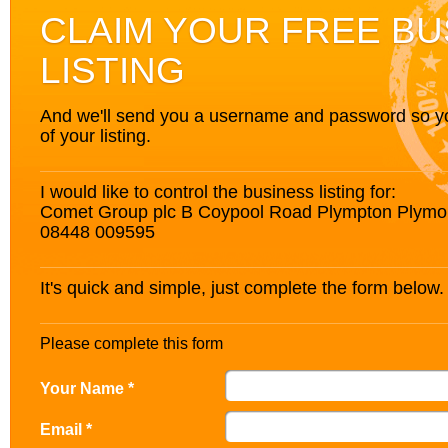
CLAIM YOUR FREE BU
LISTING
And we'll send you a username and password so you’
of your listing.
I would like to control the business listing for:
Comet Group plc B Coypool Road Plympton Plym
08448 009595
It's quick and simple, just complete the form below.
Please complete this form
Your Name *
Email *