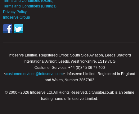
Terms and Conditions (Users)
Terms and Conditions (Listings)
Privacy Policy
Infoserve Group
Infoserve Limited. Registered Office: South Side Aviation, Leeds Bradford
International Airport, Leeds, West Yorkshire, LS19 7UG
Customer Services: +44 (0)845 36 77 400
<
customerservices@infoserve.com
>. Infoserve Limited. Registered in England
and Wales, Number 3867903
© 2000 - 2026 Infoserve Ltd. All Rights Reserved. cityvisitor.co.uk is an online
trading name of Infoserve Limited.