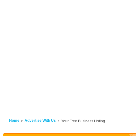
Home
Advertise With Us
Your Free Business Listing