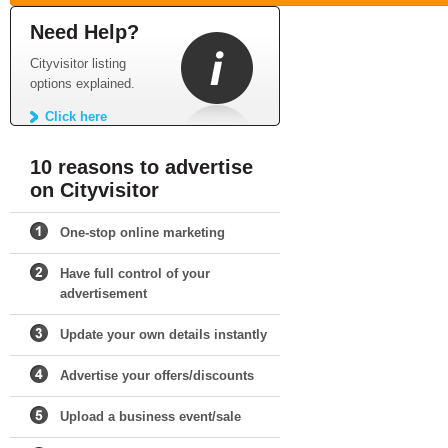
Need Help?
Cityvisitor listing
options explained.
Click here
10 reasons to advertise
on Cityvisitor
One-stop online marketing
Have full control of your
advertisement
Update your own details instantly
Advertise your offers/discounts
Upload a business event/sale