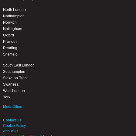
North London
Northampton
Norwich
Nottingham
Oxford
Plymouth
Reading
Sheffield
South East London
Southampton
Stoke-on-Trent
Swansea
West London
York
More Cities
Contact Us
Cookie Policy
About Us