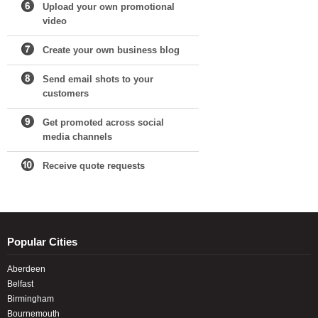
Upload your own promotional
video
Create your own business blog
Send email shots to your
customers
Get promoted across social
media channels
Receive quote requests
Popular Cities
Aberdeen
Belfast
Birmingham
Bournemouth