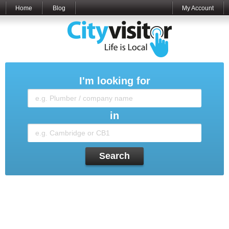
Home
Blog
My Account
I'm looking for
in
Search