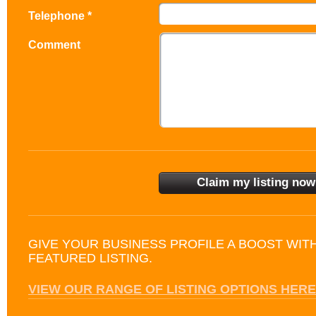
Telephone *
Comment
GIVE YOUR BUSINESS PROFILE A BOOST WIT
FEATURED LISTING.
VIEW OUR RANGE OF LISTING OPTIONS HERE