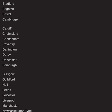
Bradford
Brighton
Bristol
Cambridge
Cardiff
Chelmsford
Cheltenham
Coventry
Darlington
Derby
Doncaster
Edinburgh
Glasgow
Guildford
Hull
Leeds
Leicester
Liverpool
Manchester
Newcastle upon Tyne