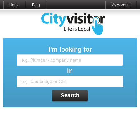
Home
Blog
My Account
I'm looking for
in
Search