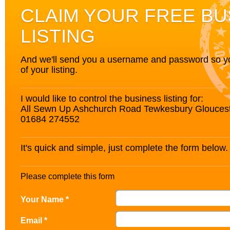
CLAIM YOUR FREE BU
LISTING
And we'll send you a username and password so you’
of your listing.
I would like to control the business listing for:
All Sewn Up Ashchurch Road Tewkesbury Glouces
01684 274552
It's quick and simple, just complete the form below.
Please complete this form
Your Name *
Email *