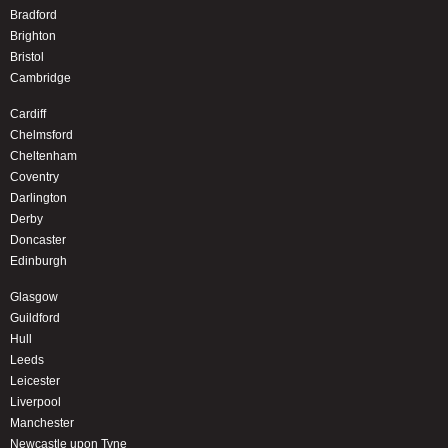
Bradford
Brighton
Bristol
Cambridge
Cardiff
Chelmsford
Cheltenham
Coventry
Darlington
Derby
Doncaster
Edinburgh
Glasgow
Guildford
Hull
Leeds
Leicester
Liverpool
Manchester
Newcastle upon Tyne