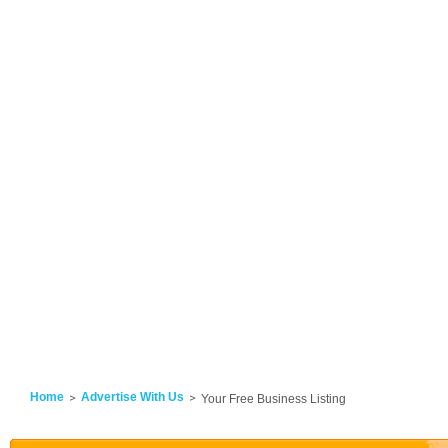
Home
Advertise With Us
Your Free Business Listing