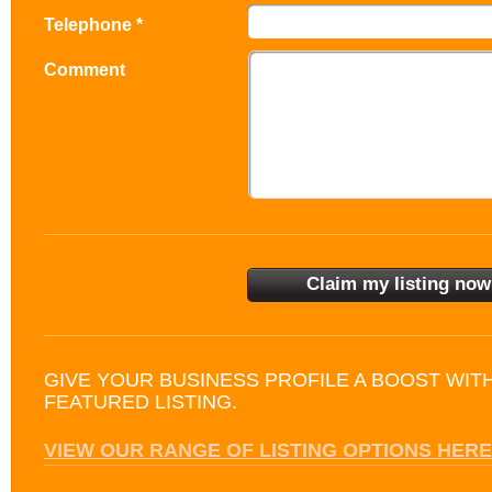
Telephone *
Comment
GIVE YOUR BUSINESS PROFILE A BOOST WIT
FEATURED LISTING.
VIEW OUR RANGE OF LISTING OPTIONS HERE