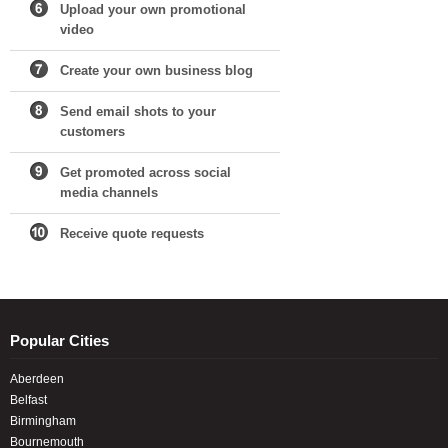
Upload your own promotional
video
Create your own business blog
Send email shots to your
customers
Get promoted across social
media channels
Receive quote requests
Popular Cities
Aberdeen
Belfast
Birmingham
Bournemouth