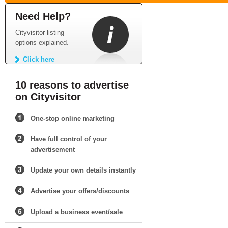
Need Help?
Cityvisitor listing
options explained.
Click here
10 reasons to advertise
on Cityvisitor
One-stop online marketing
Have full control of your
advertisement
Update your own details instantly
Advertise your offers/discounts
Upload a business event/sale