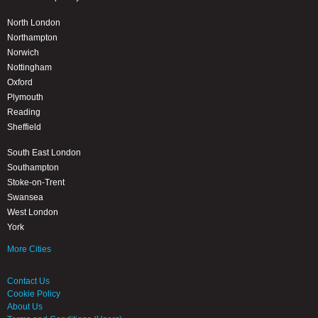
North London
Northampton
Norwich
Nottingham
Oxford
Plymouth
Reading
Sheffield
South East London
Southampton
Stoke-on-Trent
Swansea
West London
York
More Cities
Contact Us
Cookie Policy
About Us