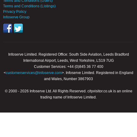
Terms and Conditions (Users)
Terms and Conditions (Listings)
Privacy Policy
Infoserve Group
Infoserve Limited. Registered Office: South Side Aviation, Leeds Bradford
International Airport, Leeds, West Yorkshire, LS19 7UG
Customer Services: +44 (0)845 36 77 400
<
customerservices@infoserve.com
>. Infoserve Limited. Registered in England
and Wales, Number 3867903
© 2000 - 2026 Infoserve Ltd. All Rights Reserved. cityvisitor.co.uk is an online
trading name of Infoserve Limited.