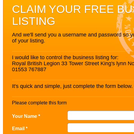
CLAIM YOUR FREE BU
LISTING
And we'll send you a username and password so you’
of your listing.
I would like to control the business listing for:
Royal British Legion 33 Tower Street King's lynn N
01553 767887
It's quick and simple, just complete the form below.
Please complete this form
Your Name *
Email *