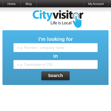
Home
Blog
My Account
I'm looking for
in
Search