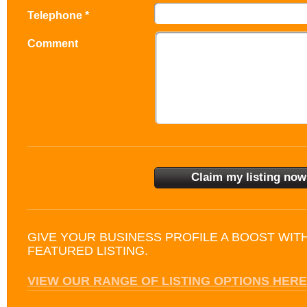
Telephone *
Comment
GIVE YOUR BUSINESS PROFILE A BOOST WIT
FEATURED LISTING.
VIEW OUR RANGE OF LISTING OPTIONS HERE