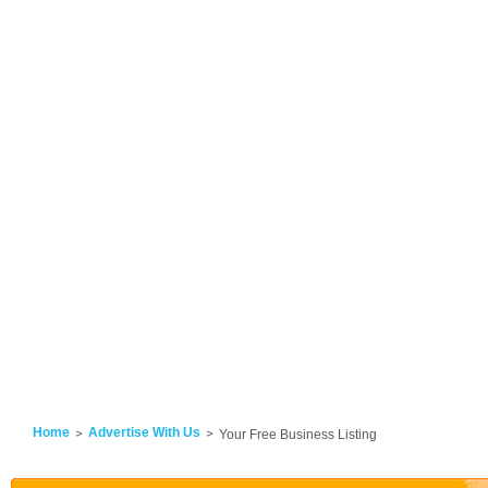
Home
Advertise With Us
Your Free Business Listing