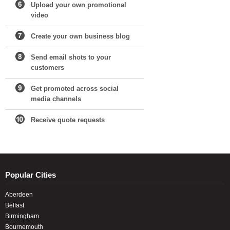
Upload your own promotional
video
Create your own business blog
Send email shots to your
customers
Get promoted across social
media channels
Receive quote requests
Popular Cities
Aberdeen
Belfast
Birmingham
Bournemouth