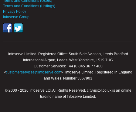
Terms and Conditions (Users)
Terms and Conditions (Listings)
Privacy Policy
Infoserve Group
Infoserve Limited. Registered Office: South Side Aviation, Leeds Bradford
International Airport, Leeds, West Yorkshire, LS19 7UG
Customer Services: +44 (0)845 36 77 400
<
customerservices@infoserve.com
>. Infoserve Limited. Registered in England
and Wales, Number 3867903
© 2000 - 2026 Infoserve Ltd. All Rights Reserved. cityvisitor.co.uk is an online
trading name of Infoserve Limited.