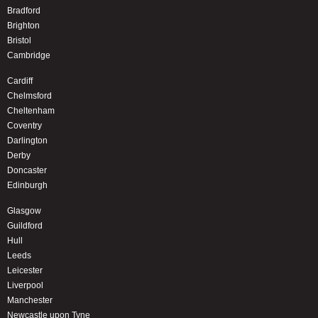
Bradford
Brighton
Bristol
Cambridge
Cardiff
Chelmsford
Cheltenham
Coventry
Darlington
Derby
Doncaster
Edinburgh
Glasgow
Guildford
Hull
Leeds
Leicester
Liverpool
Manchester
Newcastle upon Tyne