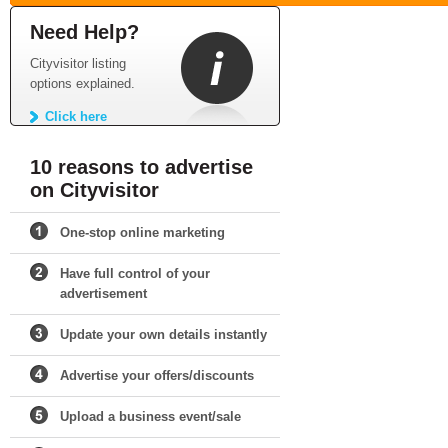
Need Help?
Cityvisitor listing
options explained.
Click here
10 reasons to advertise
on Cityvisitor
One-stop online marketing
Have full control of your
advertisement
Update your own details instantly
Advertise your offers/discounts
Upload a business event/sale