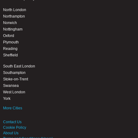
North London
Northampton
Norwich
Nottingham
Oxford
Plymouth
Reading
Sheffield
South East London
Southampton
Stoke-on-Trent
Swansea
West London
York
More Cities
Contact Us
Cookie Policy
About Us