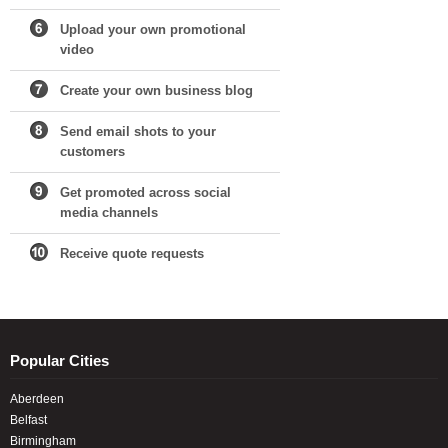
Upload your own promotional
video
Create your own business blog
Send email shots to your
customers
Get promoted across social
media channels
Receive quote requests
Popular Cities
Aberdeen
Belfast
Birmingham