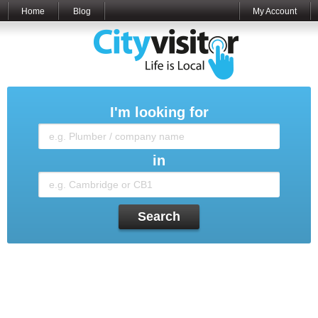
Home
Blog
My Account
I'm looking for
in
Search