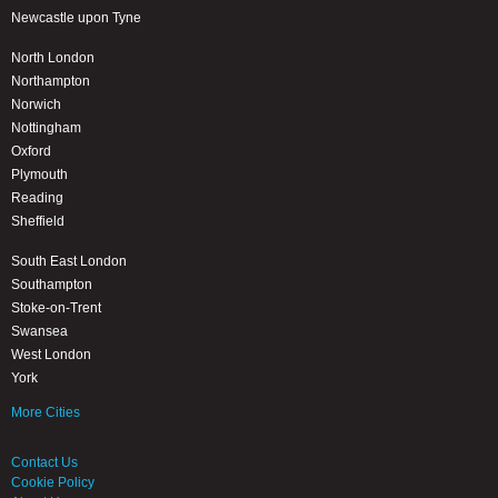
Newcastle upon Tyne
North London
Northampton
Norwich
Nottingham
Oxford
Plymouth
Reading
Sheffield
South East London
Southampton
Stoke-on-Trent
Swansea
West London
York
More Cities
Contact Us
Cookie Policy