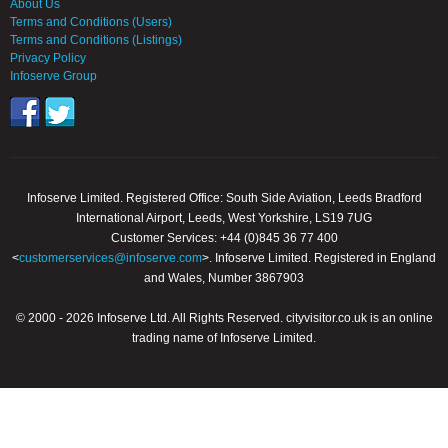
About Us
Terms and Conditions (Users)
Terms and Conditions (Listings)
Privacy Policy
Infoserve Group
Infoserve Limited. Registered Office: South Side Aviation, Leeds Bradford
International Airport, Leeds, West Yorkshire, LS19 7UG
Customer Services: +44 (0)845 36 77 400
<
customerservices@infoserve.com
>. Infoserve Limited. Registered in England
and Wales, Number 3867903
© 2000 - 2026 Infoserve Ltd. All Rights Reserved. cityvisitor.co.uk is an online
trading name of Infoserve Limited.