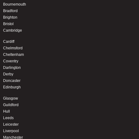
Bournemouth
Bradford
Brighton
Bristol
Cambridge
Cardiff
Chelmsford
Cheltenham
Coventry
Darlington
Derby
Doncaster
Edinburgh
Glasgow
Guildford
Hull
Leeds
Leicester
Liverpool
Manchester