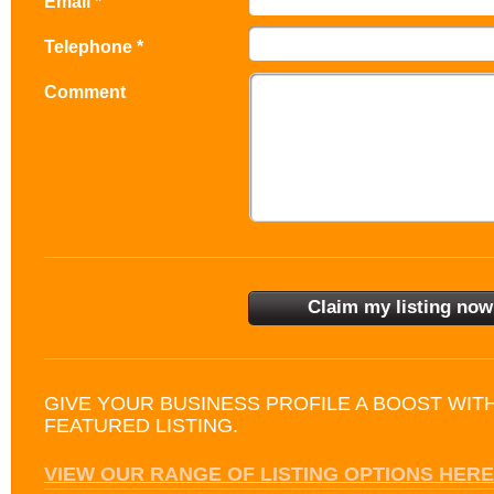
Email *
Telephone *
Comment
GIVE YOUR BUSINESS PROFILE A BOOST WIT
FEATURED LISTING.
VIEW OUR RANGE OF LISTING OPTIONS HERE