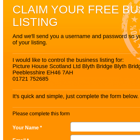
CLAIM YOUR FREE BU
LISTING
And we'll send you a username and password so you’
of your listing.
I would like to control the business listing for:
Picture House Scotland Ltd Blyth Bridge Blyth Brid
Peeblesshire EH46 7AH
01721 752685
It's quick and simple, just complete the form below.
Please complete this form
Your Name *