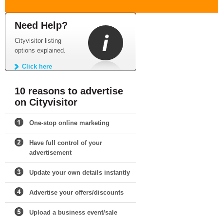
Need Help?
Cityvisitor listing
options explained.
Click here
10 reasons to advertise
on Cityvisitor
One-stop online marketing
Have full control of your
advertisement
Update your own details instantly
Advertise your offers/discounts
Upload a business event/sale