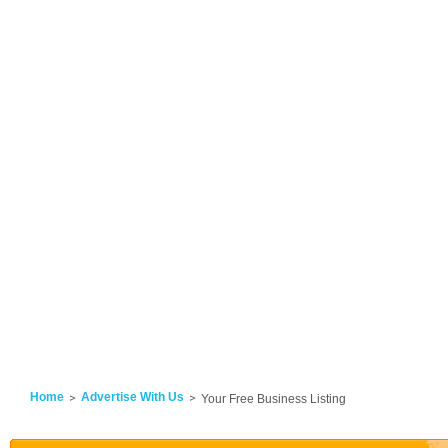
Home
Advertise With Us
Your Free Business Listing