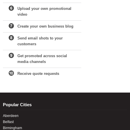
Upload your own promotional
video
Create your own business blog
Send email shots to your
customers
Get promoted across social
media channels
Receive quote requests
Popular Cities
Aberdeen
Belfast
Birmingham