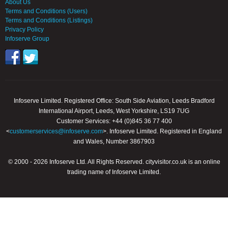
About Us
Terms and Conditions (Users)
Terms and Conditions (Listings)
Privacy Policy
Infoserve Group
Infoserve Limited. Registered Office: South Side Aviation, Leeds Bradford
International Airport, Leeds, West Yorkshire, LS19 7UG
Customer Services: +44 (0)845 36 77 400
<
customerservices@infoserve.com
>. Infoserve Limited. Registered in England
and Wales, Number 3867903
© 2000 - 2026 Infoserve Ltd. All Rights Reserved. cityvisitor.co.uk is an online
trading name of Infoserve Limited.