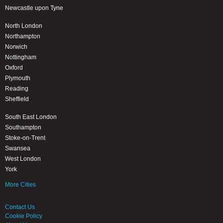
Newcastle upon Tyne
North London
Northampton
Norwich
Nottingham
Oxford
Plymouth
Reading
Sheffield
South East London
Southampton
Stoke-on-Trent
Swansea
West London
York
More Cities
Contact Us
Cookie Policy