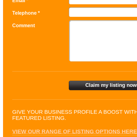
Email *
Telephone *
Comment
GIVE YOUR BUSINESS PROFILE A BOOST WIT
FEATURED LISTING.
VIEW OUR RANGE OF LISTING OPTIONS HERE