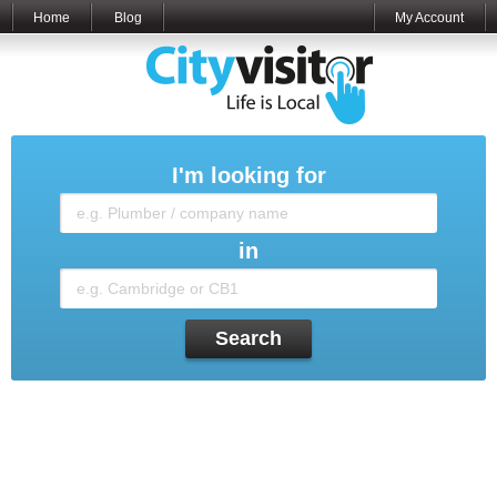
Home
Blog
My Account
I'm looking for
in
Search