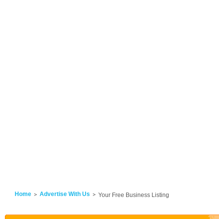
Home
Advertise With Us
Your Free Business Listing