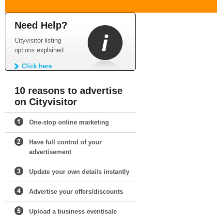
Need Help?
Cityvisitor listing
options explained.
Click here
10 reasons to advertise
on Cityvisitor
One-stop online marketing
Have full control of your
advertisement
Update your own details instantly
Advertise your offers/discounts
Upload a business event/sale