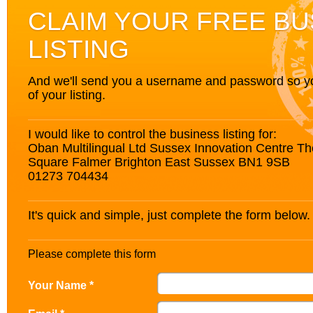
CLAIM YOUR FREE BU
LISTING
And we'll send you a username and password so you’
of your listing.
I would like to control the business listing for:
Oban Multilingual Ltd Sussex Innovation Centre T
Square Falmer Brighton East Sussex BN1 9SB
01273 704434
It's quick and simple, just complete the form below.
Please complete this form
Your Name *