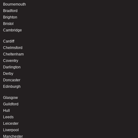
Bournemouth
Bradford
Brighton
Bristol
Cambridge
Cardiff
Chelmsford
Cheltenham
Coventry
Darlington
Derby
Doncaster
Edinburgh
Glasgow
Guildford
Hull
Leeds
Leicester
Liverpool
Manchester