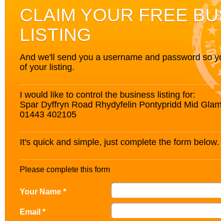
CLAIM YOUR FREE BU
LISTING
And we'll send you a username and password so you’
of your listing.
I would like to control the business listing for:
Spar Dyffryn Road Rhydyfelin Pontypridd Mid G
01443 402105
It's quick and simple, just complete the form below.
Please complete this form
Your Name *
Email *