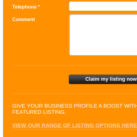
Telephone *
Comment
GIVE YOUR BUSINESS PROFILE A BOOST WIT
FEATURED LISTING.
VIEW OUR RANGE OF LISTING OPTIONS HERE