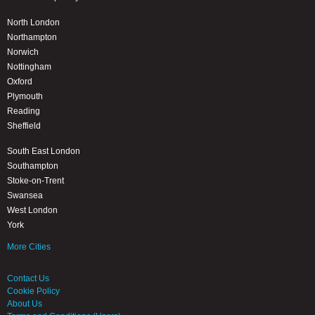
North London
Northampton
Norwich
Nottingham
Oxford
Plymouth
Reading
Sheffield
South East London
Southampton
Stoke-on-Trent
Swansea
West London
York
More Cities
Contact Us
Cookie Policy
About Us