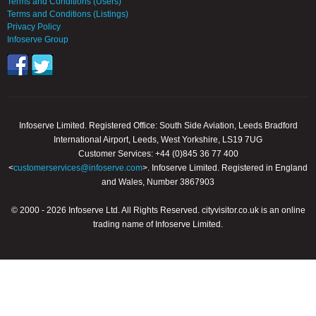
Terms and Conditions (Users)
Terms and Conditions (Listings)
Privacy Policy
Infoserve Group
Infoserve Limited. Registered Office: South Side Aviation, Leeds Bradford
International Airport, Leeds, West Yorkshire, LS19 7UG
Customer Services: +44 (0)845 36 77 400
<
customerservices@infoserve.com
>. Infoserve Limited. Registered in England
and Wales, Number 3867903
© 2000 - 2026 Infoserve Ltd. All Rights Reserved. cityvisitor.co.uk is an online
trading name of Infoserve Limited.