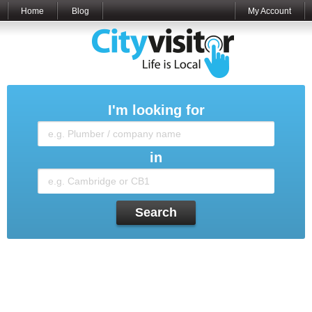
Home
Blog
My Account
I'm looking for
in
Search