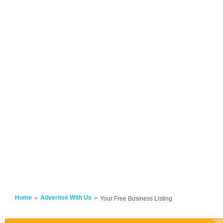
Home
Advertise With Us
Your Free Business Listing