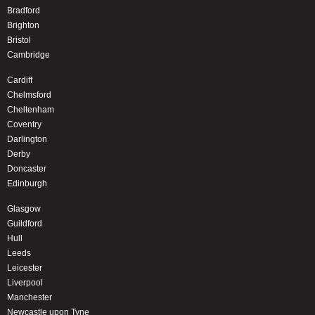
Bradford
Brighton
Bristol
Cambridge
Cardiff
Chelmsford
Cheltenham
Coventry
Darlington
Derby
Doncaster
Edinburgh
Glasgow
Guildford
Hull
Leeds
Leicester
Liverpool
Manchester
Newcastle upon Tyne