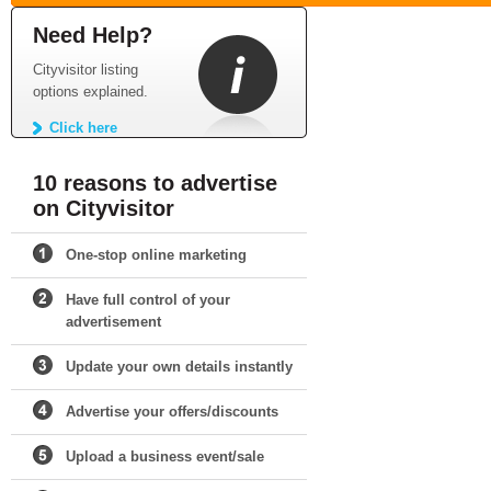
Need Help?
Cityvisitor listing
options explained.
Click here
10 reasons to advertise
on Cityvisitor
One-stop online marketing
Have full control of your
advertisement
Update your own details instantly
Advertise your offers/discounts
Upload a business event/sale