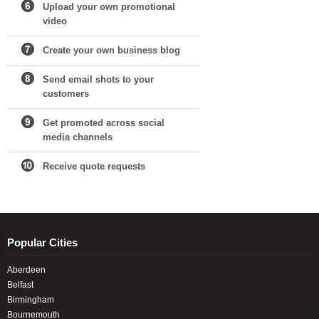
Upload your own promotional
video
Create your own business blog
Send email shots to your
customers
Get promoted across social
media channels
Receive quote requests
Popular Cities
Aberdeen
Belfast
Birmingham
Bournemouth