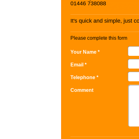
01446 738088
It's quick and simple, just 
Please complete this form
Your Name *
Email *
Telephone *
Comment