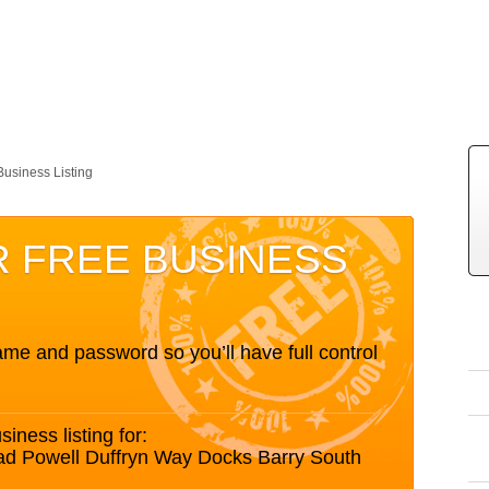
Business Listing
R FREE BUSINESS
me and password so you’ll have full control
siness listing for:
ad Powell Duffryn Way Docks Barry South