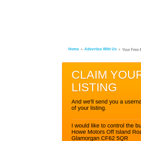
Home
Advertise With Us
Your Free 
CLAIM YOU
LISTING
And we'll send you a userna
of your listing.
I would like to control the bu
Howe Motors Off Island Ro
Glamorgan CF62 5QR