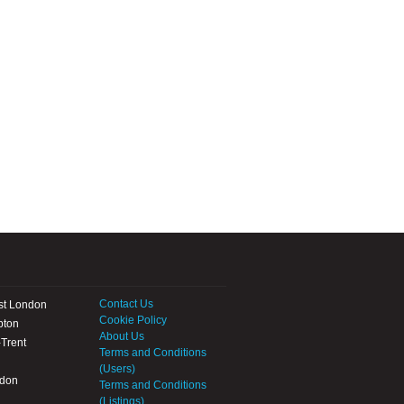
Contact Us
st London
Cookie Policy
pton
About Us
Trent
Terms and Conditions
(Users)
ndon
Terms and Conditions
(Listings)