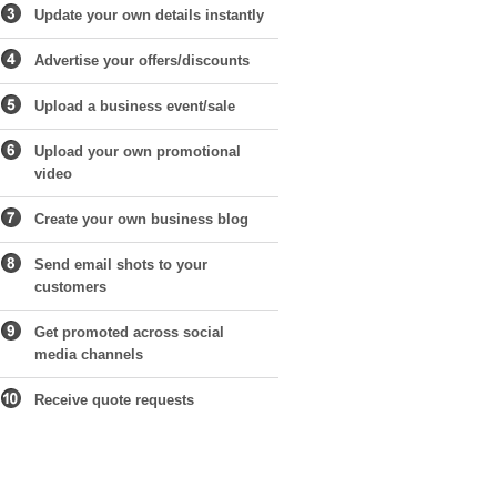
Update your own details instantly
Advertise your offers/discounts
Upload a business event/sale
Upload your own promotional
video
Create your own business blog
Send email shots to your
customers
Get promoted across social
media channels
Receive quote requests