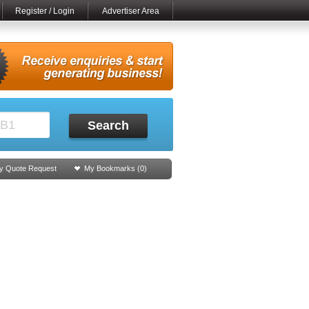
Register / Login
Advertiser Area
Search
y Quote Request
My Bookmarks (
0
)