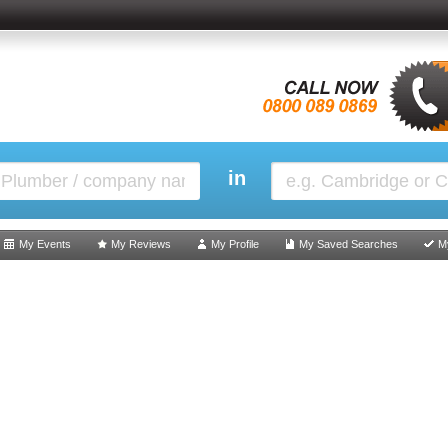
in
My Events
My Reviews
My Profile
My Saved Searches
M