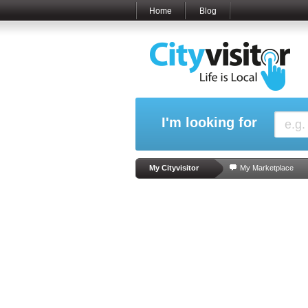
Home
Blog
I'm looking for
My Cityvisitor
My Marketplace