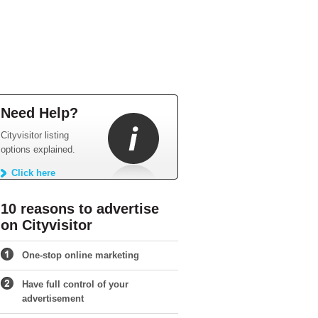
Need Help?
Cityvisitor listing
options explained.
Click here
10 reasons to advertise
on Cityvisitor
One-stop online marketing
Have full control of your
advertisement