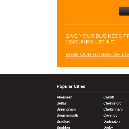
GIVE YOUR BUSINESS P
FEATURED LISTING.
VIEW OUR RANGE OF LI
Popular Cities
Aberdeen
Cardiff
Belfast
Chelmsford
Birmingham
Cheltenham
Bournemouth
Coventry
Bradford
Darlington
Brighton
Derby