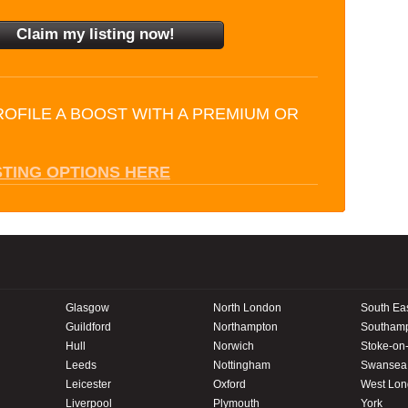
ROFILE A BOOST WITH A PREMIUM OR
STING OPTIONS HERE
Glasgow
North London
South Ea
Guildford
Northampton
Southam
Hull
Norwich
Stoke-on-
Leeds
Nottingham
Swansea
Leicester
Oxford
West Lo
Liverpool
Plymouth
York