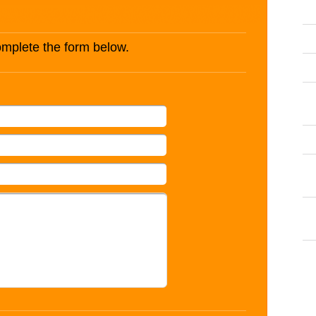
complete the form below.