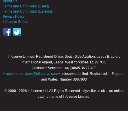
About Us
Terms and Conditions (Users)
Terms and Conditions (Listings)
Privacy Policy
Infoserve Group
Infoserve Limited. Registered Office: South Side Aviation, Leeds Bradford
International Airport, Leeds, West Yorkshire, LS19 7UG
Customer Services: +44 (0)845 36 77 400
<
customerservices@infoserve.com
>. Infoserve Limited. Registered in England
and Wales, Number 3867903
© 2000 - 2026 Infoserve Ltd. All Rights Reserved. cityvisitor.co.uk is an online
trading name of Infoserve Limited.