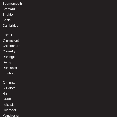
Bournemouth
Bradford
Brighton
Bristol
Cambridge
Cardiff
Chelmsford
Cheltenham
Coventry
Darlington
Derby
Doncaster
Edinburgh
Glasgow
Guildford
Hull
Leeds
Leicester
Liverpool
Manchester