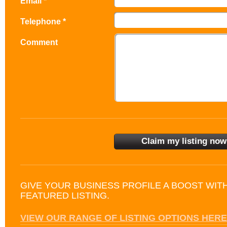
Email *
Telephone *
Comment
GIVE YOUR BUSINESS PROFILE A BOOST WIT
FEATURED LISTING.
VIEW OUR RANGE OF LISTING OPTIONS HERE