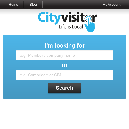
Home
Blog
My Account
I'm looking for
in
Search