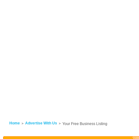
Home
Advertise With Us
Your Free Business Listing