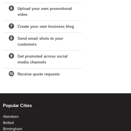
Upload your own promotional
video
Create your own business blog
Send email shots to your
customers
Get promoted across social
media channels
Receive quote requests
Popular Cities
Aberdeen
Belfast
Birmingham