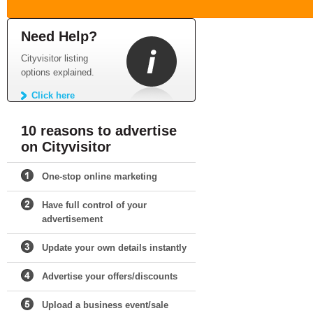
Need Help?
Cityvisitor listing
options explained.
Click here
10 reasons to advertise
on Cityvisitor
One-stop online marketing
Have full control of your
advertisement
Update your own details instantly
Advertise your offers/discounts
Upload a business event/sale