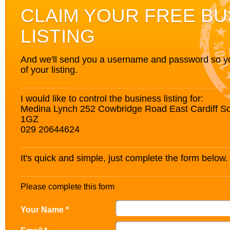
CLAIM YOUR FREE BU
LISTING
And we'll send you a username and password so you’
of your listing.
I would like to control the business listing for:
Medina Lynch 252 Cowbridge Road East Cardiff 
1GZ
029 20644624
It's quick and simple, just complete the form below.
Please complete this form
Your Name *