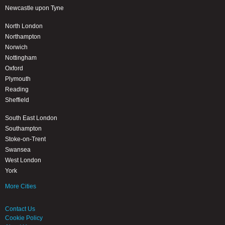
Newcastle upon Tyne
North London
Northampton
Norwich
Nottingham
Oxford
Plymouth
Reading
Sheffield
South East London
Southampton
Stoke-on-Trent
Swansea
West London
York
More Cities
Contact Us
Cookie Policy