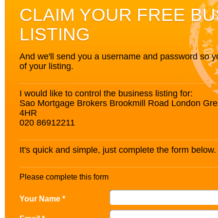
CLAIM YOUR FREE BU
LISTING
And we'll send you a username and password so you’
of your listing.
I would like to control the business listing for:
Sao Mortgage Brokers Brookmill Road London Gr
4HR
020 86912211
It's quick and simple, just complete the form below.
Please complete this form
Your Name *