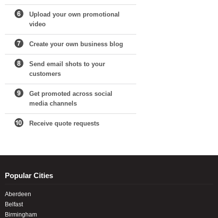
Upload your own promotional
video
Create your own business blog
Send email shots to your
customers
Get promoted across social
media channels
Receive quote requests
Popular Cities
Aberdeen
Belfast
Birmingham