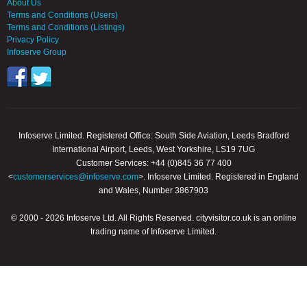
About Us
Terms and Conditions (Users)
Terms and Conditions (Listings)
Privacy Policy
Infoserve Group
Infoserve Limited. Registered Office: South Side Aviation, Leeds Bradford
International Airport, Leeds, West Yorkshire, LS19 7UG
Customer Services: +44 (0)845 36 77 400
<
customerservices@infoserve.com
>. Infoserve Limited. Registered in England
and Wales, Number 3867903
© 2000 - 2026 Infoserve Ltd. All Rights Reserved. cityvisitor.co.uk is an online
trading name of Infoserve Limited.