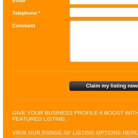
Email *
Telephone *
Comment
GIVE YOUR BUSINESS PROFILE A BOOST WIT
FEATURED LISTING.
VIEW OUR RANGE OF LISTING OPTIONS HERE