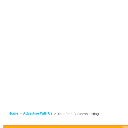
Home
Advertise With Us
Your Free Business Listing