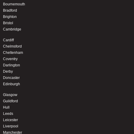
Bournemouth
Bradford
Brighton
Bristol
Cambridge
Cardiff
Chelmsford
Cheltenham
Coventry
Darlington
Derby
Doncaster
Edinburgh
Glasgow
Guildford
Hull
Leeds
Leicester
Liverpool
Manchester