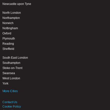
Newcastle upon Tyne
North London
Northampton
Norwich
Nottingham
Oxford
Plymouth
Reading
Sheffield
South East London
Southampton
Stoke-on-Trent
Swansea
West London
York
More Cities
Contact Us
Cookie Policy