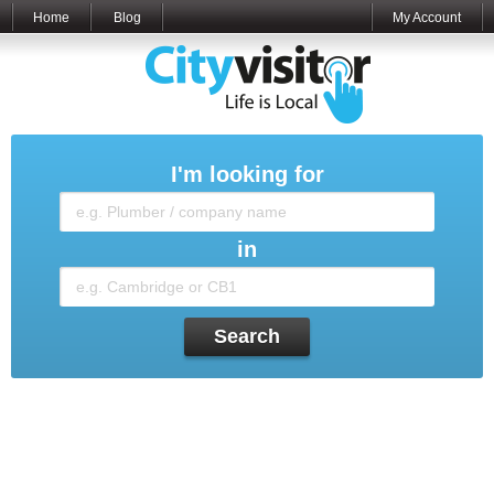
Home
Blog
My Account
I'm looking for
in
Search