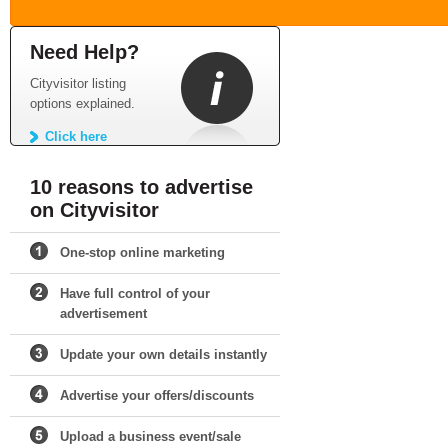
Need Help?
Cityvisitor listing
options explained.
Click here
10 reasons to advertise
on Cityvisitor
One-stop online marketing
Have full control of your
advertisement
Update your own details instantly
Advertise your offers/discounts
Upload a business event/sale