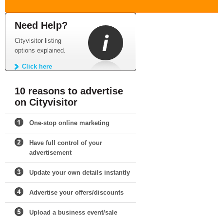
Need Help?
Cityvisitor listing
options explained.
Click here
10 reasons to advertise
on Cityvisitor
One-stop online marketing
Have full control of your
advertisement
Update your own details instantly
Advertise your offers/discounts
Upload a business event/sale