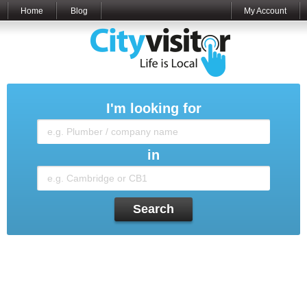
Home
Blog
My Account
I'm looking for
in
Search