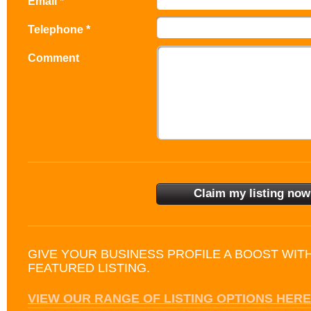
Email *
Telephone *
Comment
GIVE YOUR BUSINESS PROFILE A BOOST WIT
FEATURED LISTING.
VIEW OUR RANGE OF LISTING OPTIONS HERE