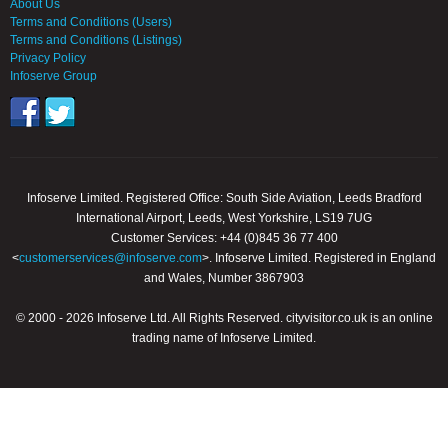
About Us
Terms and Conditions (Users)
Terms and Conditions (Listings)
Privacy Policy
Infoserve Group
Infoserve Limited. Registered Office: South Side Aviation, Leeds Bradford
International Airport, Leeds, West Yorkshire, LS19 7UG
Customer Services: +44 (0)845 36 77 400
<
customerservices@infoserve.com
>. Infoserve Limited. Registered in England
and Wales, Number 3867903
© 2000 - 2026 Infoserve Ltd. All Rights Reserved. cityvisitor.co.uk is an online
trading name of Infoserve Limited.