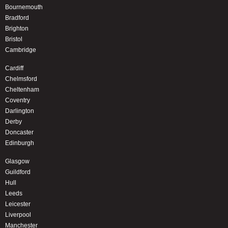
Bournemouth
Bradford
Brighton
Bristol
Cambridge
Cardiff
Chelmsford
Cheltenham
Coventry
Darlington
Derby
Doncaster
Edinburgh
Glasgow
Guildford
Hull
Leeds
Leicester
Liverpool
Manchester