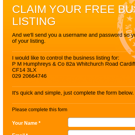
CLAIM YOUR FREE BU
LISTING
And we'll send you a username and password so you’
of your listing.
I would like to control the business listing for:
P M Humphreys & Co 82a Whitchurch Road Cardif
CF14 3LX
029 20664746
It's quick and simple, just complete the form below.
Please complete this form
Your Name *