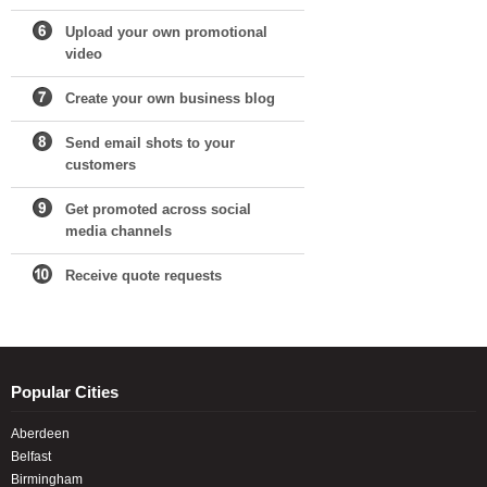
Upload your own promotional
video
Create your own business blog
Send email shots to your
customers
Get promoted across social
media channels
Receive quote requests
Popular Cities
Aberdeen
Belfast
Birmingham