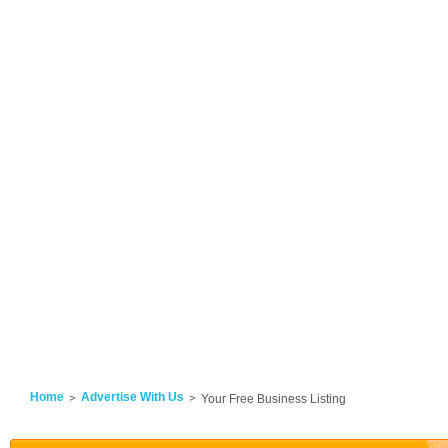
Home
Advertise With Us
Your Free Business Listing