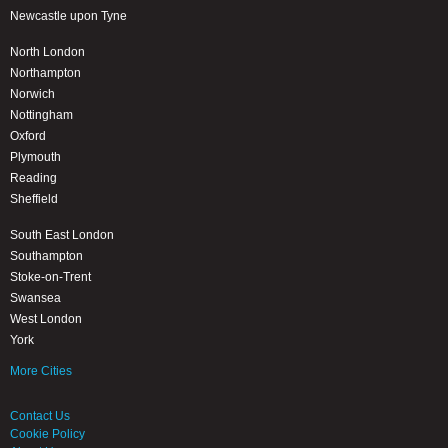
Newcastle upon Tyne
North London
Northampton
Norwich
Nottingham
Oxford
Plymouth
Reading
Sheffield
South East London
Southampton
Stoke-on-Trent
Swansea
West London
York
More Cities
Contact Us
Cookie Policy