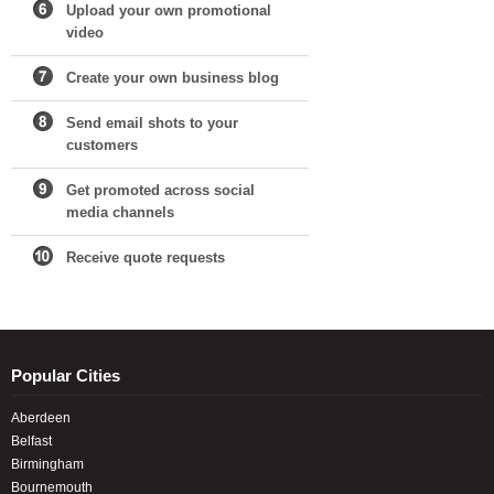
Upload your own promotional
video
Create your own business blog
Send email shots to your
customers
Get promoted across social
media channels
Receive quote requests
Popular Cities
Aberdeen
Belfast
Birmingham
Bournemouth