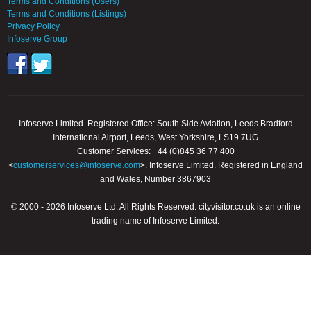
Terms and Conditions (Users)
Terms and Conditions (Listings)
Privacy Policy
Infoserve Group
Infoserve Limited. Registered Office: South Side Aviation, Leeds Bradford
International Airport, Leeds, West Yorkshire, LS19 7UG
Customer Services: +44 (0)845 36 77 400
<
customerservices@infoserve.com
>. Infoserve Limited. Registered in England
and Wales, Number 3867903
© 2000 - 2026 Infoserve Ltd. All Rights Reserved. cityvisitor.co.uk is an online
trading name of Infoserve Limited.