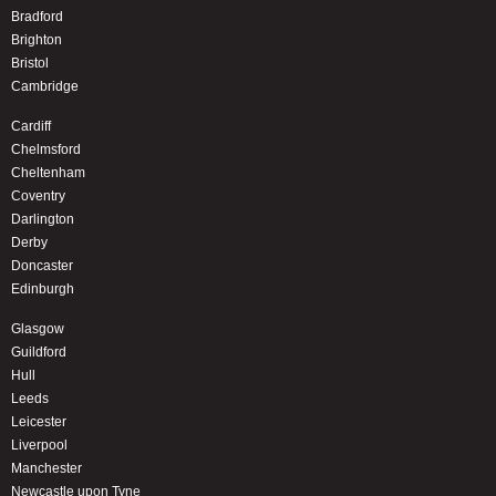
Bradford
Brighton
Bristol
Cambridge
Cardiff
Chelmsford
Cheltenham
Coventry
Darlington
Derby
Doncaster
Edinburgh
Glasgow
Guildford
Hull
Leeds
Leicester
Liverpool
Manchester
Newcastle upon Tyne