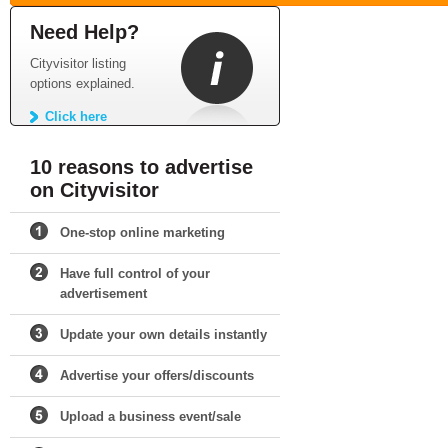
Need Help?
Cityvisitor listing
options explained.
Click here
10 reasons to advertise
on Cityvisitor
One-stop online marketing
Have full control of your
advertisement
Update your own details instantly
Advertise your offers/discounts
Upload a business event/sale