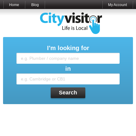
Home
Blog
My Account
I'm looking for
in
Search