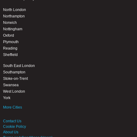
North London
Northampton
Norwich
Nottingham
Oxford
Plymouth
Reading
Sheffield
South East London
Southampton
Stoke-on-Trent
Swansea
West London
York
More Cities
Contact Us
Cookie Policy
About Us