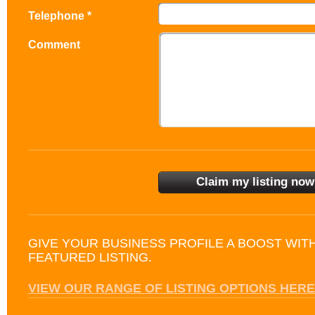
Telephone *
Comment
GIVE YOUR BUSINESS PROFILE A BOOST WIT
FEATURED LISTING.
VIEW OUR RANGE OF LISTING OPTIONS HERE