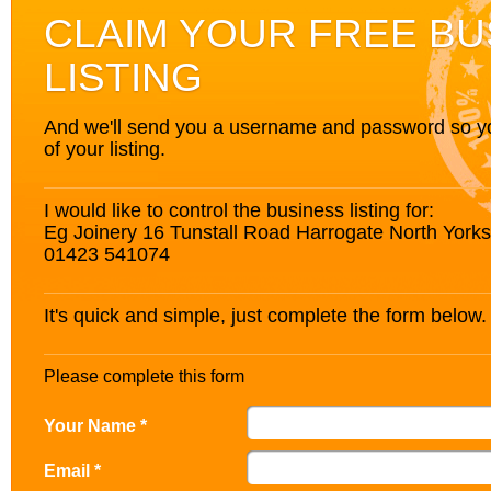
CLAIM YOUR FREE BU
LISTING
And we'll send you a username and password so you’
of your listing.
I would like to control the business listing for:
Eg Joinery 16 Tunstall Road Harrogate North Yor
01423 541074
It's quick and simple, just complete the form below.
Please complete this form
Your Name *
Email *