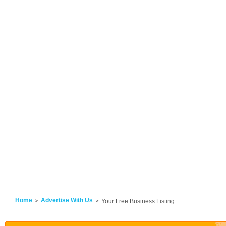
Home
Advertise With Us
Your Free Business Listing