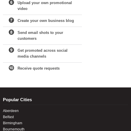
Upload your own promotional
video
Create your own business blog
Send email shots to your
customers
Get promoted across social
media channels
Receive quote requests
Popular Cities
Aberdeen
Belfast
Birmingham
Bournemouth