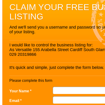
CLAIM YOUR FREE BU
LISTING
And we'll send you a username and password so you’
of your listing.
I would like to control the business listing for:
As Versatile 155 Arabella Street Cardiff South G
029 20319866
It's quick and simple, just complete the form below.
Please complete this form
Your Name *
Email *