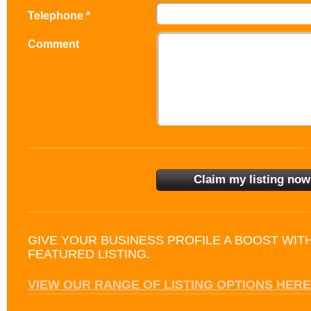
Telephone *
Comment
GIVE YOUR BUSINESS PROFILE A BOOST WIT
FEATURED LISTING.
VIEW OUR RANGE OF LISTING OPTIONS HERE