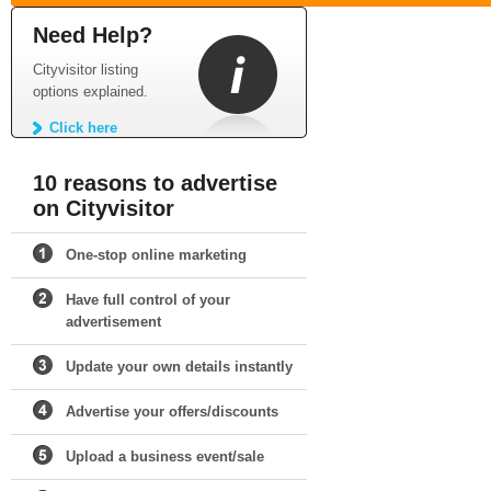
Need Help?
Cityvisitor listing
options explained.
Click here
10 reasons to advertise
on Cityvisitor
One-stop online marketing
Have full control of your
advertisement
Update your own details instantly
Advertise your offers/discounts
Upload a business event/sale