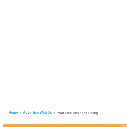
Home
Advertise With Us
Your Free Business Listing