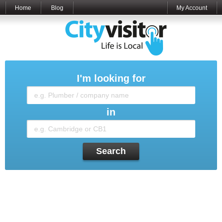
Home
Blog
My Account
I'm looking for
in
Search