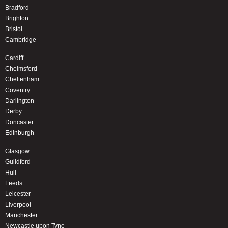
Bradford
Brighton
Bristol
Cambridge
Cardiff
Chelmsford
Cheltenham
Coventry
Darlington
Derby
Doncaster
Edinburgh
Glasgow
Guildford
Hull
Leeds
Leicester
Liverpool
Manchester
Newcastle upon Tyne