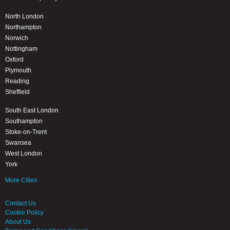
North London
Northampton
Norwich
Nottingham
Oxford
Plymouth
Reading
Sheffield
South East London
Southampton
Stoke-on-Trent
Swansea
West London
York
More Cities
Contact Us
Cookie Policy
About Us