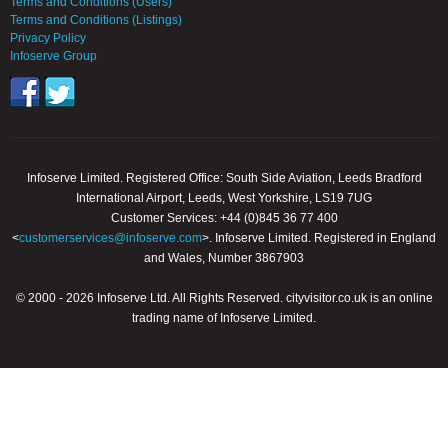
Terms and Conditions (Users)
Terms and Conditions (Listings)
Privacy Policy
Infoserve Group
Infoserve Limited. Registered Office: South Side Aviation, Leeds Bradford
International Airport, Leeds, West Yorkshire, LS19 7UG
Customer Services: +44 (0)845 36 77 400
<
customerservices@infoserve.com
>. Infoserve Limited. Registered in England
and Wales, Number 3867903
© 2000 - 2026 Infoserve Ltd. All Rights Reserved. cityvisitor.co.uk is an online
trading name of Infoserve Limited.