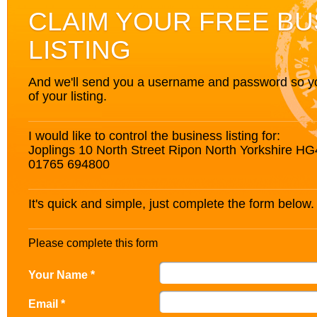
CLAIM YOUR FREE BU
LISTING
And we'll send you a username and password so you’
of your listing.
I would like to control the business listing for:
Joplings 10 North Street Ripon North Yorkshire H
01765 694800
It's quick and simple, just complete the form below.
Please complete this form
Your Name *
Email *