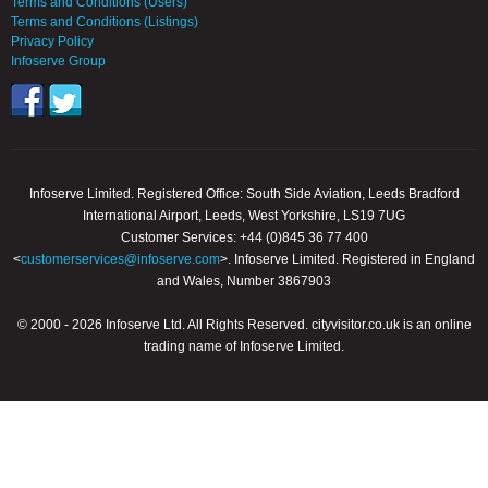
Terms and Conditions (Users)
Terms and Conditions (Listings)
Privacy Policy
Infoserve Group
Infoserve Limited. Registered Office: South Side Aviation, Leeds Bradford
International Airport, Leeds, West Yorkshire, LS19 7UG
Customer Services: +44 (0)845 36 77 400
<
customerservices@infoserve.com
>. Infoserve Limited. Registered in England
and Wales, Number 3867903
© 2000 - 2026 Infoserve Ltd. All Rights Reserved. cityvisitor.co.uk is an online
trading name of Infoserve Limited.