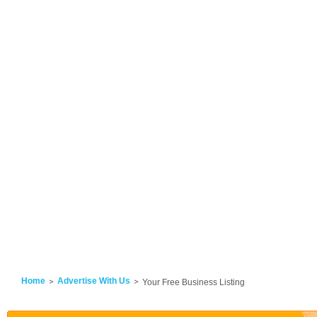
Home
Advertise With Us
Your Free Business Listing