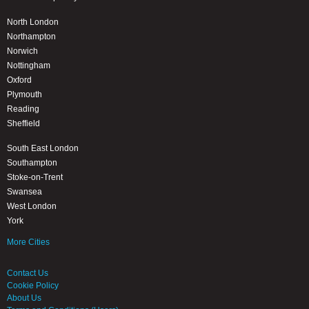
North London
Northampton
Norwich
Nottingham
Oxford
Plymouth
Reading
Sheffield
South East London
Southampton
Stoke-on-Trent
Swansea
West London
York
More Cities
Contact Us
Cookie Policy
About Us