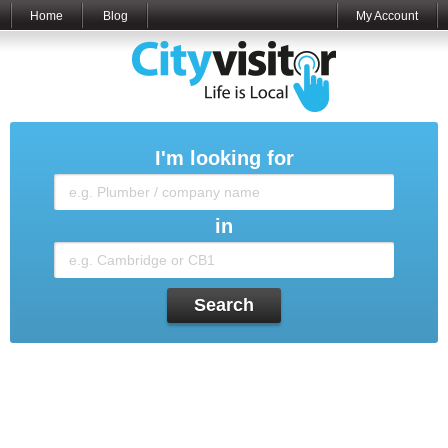
Home
Blog
My Account
I'm looking for
in
Search