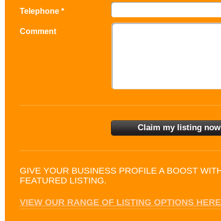
Telephone *
Comment
GIVE YOUR BUSINESS PROFILE A BOOST WIT
FEATURED LISTING.
VIEW OUR RANGE OF LISTING OPTIONS HERE