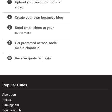
Upload your own promotional
video
Create your own business blog
Send email shots to your
customers
Get promoted across social
media channels
Receive quote requests
Popular Cities
Aberdeen
Belfast
Birmingham
Bournemouth