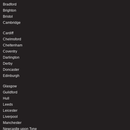
Bradford
Brighton
Bristol
Cambridge
Cardiff
Chelmsford
Cheltenham
Coventry
Darlington
Derby
Doncaster
Edinburgh
Glasgow
Guildford
Hull
Leeds
Leicester
Liverpool
Manchester
Newcastle upon Tyne