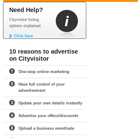
Need Help?
Cityvisitor listing
options explained.
Click here
10 reasons to advertise
on Cityvisitor
One-stop online marketing
Have full control of your
advertisement
Update your own details instantly
Advertise your offers/discounts
Upload a business event/sale