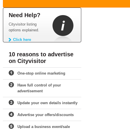
Need Help?
Cityvisitor listing
options explained.
Click here
10 reasons to advertise
on Cityvisitor
One-stop online marketing
Have full control of your
advertisement
Update your own details instantly
Advertise your offers/discounts
Upload a business event/sale