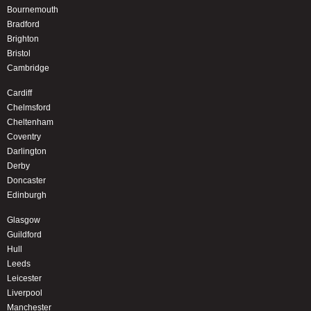
Bournemouth
Bradford
Brighton
Bristol
Cambridge
Cardiff
Chelmsford
Cheltenham
Coventry
Darlington
Derby
Doncaster
Edinburgh
Glasgow
Guildford
Hull
Leeds
Leicester
Liverpool
Manchester