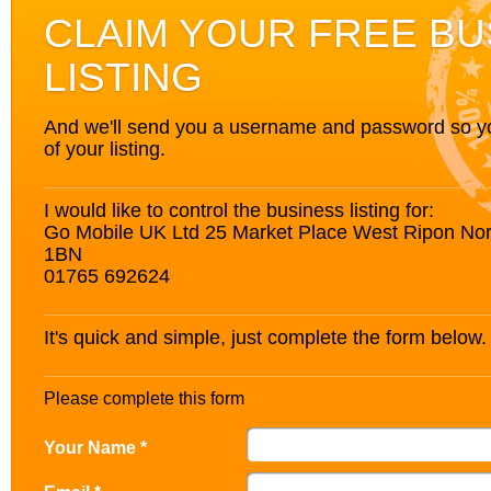
CLAIM YOUR FREE BU
LISTING
And we'll send you a username and password so you’
of your listing.
I would like to control the business listing for:
Go Mobile UK Ltd 25 Market Place West Ripon Nor
1BN
01765 692624
It's quick and simple, just complete the form below.
Please complete this form
Your Name *