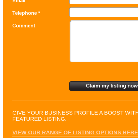
Email *
Telephone *
Comment
GIVE YOUR BUSINESS PROFILE A BOOST WIT
FEATURED LISTING.
VIEW OUR RANGE OF LISTING OPTIONS HERE