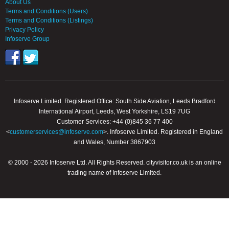
About Us
Terms and Conditions (Users)
Terms and Conditions (Listings)
Privacy Policy
Infoserve Group
Infoserve Limited. Registered Office: South Side Aviation, Leeds Bradford
International Airport, Leeds, West Yorkshire, LS19 7UG
Customer Services: +44 (0)845 36 77 400
<
customerservices@infoserve.com
>. Infoserve Limited. Registered in England
and Wales, Number 3867903
© 2000 - 2026 Infoserve Ltd. All Rights Reserved. cityvisitor.co.uk is an online
trading name of Infoserve Limited.