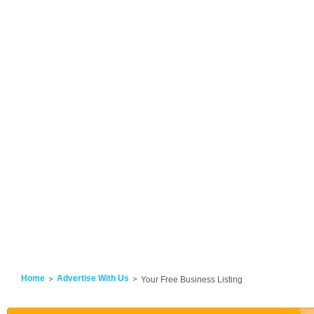
Home
Advertise With Us
Your Free Business Listing