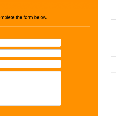
complete the form below.