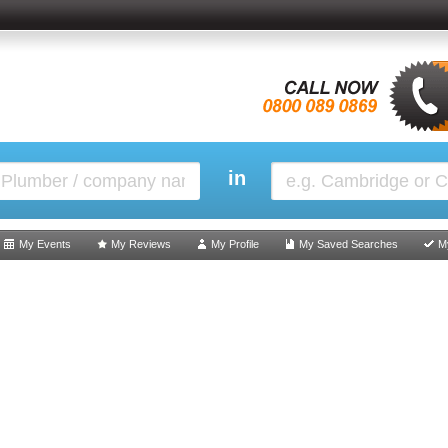
in
My Events
My Reviews
My Profile
My Saved Searches
M