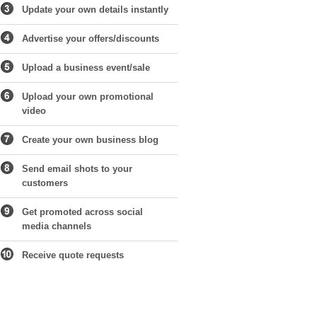
Update your own details instantly
Advertise your offers/discounts
Upload a business event/sale
Upload your own promotional
video
Create your own business blog
Send email shots to your
customers
Get promoted across social
media channels
Receive quote requests