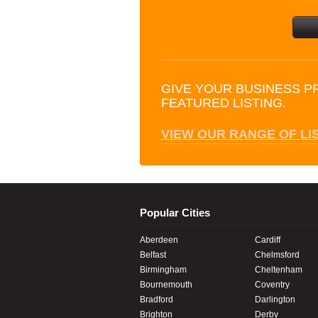
GIVE YOUR BUSINESS P
FEATURED LISTING.
VIEW OUR RANGE OF LI
Popular Cities
Aberdeen
Cardiff
Belfast
Chelmsford
Birmingham
Cheltenham
Bournemouth
Coventry
Bradford
Darlington
Brighton
Derby