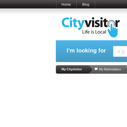
Home
Blog
I'm looking for
My Cityvisitor
My Marketplace