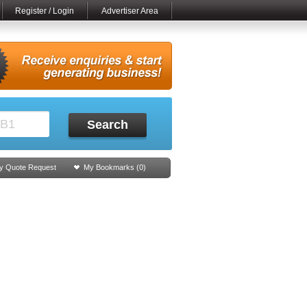
Register / Login
Advertiser Area
Search
y Quote Request
My Bookmarks (
0
)