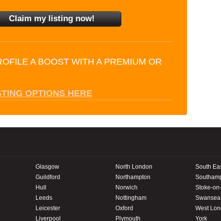
ROFILE A BOOST WITH A PREMIUM OR
STING OPTIONS HERE
Glasgow
North London
South Ea
Guildford
Northampton
Southam
Hull
Norwich
Stoke-on-
Leeds
Nottingham
Swansea
Leicester
Oxford
West Lo
Liverpool
Plymouth
York