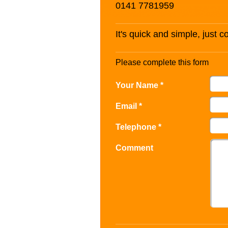
0141 7781959
It's quick and simple, just 
Please complete this form
Your Name *
Email *
Telephone *
Comment