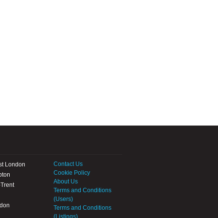
Contact Us
st London
Cookie Policy
pton
About Us
Trent
Terms and Conditions
(Users)
ndon
Terms and Conditions
(Listings)