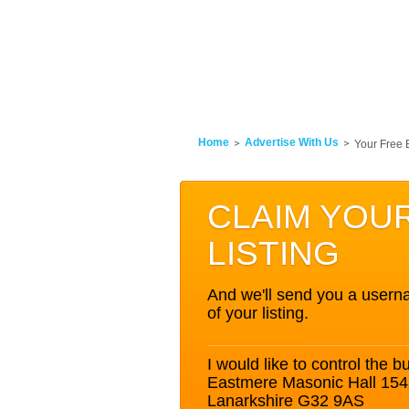
Home
Advertise With Us
Your Free 
CLAIM YOU
LISTING
And we'll send you a userna
of your listing.
I would like to control the bu
Eastmere Masonic Hall 154
Lanarkshire G32 9AS