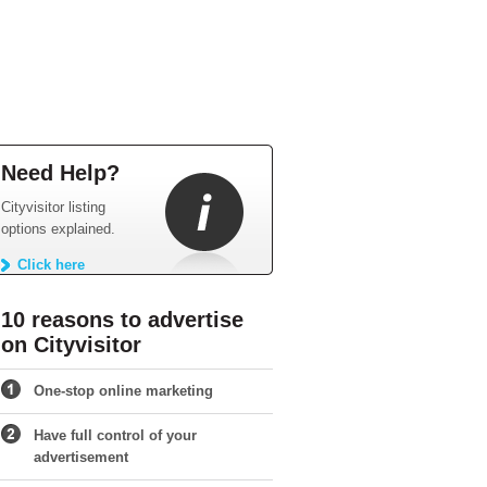
Need Help?
Cityvisitor listing
options explained.
Click here
10 reasons to advertise
on Cityvisitor
One-stop online marketing
Have full control of your
advertisement