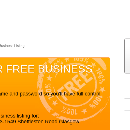
Business Listing
R FREE BUSINESS
me and password so you’ll have full control
siness listing for:
3-1549 Shettleston Road Glasgow