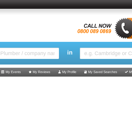
in
My Events
My Reviews
My Profile
My Saved Searches
M