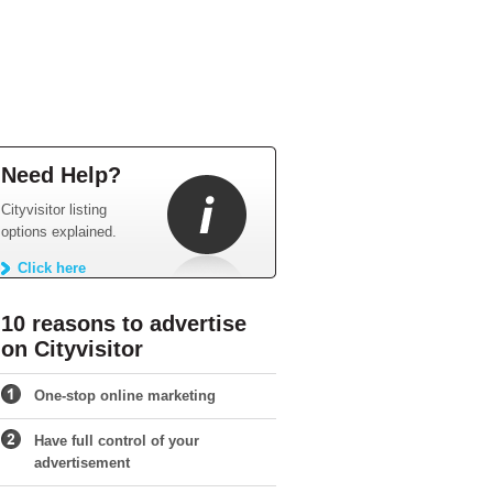
Need Help?
Cityvisitor listing
options explained.
Click here
10 reasons to advertise
on Cityvisitor
One-stop online marketing
Have full control of your
advertisement