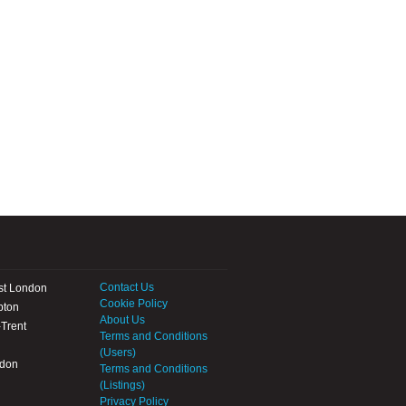
Contact Us
st London
Cookie Policy
pton
About Us
Trent
Terms and Conditions
(Users)
ndon
Terms and Conditions
(Listings)
Privacy Policy