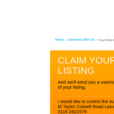
Home
Advertise With Us
Your Free 
CLAIM YOU
LISTING
And we'll send you a userna
of your listing.
I would like to control the bu
M Taylor Colwell Road Leic
0116 2621579