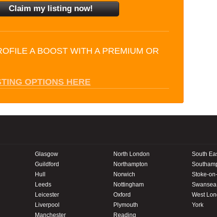
ROFILE A BOOST WITH A PREMIUM OR
STING OPTIONS HERE
Glasgow
North London
South Ea
Guildford
Northampton
Southam
Hull
Norwich
Stoke-on-
Leeds
Nottingham
Swansea
Leicester
Oxford
West Lo
Liverpool
Plymouth
York
Manchester
Reading