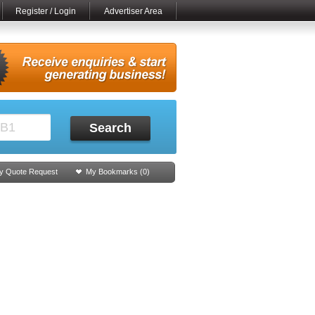
Register / Login
Advertiser Area
Search
y Quote Request
My Bookmarks (
0
)