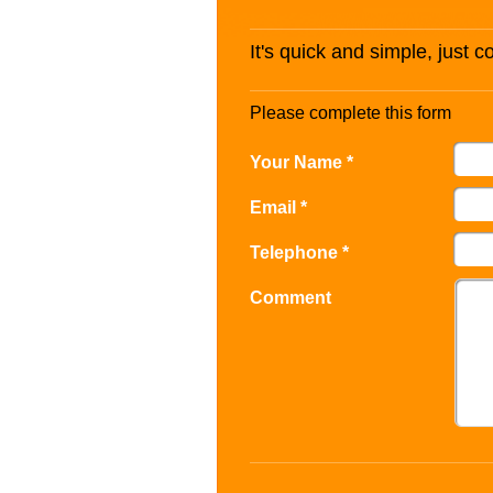
It's quick and simple, just 
Please complete this form
Your Name *
Email *
Telephone *
Comment