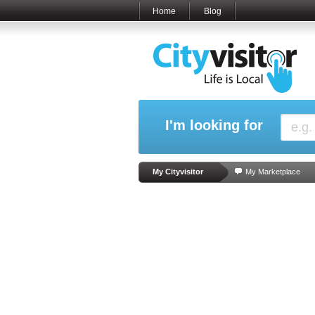
Home
Blog
I'm looking for
My Cityvisitor
My Marketplace