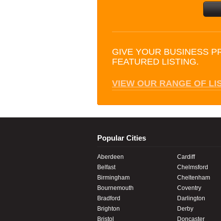
GIVE YOUR BUSINESS P
FEATURED LISTING.
VIEW OUR RANGE OF LI
Popular Cities
Aberdeen
Cardiff
Belfast
Chelmsford
Birmingham
Cheltenham
Bournemouth
Coventry
Bradford
Darlington
Brighton
Derby
Bristol
Doncaster