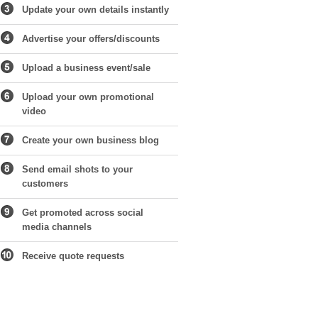
Update your own details instantly
Advertise your offers/discounts
Upload a business event/sale
Upload your own promotional
video
Create your own business blog
Send email shots to your
customers
Get promoted across social
media channels
Receive quote requests