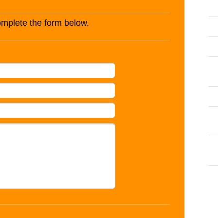
complete the form below.