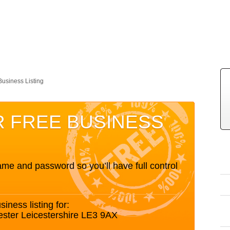
Business Listing
R FREE BUSINESS
me and password so you’ll have full control
siness listing for:
ester Leicestershire LE3 9AX