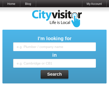
Home
Blog
My Account
I'm looking for
in
Search