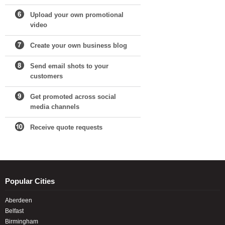
Upload your own promotional
video
Create your own business blog
Send email shots to your
customers
Get promoted across social
media channels
Receive quote requests
Popular Cities
Aberdeen
Belfast
Birmingham