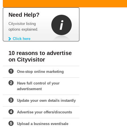
Need Help?
Cityvisitor listing
options explained.
Click here
10 reasons to advertise
on Cityvisitor
One-stop online marketing
Have full control of your
advertisement
Update your own details instantly
Advertise your offers/discounts
Upload a business event/sale