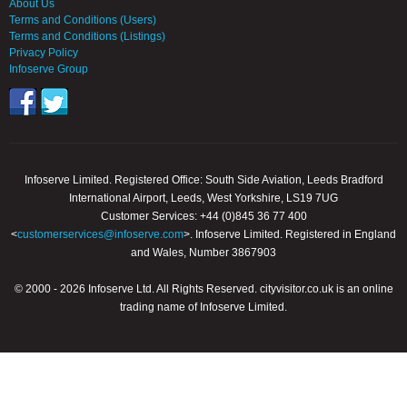
About Us
Terms and Conditions (Users)
Terms and Conditions (Listings)
Privacy Policy
Infoserve Group
Infoserve Limited. Registered Office: South Side Aviation, Leeds Bradford
International Airport, Leeds, West Yorkshire, LS19 7UG
Customer Services: +44 (0)845 36 77 400
<
customerservices@infoserve.com
>. Infoserve Limited. Registered in England
and Wales, Number 3867903
© 2000 - 2026 Infoserve Ltd. All Rights Reserved. cityvisitor.co.uk is an online
trading name of Infoserve Limited.