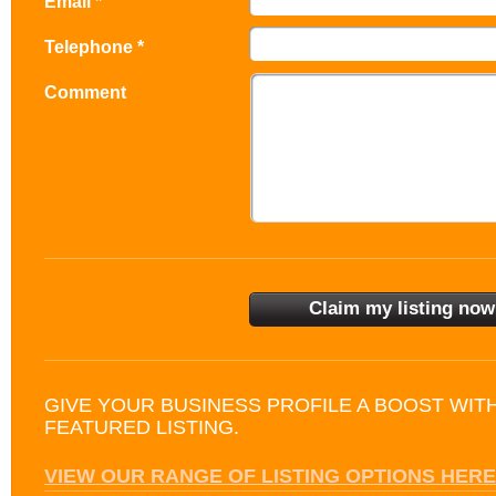
Email *
Telephone *
Comment
GIVE YOUR BUSINESS PROFILE A BOOST WIT
FEATURED LISTING.
VIEW OUR RANGE OF LISTING OPTIONS HERE