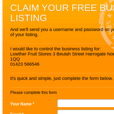
CLAIM YOUR FREE BU
LISTING
And we'll send you a username and password so you’
of your listing.
I would like to control the business listing for:
Lowther Fruit Stores 3 Beulah Street Harrogate No
1QQ
01423 566546
It's quick and simple, just complete the form below.
Please complete this form
Your Name *