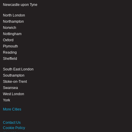
Newcastle upon Tyne
North London
Northampton
Norwich
Nottingham
Oxford
Plymouth
Reading
Sheffield
South East London
Southampton
Stoke-on-Trent
Swansea
West London
York
More Cities
Contact Us
Cookie Policy