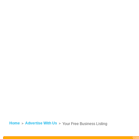
Home
Advertise With Us
Your Free Business Listing