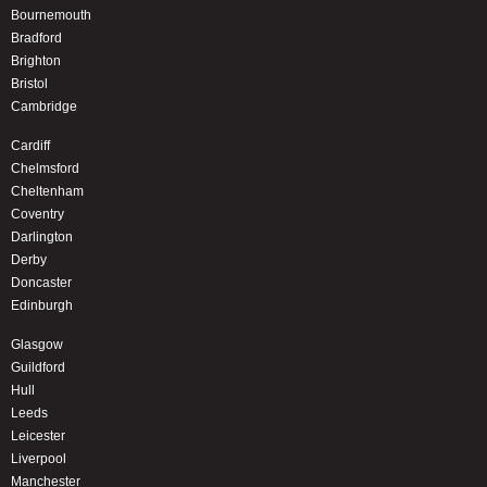
Bournemouth
Bradford
Brighton
Bristol
Cambridge
Cardiff
Chelmsford
Cheltenham
Coventry
Darlington
Derby
Doncaster
Edinburgh
Glasgow
Guildford
Hull
Leeds
Leicester
Liverpool
Manchester