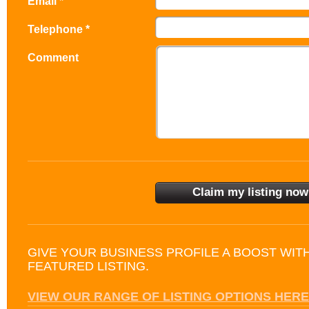
Email *
Telephone *
Comment
GIVE YOUR BUSINESS PROFILE A BOOST WIT
FEATURED LISTING.
VIEW OUR RANGE OF LISTING OPTIONS HERE