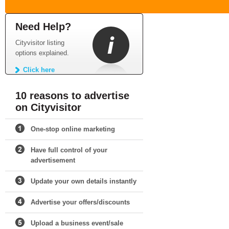
Need Help?
Cityvisitor listing
options explained.
Click here
10 reasons to advertise
on Cityvisitor
One-stop online marketing
Have full control of your
advertisement
Update your own details instantly
Advertise your offers/discounts
Upload a business event/sale