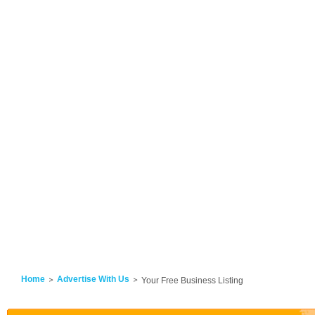
Home
Advertise With Us
Your Free Business Listing