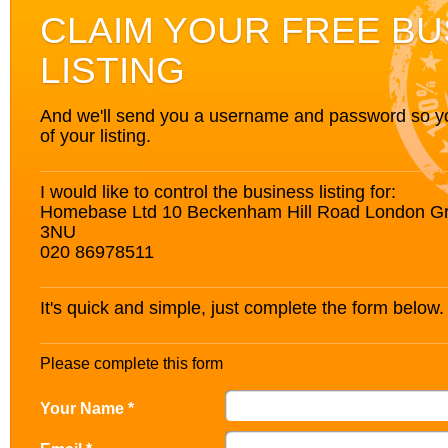
CLAIM YOUR FREE BU
LISTING
And we'll send you a username and password so you’
of your listing.
I would like to control the business listing for:
Homebase Ltd 10 Beckenham Hill Road London G
3NU
020 86978511
It's quick and simple, just complete the form below.
Please complete this form
Your Name *