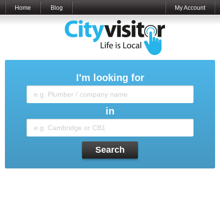
Home
Blog
My Account
I'm looking for
in
Search