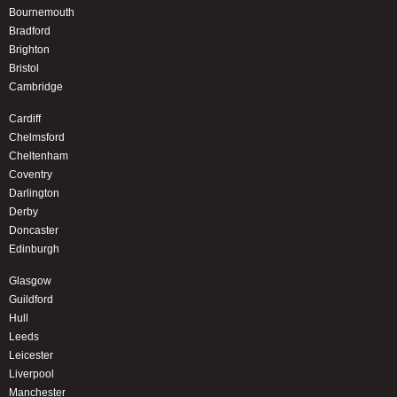
Bournemouth
Bradford
Brighton
Bristol
Cambridge
Cardiff
Chelmsford
Cheltenham
Coventry
Darlington
Derby
Doncaster
Edinburgh
Glasgow
Guildford
Hull
Leeds
Leicester
Liverpool
Manchester