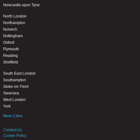
Newcastle upon Tyne
North London
Northampton
Norwich
Nottingham
Oxford
Plymouth
Reading
Sheffield
South East London
Southampton
Stoke-on-Trent
Swansea
West London
York
More Cities
Contact Us
Cookie Policy