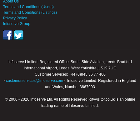
About Us
Terms and Conditions (Users)
Terms and Conditions (Listings)
Privacy Policy
Infoserve Group
Infoserve Limited. Registered Office: South Side Aviation, Leeds Bradford
International Airport, Leeds, West Yorkshire, LS19 7UG
Customer Services: +44 (0)845 36 77 400
<
customerservices@infoserve.com
>. Infoserve Limited. Registered in England
and Wales, Number 3867903
© 2000 - 2026 Infoserve Ltd. All Rights Reserved. cityvisitor.co.uk is an online
trading name of Infoserve Limited.