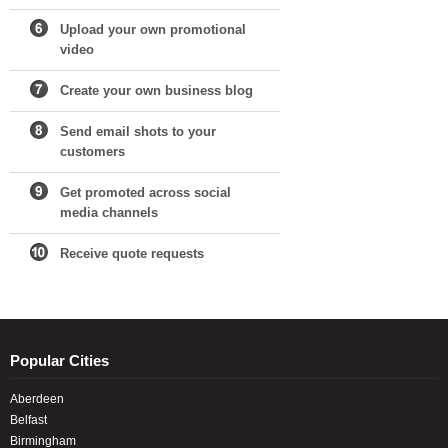
Upload your own promotional
video
Create your own business blog
Send email shots to your
customers
Get promoted across social
media channels
Receive quote requests
Popular Cities
Aberdeen
Belfast
Birmingham