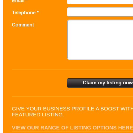
Email *
Telephone *
Comment
GIVE YOUR BUSINESS PROFILE A BOOST WIT
FEATURED LISTING.
VIEW OUR RANGE OF LISTING OPTIONS HERE