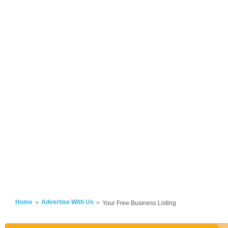
Home
Advertise With Us
Your Free Business Listing