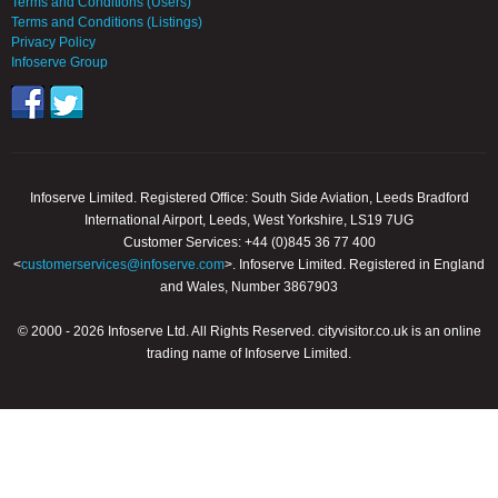
Terms and Conditions (Users)
Terms and Conditions (Listings)
Privacy Policy
Infoserve Group
Infoserve Limited. Registered Office: South Side Aviation, Leeds Bradford
International Airport, Leeds, West Yorkshire, LS19 7UG
Customer Services: +44 (0)845 36 77 400
<
customerservices@infoserve.com
>. Infoserve Limited. Registered in England
and Wales, Number 3867903
© 2000 - 2026 Infoserve Ltd. All Rights Reserved. cityvisitor.co.uk is an online
trading name of Infoserve Limited.