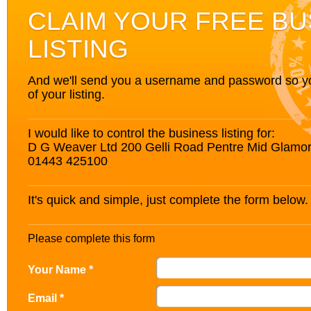
CLAIM YOUR FREE BU
LISTING
And we'll send you a username and password so you’
of your listing.
I would like to control the business listing for:
D G Weaver Ltd 200 Gelli Road Pentre Mid Glam
01443 425100
It's quick and simple, just complete the form below.
Please complete this form
Your Name *
Email *