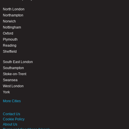
North London
Northampton
Norwich
Nottingham
Oxford
Plymouth
Reading
Sheffield
South East London
Southampton
Stoke-on-Trent
Swansea
West London
York
More Cities
Contact Us
Cookie Policy
About Us