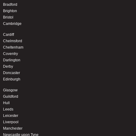
Bradford
Brighton
Bristol
Cambridge
Cardiff
Chelmsford
Cheltenham
Coventry
Darlington
Derby
Doncaster
Edinburgh
Glasgow
Guildford
Hull
Leeds
Leicester
Liverpool
Manchester
Newcastle upon Tyne