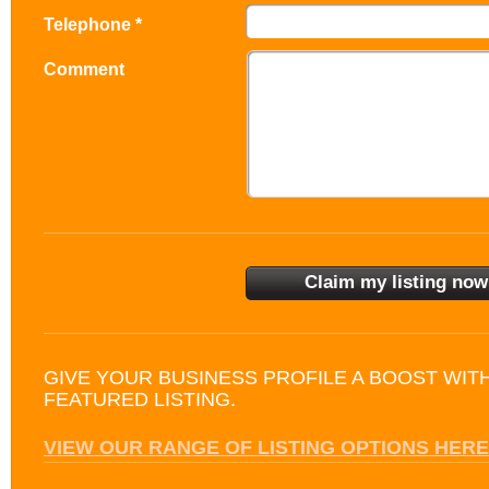
Telephone *
Comment
GIVE YOUR BUSINESS PROFILE A BOOST WIT
FEATURED LISTING.
VIEW OUR RANGE OF LISTING OPTIONS HERE