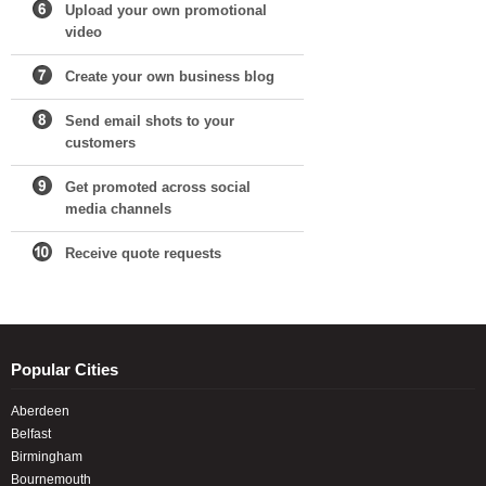
Upload your own promotional
video
Create your own business blog
Send email shots to your
customers
Get promoted across social
media channels
Receive quote requests
Popular Cities
Aberdeen
Belfast
Birmingham
Bournemouth