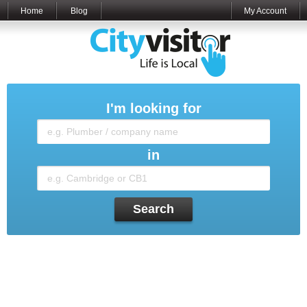
Home
Blog
My Account
I'm looking for
in
Search