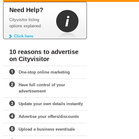
Need Help?
Cityvisitor listing
options explained.
Click here
10 reasons to advertise
on Cityvisitor
One-stop online marketing
Have full control of your
advertisement
Update your own details instantly
Advertise your offers/discounts
Upload a business event/sale