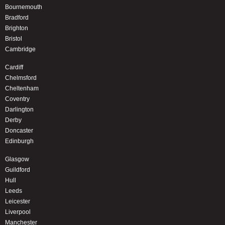
Bournemouth
Bradford
Brighton
Bristol
Cambridge
Cardiff
Chelmsford
Cheltenham
Coventry
Darlington
Derby
Doncaster
Edinburgh
Glasgow
Guildford
Hull
Leeds
Leicester
Liverpool
Manchester