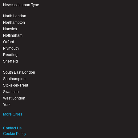
Newcastle upon Tyne
North London
Northampton
Norwich
Nottingham
Oxford
Plymouth
Reading
Sheffield
South East London
Southampton
Stoke-on-Trent
Swansea
West London
York
More Cities
Contact Us
Cookie Policy