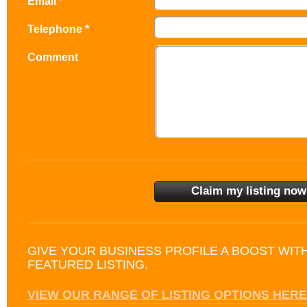
Email *
Telephone *
Comment
GIVE YOUR BUSINESS PROFILE A BOOST WIT
FEATURED LISTING.
VIEW OUR RANGE OF LISTING OPTIONS HERE