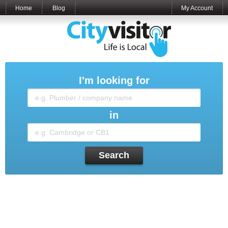
Home
Blog
My Account
I'm looking for
in
Search