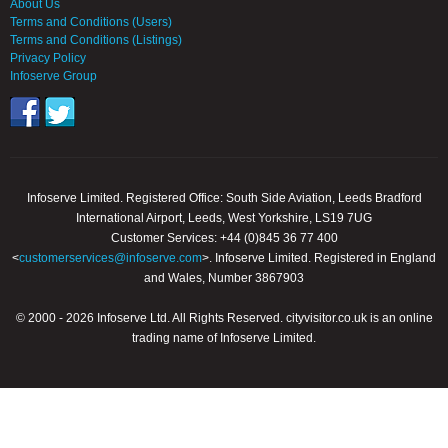
About Us
Terms and Conditions (Users)
Terms and Conditions (Listings)
Privacy Policy
Infoserve Group
Infoserve Limited. Registered Office: South Side Aviation, Leeds Bradford
International Airport, Leeds, West Yorkshire, LS19 7UG
Customer Services: +44 (0)845 36 77 400
<
customerservices@infoserve.com
>. Infoserve Limited. Registered in England
and Wales, Number 3867903
© 2000 - 2026 Infoserve Ltd. All Rights Reserved. cityvisitor.co.uk is an online
trading name of Infoserve Limited.