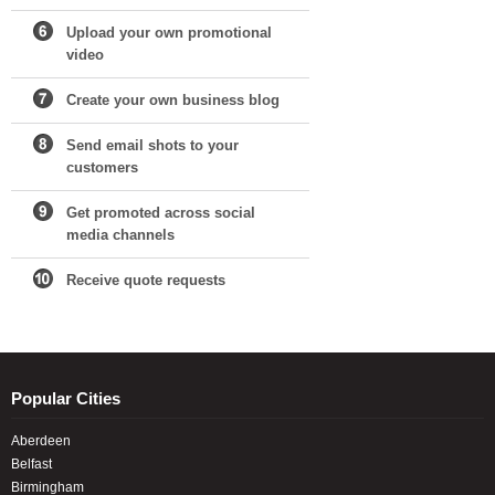
Upload your own promotional
video
Create your own business blog
Send email shots to your
customers
Get promoted across social
media channels
Receive quote requests
Popular Cities
Aberdeen
Belfast
Birmingham