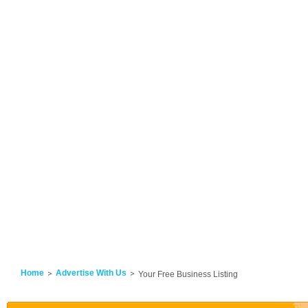
Home
Advertise With Us
Your Free Business Listing