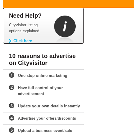
Need Help?
Cityvisitor listing
options explained.
Click here
10 reasons to advertise
on Cityvisitor
One-stop online marketing
Have full control of your
advertisement
Update your own details instantly
Advertise your offers/discounts
Upload a business event/sale