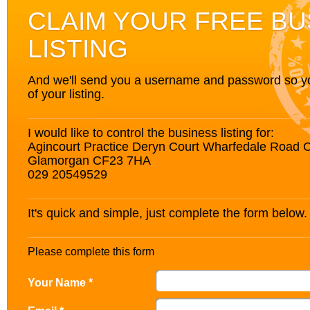
CLAIM YOUR FREE BU
LISTING
And we'll send you a username and password so you’
of your listing.
I would like to control the business listing for:
Agincourt Practice Deryn Court Wharfedale Road C
Glamorgan CF23 7HA
029 20549529
It's quick and simple, just complete the form below.
Please complete this form
Your Name *