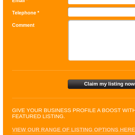
Email *
Telephone *
Comment
GIVE YOUR BUSINESS PROFILE A BOOST WIT
FEATURED LISTING.
VIEW OUR RANGE OF LISTING OPTIONS HERE