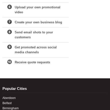
Upload your own promotional
video
Create your own business blog
Send email shots to your
customers
Get promoted across social
media channels
Receive quote requests
Popular Cities
Aberdeen
Belfast
Birmingham