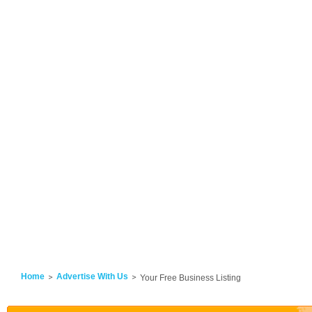
Home
Advertise With Us
Your Free Business Listing