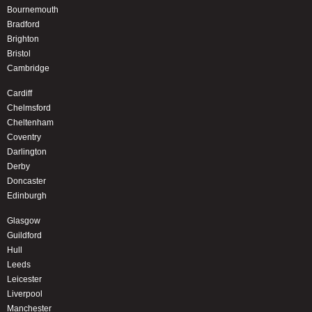
Bournemouth
Bradford
Brighton
Bristol
Cambridge
Cardiff
Chelmsford
Cheltenham
Coventry
Darlington
Derby
Doncaster
Edinburgh
Glasgow
Guildford
Hull
Leeds
Leicester
Liverpool
Manchester