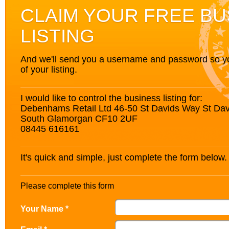
CLAIM YOUR FREE BU
LISTING
And we'll send you a username and password so you’
of your listing.
I would like to control the business listing for:
Debenhams Retail Ltd 46-50 St Davids Way St Davi
South Glamorgan CF10 2UF
08445 616161
It's quick and simple, just complete the form below.
Please complete this form
Your Name *