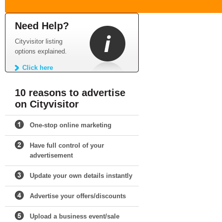
Need Help?
Cityvisitor listing
options explained.
Click here
10 reasons to advertise
on Cityvisitor
One-stop online marketing
Have full control of your
advertisement
Update your own details instantly
Advertise your offers/discounts
Upload a business event/sale