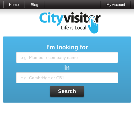
Home
Blog
My Account
I'm looking for
in
Search