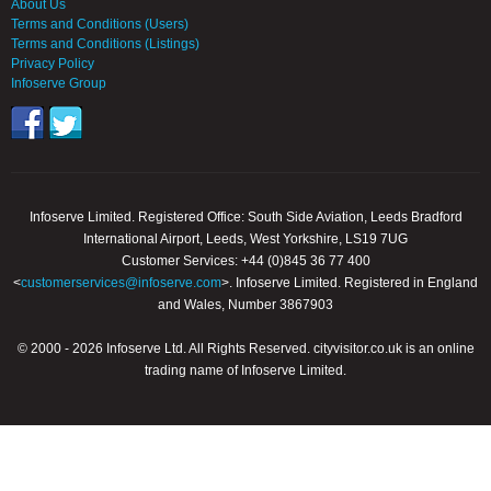
About Us
Terms and Conditions (Users)
Terms and Conditions (Listings)
Privacy Policy
Infoserve Group
Infoserve Limited. Registered Office: South Side Aviation, Leeds Bradford
International Airport, Leeds, West Yorkshire, LS19 7UG
Customer Services: +44 (0)845 36 77 400
<
customerservices@infoserve.com
>. Infoserve Limited. Registered in England
and Wales, Number 3867903
© 2000 - 2026 Infoserve Ltd. All Rights Reserved. cityvisitor.co.uk is an online
trading name of Infoserve Limited.