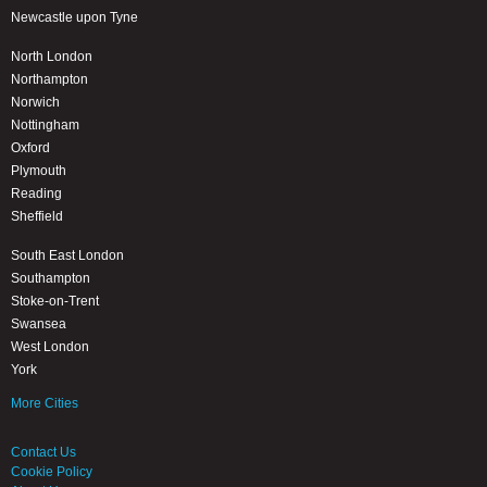
Newcastle upon Tyne
North London
Northampton
Norwich
Nottingham
Oxford
Plymouth
Reading
Sheffield
South East London
Southampton
Stoke-on-Trent
Swansea
West London
York
More Cities
Contact Us
Cookie Policy