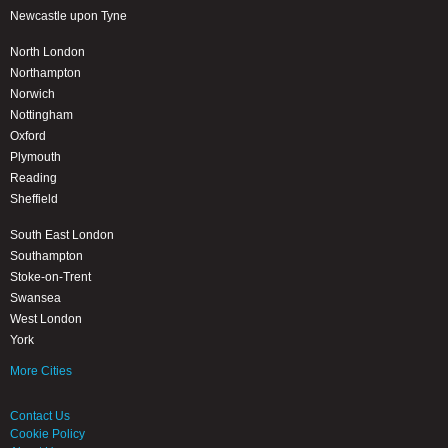
Newcastle upon Tyne
North London
Northampton
Norwich
Nottingham
Oxford
Plymouth
Reading
Sheffield
South East London
Southampton
Stoke-on-Trent
Swansea
West London
York
More Cities
Contact Us
Cookie Policy