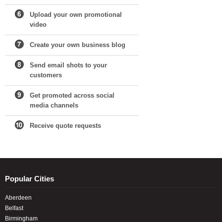
Upload your own promotional
video
Create your own business blog
Send email shots to your
customers
Get promoted across social
media channels
Receive quote requests
Popular Cities
Aberdeen
Belfast
Birmingham