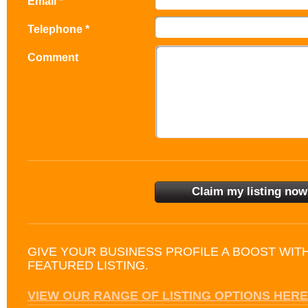
Email *
Telephone *
Comment
GIVE YOUR BUSINESS PROFILE A BOOST WIT
FEATURED LISTING.
VIEW OUR RANGE OF LISTING OPTIONS HERE