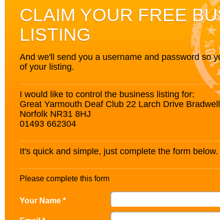
CLAIM YOUR FREE BU
LISTING
And we'll send you a username and password so you’
of your listing.
I would like to control the business listing for:
Great Yarmouth Deaf Club 22 Larch Drive Bradwel
Norfolk NR31 8HJ
01493 662304
It's quick and simple, just complete the form below.
Please complete this form
Your Name *