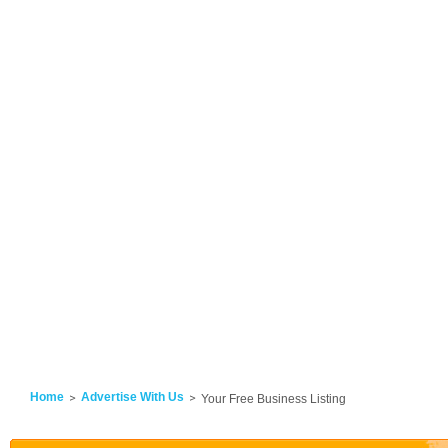
Home
Advertise With Us
Your Free Business Listing