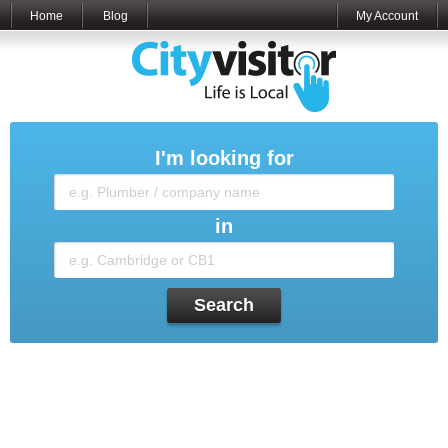
Home
Blog
My Account
I'm looking for
in
Search