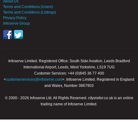
About Us
Terms and Conditions (Users)
Terms and Conditions (Listings)
Privacy Policy
Infoserve Group
Infoserve Limited. Registered Office: South Side Aviation, Leeds Bradford
International Airport, Leeds, West Yorkshire, LS19 7UG
Customer Services: +44 (0)845 36 77 400
<
customerservices@infoserve.com
>. Infoserve Limited. Registered in England
and Wales, Number 3867903
© 2000 - 2026 Infoserve Ltd. All Rights Reserved. cityvisitor.co.uk is an online
trading name of Infoserve Limited.