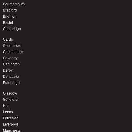
Bournemouth
Bradford
Brighton
Bristol
Cambridge
Cardiff
Chelmsford
Cheltenham
Coventry
Darlington
Derby
Doncaster
Edinburgh
Glasgow
Guildford
Hull
Leeds
Leicester
Liverpool
Manchester