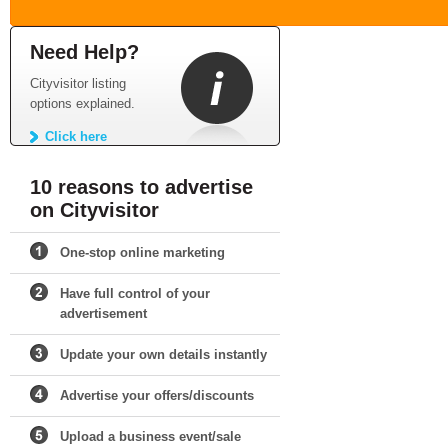
Need Help?
Cityvisitor listing
options explained.
Click here
10 reasons to advertise
on Cityvisitor
One-stop online marketing
Have full control of your
advertisement
Update your own details instantly
Advertise your offers/discounts
Upload a business event/sale