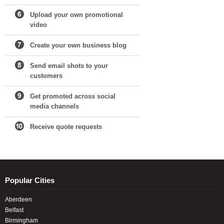
Upload your own promotional
video
Create your own business blog
Send email shots to your
customers
Get promoted across social
media channels
Receive quote requests
Popular Cities
Aberdeen
Belfast
Birmingham