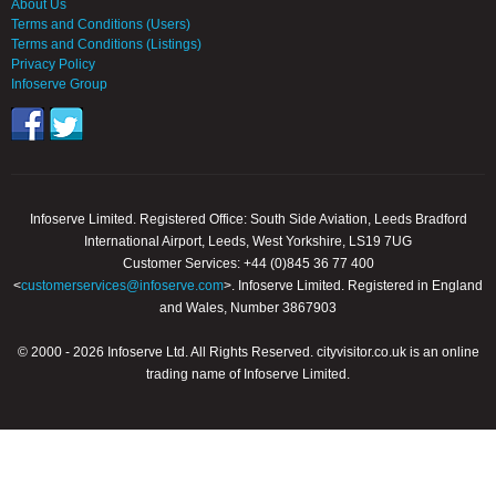
About Us
Terms and Conditions (Users)
Terms and Conditions (Listings)
Privacy Policy
Infoserve Group
Infoserve Limited. Registered Office: South Side Aviation, Leeds Bradford
International Airport, Leeds, West Yorkshire, LS19 7UG
Customer Services: +44 (0)845 36 77 400
<
customerservices@infoserve.com
>. Infoserve Limited. Registered in England
and Wales, Number 3867903
© 2000 - 2026 Infoserve Ltd. All Rights Reserved. cityvisitor.co.uk is an online
trading name of Infoserve Limited.