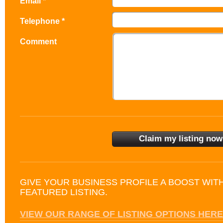
Email *
Telephone *
Comment
GIVE YOUR BUSINESS PROFILE A BOOST WIT
FEATURED LISTING.
VIEW OUR RANGE OF LISTING OPTIONS HERE