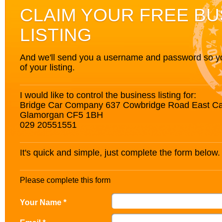
CLAIM YOUR FREE BU
LISTING
And we'll send you a username and password so you’
of your listing.
I would like to control the business listing for:
Bridge Car Company 637 Cowbridge Road East Car
Glamorgan CF5 1BH
029 20551551
It's quick and simple, just complete the form below.
Please complete this form
Your Name *