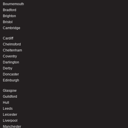
Bournemouth
Bradford
Brighton
Bristol
Cambridge
Cardiff
Chelmsford
Cheltenham
Coventry
Darlington
Derby
Doncaster
Edinburgh
Glasgow
Guildford
Hull
Leeds
Leicester
Liverpool
Manchester