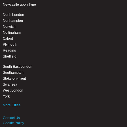
Newcastle upon Tyne
North London
Northampton
Norwich
Nottingham
Oxford
Plymouth
Reading
Sheffield
South East London
Southampton
Stoke-on-Trent
Swansea
West London
York
More Cities
Contact Us
Cookie Policy