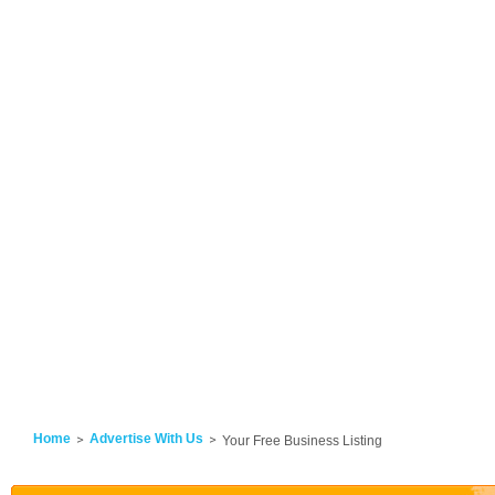
Home
Advertise With Us
Your Free Business Listing