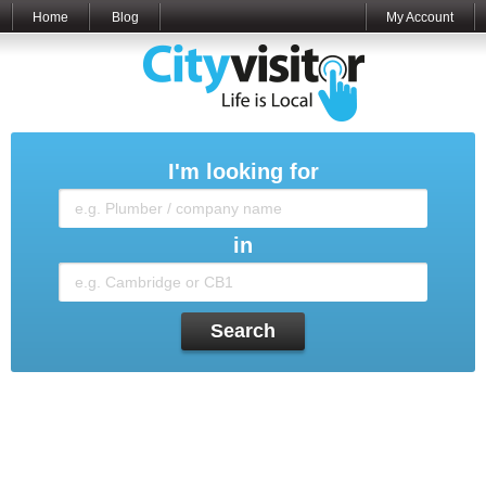
Home
Blog
My Account
I'm looking for
in
Search