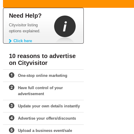
Need Help?
Cityvisitor listing
options explained.
Click here
10 reasons to advertise
on Cityvisitor
One-stop online marketing
Have full control of your
advertisement
Update your own details instantly
Advertise your offers/discounts
Upload a business event/sale