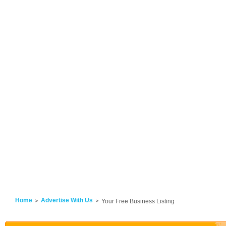
Home
Advertise With Us
Your Free Business Listing