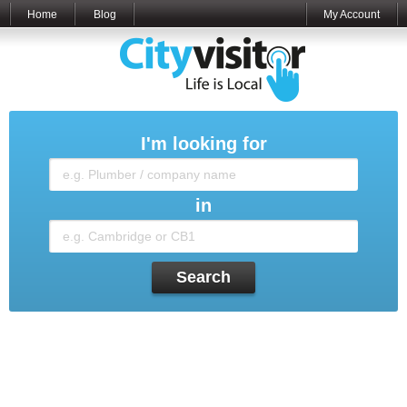
Home
Blog
My Account
I'm looking for
in
Search