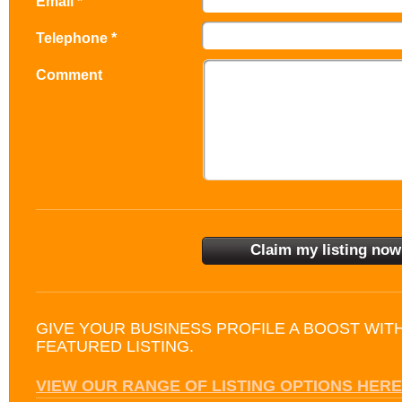
Email *
Telephone *
Comment
GIVE YOUR BUSINESS PROFILE A BOOST WIT
FEATURED LISTING.
VIEW OUR RANGE OF LISTING OPTIONS HERE