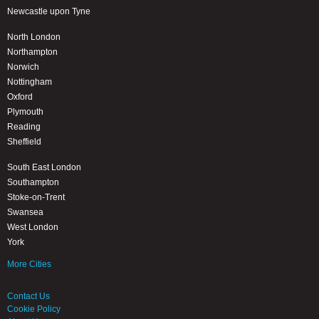
Newcastle upon Tyne
North London
Northampton
Norwich
Nottingham
Oxford
Plymouth
Reading
Sheffield
South East London
Southampton
Stoke-on-Trent
Swansea
West London
York
More Cities
Contact Us
Cookie Policy