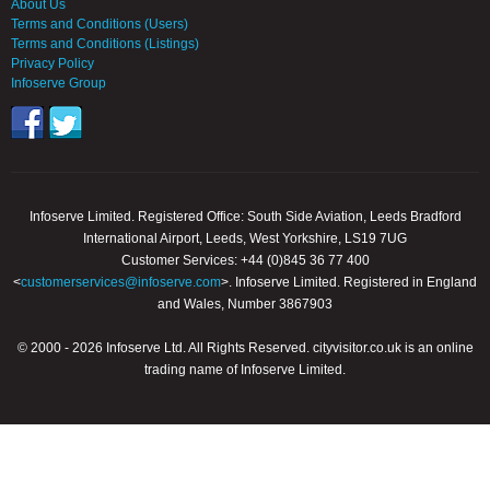
About Us
Terms and Conditions (Users)
Terms and Conditions (Listings)
Privacy Policy
Infoserve Group
Infoserve Limited. Registered Office: South Side Aviation, Leeds Bradford
International Airport, Leeds, West Yorkshire, LS19 7UG
Customer Services: +44 (0)845 36 77 400
<
customerservices@infoserve.com
>. Infoserve Limited. Registered in England
and Wales, Number 3867903
© 2000 - 2026 Infoserve Ltd. All Rights Reserved. cityvisitor.co.uk is an online
trading name of Infoserve Limited.