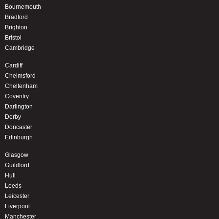
Bournemouth
Bradford
Brighton
Bristol
Cambridge
Cardiff
Chelmsford
Cheltenham
Coventry
Darlington
Derby
Doncaster
Edinburgh
Glasgow
Guildford
Hull
Leeds
Leicester
Liverpool
Manchester