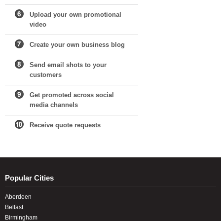
Upload your own promotional
video
Create your own business blog
Send email shots to your
customers
Get promoted across social
media channels
Receive quote requests
Popular Cities
Aberdeen
Belfast
Birmingham