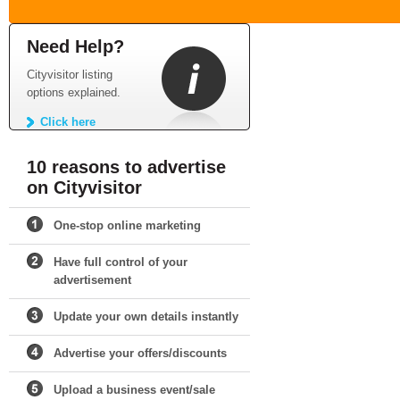
Need Help?
Cityvisitor listing
options explained.
Click here
10 reasons to advertise
on Cityvisitor
One-stop online marketing
Have full control of your
advertisement
Update your own details instantly
Advertise your offers/discounts
Upload a business event/sale