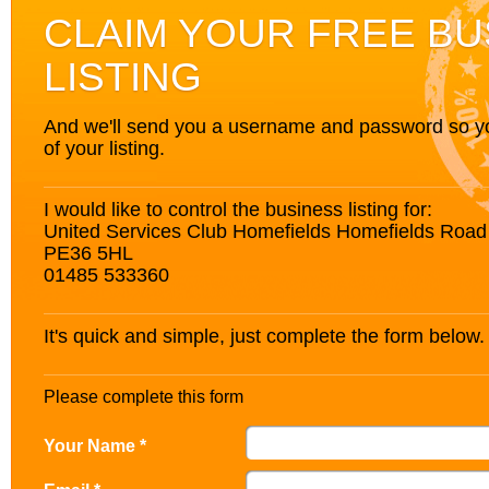
CLAIM YOUR FREE BU
LISTING
And we'll send you a username and password so you’
of your listing.
I would like to control the business listing for:
United Services Club Homefields Homefields Road
PE36 5HL
01485 533360
It's quick and simple, just complete the form below.
Please complete this form
Your Name *