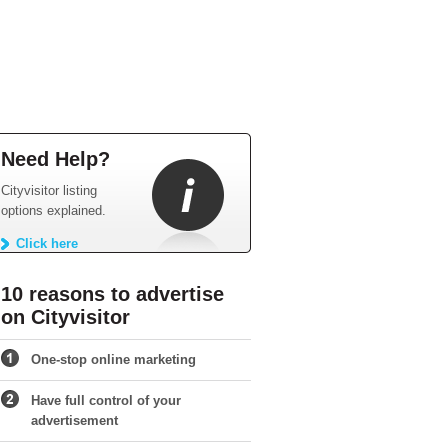
Need Help?
Cityvisitor listing
options explained.
Click here
10 reasons to advertise
on Cityvisitor
One-stop online marketing
Have full control of your
advertisement