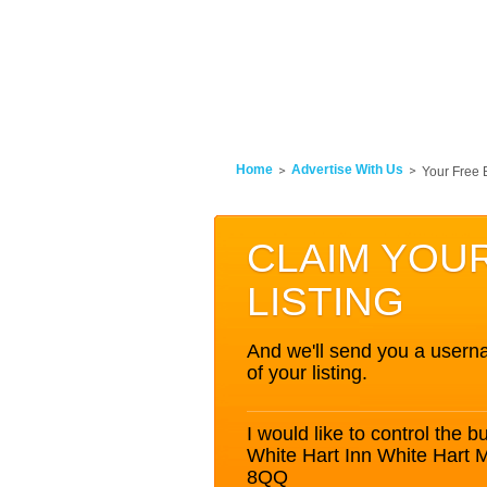
Home
Advertise With Us
Your Free 
CLAIM YOU
LISTING
And we'll send you a userna
of your listing.
I would like to control the bu
White Hart Inn White Hart
8QQ