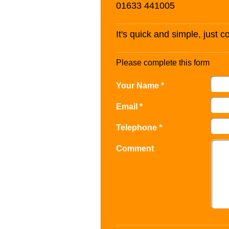
01633 441005
It's quick and simple, just 
Please complete this form
Your Name *
Email *
Telephone *
Comment