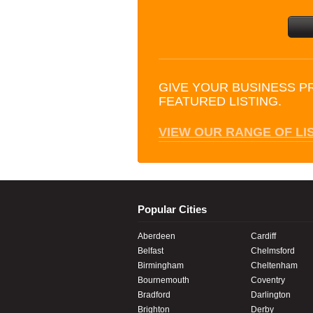
GIVE YOUR BUSINESS P
FEATURED LISTING.
VIEW OUR RANGE OF LI
Popular Cities
Aberdeen
Cardiff
Belfast
Chelmsford
Birmingham
Cheltenham
Bournemouth
Coventry
Bradford
Darlington
Brighton
Derby