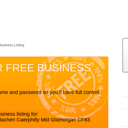
Business Listing
R FREE BUSINESS
me and password so you’ll have full control
siness listing for:
 Machen Caerphilly Mid Glamorgan CF83