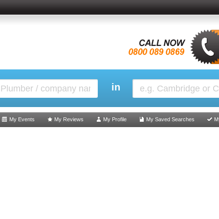
in
My Events
My Reviews
My Profile
My Saved Searches
M