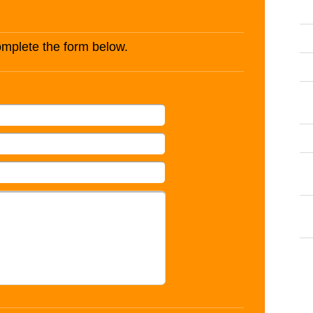
complete the form below.