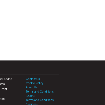
Contact Us
st London
Cookie Policy
pton
About Us
Trent
Terms and Conditions
(Users)
ndon
Terms and Conditions
(Listings)