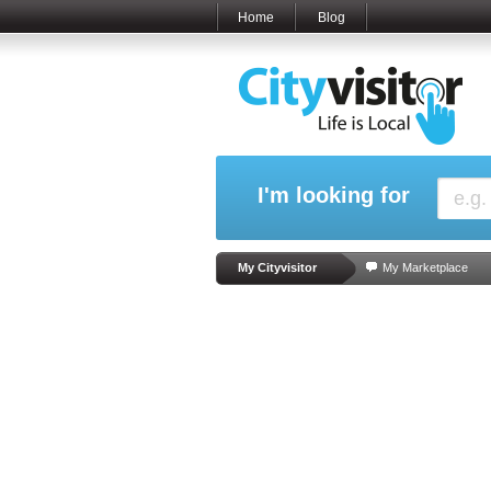
Home
Blog
I'm looking for
My Cityvisitor
My Marketplace