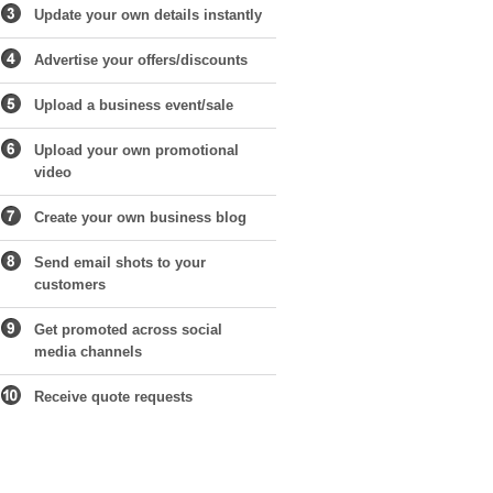
Update your own details instantly
Advertise your offers/discounts
Upload a business event/sale
Upload your own promotional
video
Create your own business blog
Send email shots to your
customers
Get promoted across social
media channels
Receive quote requests