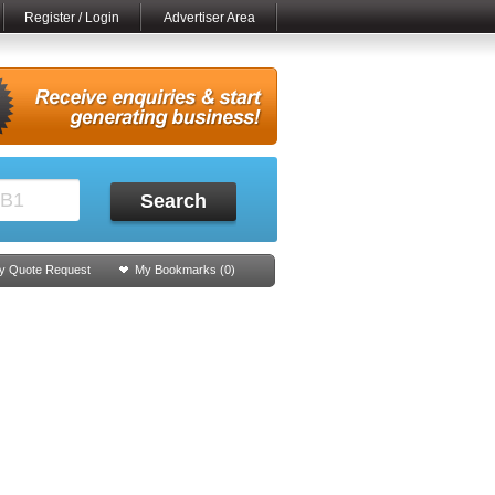
Register / Login
Advertiser Area
Search
y Quote Request
My Bookmarks (
0
)