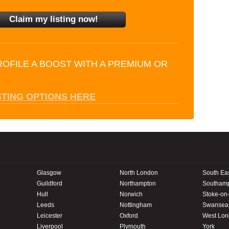
ROFILE A BOOST WITH A PREMIUM OR
STING OPTIONS HERE
Glasgow
North London
South Ea
Guildford
Northampton
Southam
Hull
Norwich
Stoke-on-
Leeds
Nottingham
Swansea
Leicester
Oxford
West Lo
Liverpool
Plymouth
York