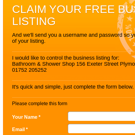
CLAIM YOUR FREE BU
LISTING
And we'll send you a username and password so you’
of your listing.
I would like to control the business listing for:
Bathroom & Shower Shop 156 Exeter Street Plym
01752 205252
It's quick and simple, just complete the form below.
Please complete this form
Your Name *
Email *