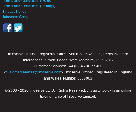
Terms and Conditions (Users)
Terms and Conditions (Listings)
Privacy Policy
Infoserve Group
Infoserve Limited. Registered Office: South Side Aviation, Leeds Bradford
International Airport, Leeds, West Yorkshire, LS19 7UG
Customer Services: +44 (0)845 36 77 400
<
customerservices@infoserve.com
>. Infoserve Limited. Registered in England
and Wales, Number 3867903
© 2000 - 2026 Infoserve Ltd. All Rights Reserved. cityvisitor.co.uk is an online
trading name of Infoserve Limited.