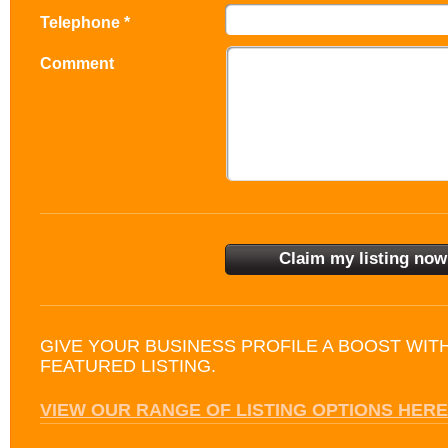
Telephone *
Comment
GIVE YOUR BUSINESS PROFILE A BOOST WIT
FEATURED LISTING.
VIEW OUR RANGE OF LISTING OPTIONS HERE