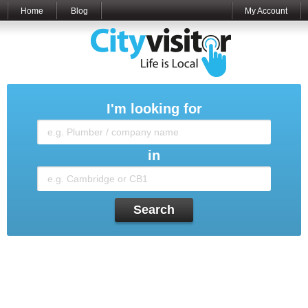
Home
Blog
My Account
I'm looking for
in
Search