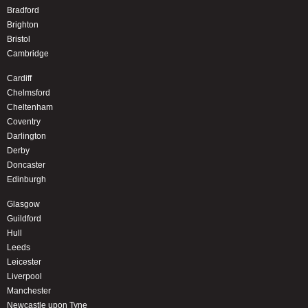
Bradford
Brighton
Bristol
Cambridge
Cardiff
Chelmsford
Cheltenham
Coventry
Darlington
Derby
Doncaster
Edinburgh
Glasgow
Guildford
Hull
Leeds
Leicester
Liverpool
Manchester
Newcastle upon Tyne