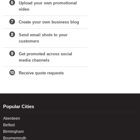
Upload your own promotional
video
Create your own business blog
Send email shots to your
customers
Get promoted across social
media channels
Receive quote requests
Popular Cities
Aberdeen
Belfast
Birmingham
Bournemouth