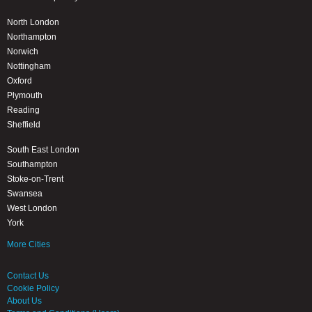
North London
Northampton
Norwich
Nottingham
Oxford
Plymouth
Reading
Sheffield
South East London
Southampton
Stoke-on-Trent
Swansea
West London
York
More Cities
Contact Us
Cookie Policy
About Us