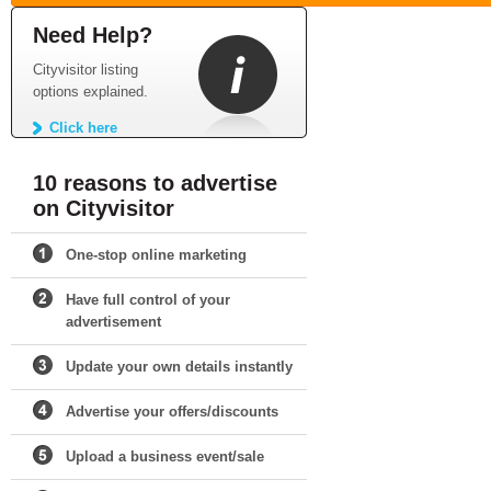
Need Help?
Cityvisitor listing
options explained.
Click here
10 reasons to advertise
on Cityvisitor
One-stop online marketing
Have full control of your
advertisement
Update your own details instantly
Advertise your offers/discounts
Upload a business event/sale