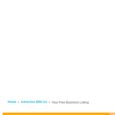
Home
Advertise With Us
Your Free Business Listing