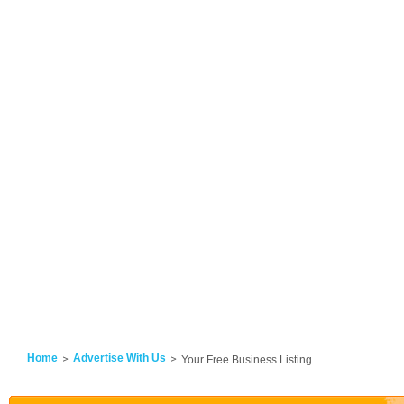
Home
Advertise With Us
Your Free Business Listing