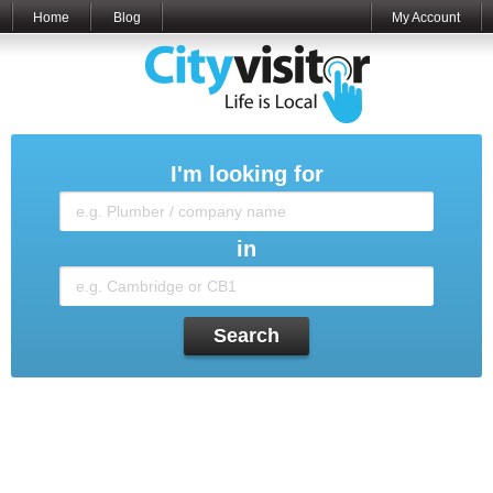
Home
Blog
My Account
I'm looking for
in
Search