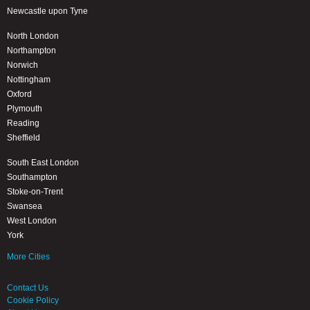
Newcastle upon Tyne
North London
Northampton
Norwich
Nottingham
Oxford
Plymouth
Reading
Sheffield
South East London
Southampton
Stoke-on-Trent
Swansea
West London
York
More Cities
Contact Us
Cookie Policy