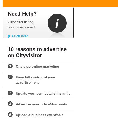
Need Help?
Cityvisitor listing
options explained.
Click here
10 reasons to advertise
on Cityvisitor
One-stop online marketing
Have full control of your
advertisement
Update your own details instantly
Advertise your offers/discounts
Upload a business event/sale