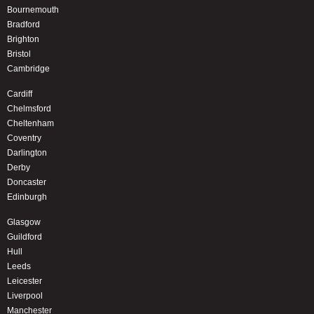
Bournemouth
Bradford
Brighton
Bristol
Cambridge
Cardiff
Chelmsford
Cheltenham
Coventry
Darlington
Derby
Doncaster
Edinburgh
Glasgow
Guildford
Hull
Leeds
Leicester
Liverpool
Manchester