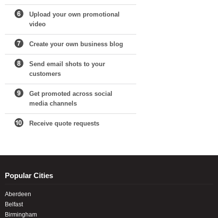
Upload your own promotional
video
Create your own business blog
Send email shots to your
customers
Get promoted across social
media channels
Receive quote requests
Popular Cities
Aberdeen
Belfast
Birmingham