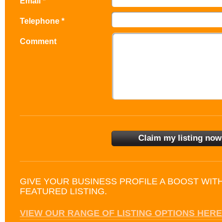
Email *
Telephone *
Comment
GIVE YOUR BUSINESS PROFILE A BOOST WIT
FEATURED LISTING.
VIEW OUR RANGE OF LISTING OPTIONS HERE