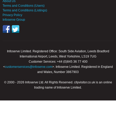
About Us
Terms and Conditions (Users)
Terms and Conditions (Listings)
Privacy Policy
Infoserve Group
Infoserve Limited. Registered Office: South Side Aviation, Leeds Bradford
International Airport, Leeds, West Yorkshire, LS19 7UG
Customer Services: +44 (0)845 36 77 400
<
customerservices@infoserve.com
>. Infoserve Limited. Registered in England
and Wales, Number 3867903
© 2000 - 2026 Infoserve Ltd. All Rights Reserved. cityvisitor.co.uk is an online
trading name of Infoserve Limited.