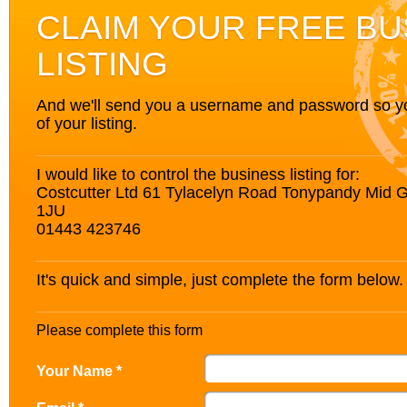
CLAIM YOUR FREE BU
LISTING
And we'll send you a username and password so you’
of your listing.
I would like to control the business listing for:
Costcutter Ltd 61 Tylacelyn Road Tonypandy Mid
1JU
01443 423746
It's quick and simple, just complete the form below.
Please complete this form
Your Name *