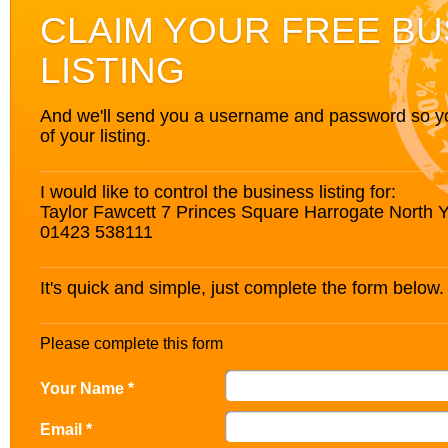
CLAIM YOUR FREE BU
LISTING
And we'll send you a username and password so you’
of your listing.
I would like to control the business listing for:
Taylor Fawcett 7 Princes Square Harrogate North
01423 538111
It's quick and simple, just complete the form below.
Please complete this form
Your Name *
Email *