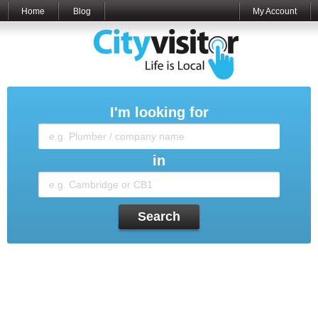
Home
Blog
My Account
I'm looking for
in
Search