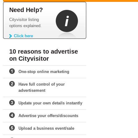
Need Help?
Cityvisitor listing
options explained.
Click here
10 reasons to advertise
on Cityvisitor
One-stop online marketing
Have full control of your
advertisement
Update your own details instantly
Advertise your offers/discounts
Upload a business event/sale