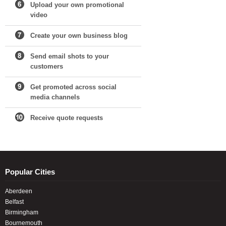
Upload your own promotional
video
Create your own business blog
Send email shots to your
customers
Get promoted across social
media channels
Receive quote requests
Popular Cities
Aberdeen
Belfast
Birmingham
Bournemouth