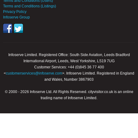
Terms and Conditions (Users)
Terms and Conditions (Listings)
Privacy Policy
Infoserve Group
Infoserve Limited. Registered Office: South Side Aviation, Leeds Bradford
International Airport, Leeds, West Yorkshire, LS19 7UG
Customer Services: +44 (0)845 36 77 400
<
customerservices@infoserve.com
>. Infoserve Limited. Registered in England
and Wales, Number 3867903
© 2000 - 2026 Infoserve Ltd. All Rights Reserved. cityvisitor.co.uk is an online
trading name of Infoserve Limited.