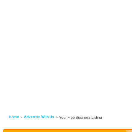
Home
Advertise With Us
Your Free Business Listing