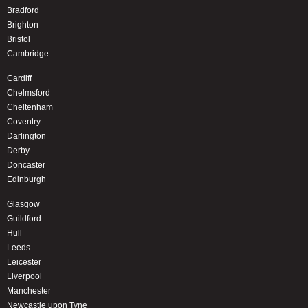
Bradford
Brighton
Bristol
Cambridge
Cardiff
Chelmsford
Cheltenham
Coventry
Darlington
Derby
Doncaster
Edinburgh
Glasgow
Guildford
Hull
Leeds
Leicester
Liverpool
Manchester
Newcastle upon Tyne