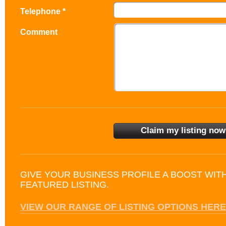
Telephone *
Comment
GIVE YOUR BUSINESS PROFILE A BOOST WIT
FEATURED LISTING.
VIEW OUR RANGE OF LISTING OPTIONS HERE