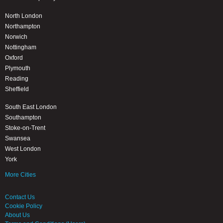
North London
Northampton
Norwich
Nottingham
Oxford
Plymouth
Reading
Sheffield
South East London
Southampton
Stoke-on-Trent
Swansea
West London
York
More Cities
Contact Us
Cookie Policy
About Us