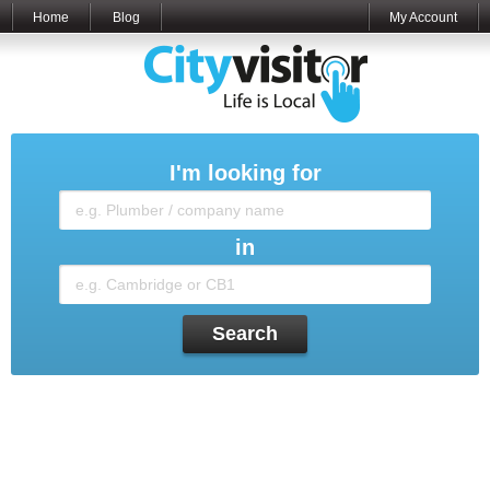
Home
Blog
My Account
I'm looking for
in
Search