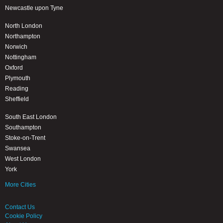
Newcastle upon Tyne
North London
Northampton
Norwich
Nottingham
Oxford
Plymouth
Reading
Sheffield
South East London
Southampton
Stoke-on-Trent
Swansea
West London
York
More Cities
Contact Us
Cookie Policy