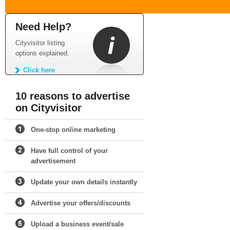
Need Help?
Cityvisitor listing
options explained.
Click here
10 reasons to advertise
on Cityvisitor
One-stop online marketing
Have full control of your
advertisement
Update your own details instantly
Advertise your offers/discounts
Upload a business event/sale