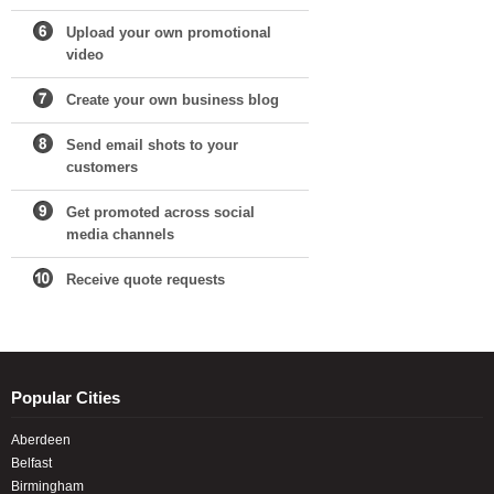
Upload your own promotional
video
Create your own business blog
Send email shots to your
customers
Get promoted across social
media channels
Receive quote requests
Popular Cities
Aberdeen
Belfast
Birmingham