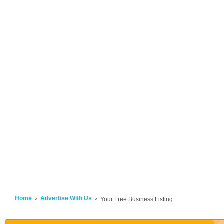
Home
Advertise With Us
Your Free Business Listing