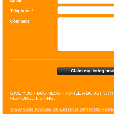
Email *
Telephone *
Comment
GIVE YOUR BUSINESS PROFILE A BOOST WIT
FEATURED LISTING.
VIEW OUR RANGE OF LISTING OPTIONS HERE