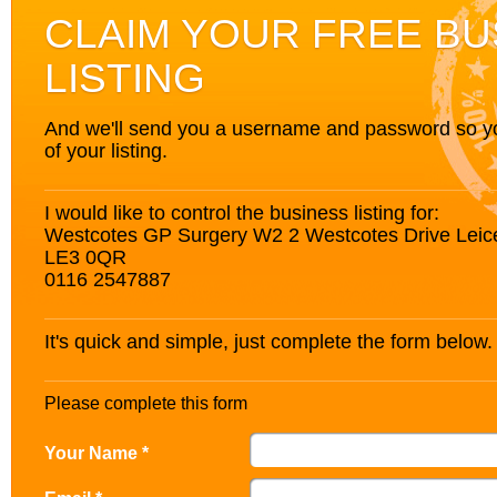
CLAIM YOUR FREE BU
LISTING
And we'll send you a username and password so you’
of your listing.
I would like to control the business listing for:
Westcotes GP Surgery W2 2 Westcotes Drive Leices
LE3 0QR
0116 2547887
It's quick and simple, just complete the form below.
Please complete this form
Your Name *