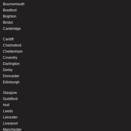
Bournemouth
Bradford
Brighton
Bristol
Cambridge
Cardiff
Chelmsford
Cheltenham
Coventry
Darlington
Derby
Doncaster
Edinburgh
Glasgow
Guildford
Hull
Leeds
Leicester
Liverpool
Manchester