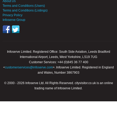
About Us
Terms and Conditions (Users)
Terms and Conditions (Listings)
Privacy Policy
Infoserve Group
Infoserve Limited. Registered Office: South Side Aviation, Leeds Bradford
International Airport, Leeds, West Yorkshire, LS19 7UG
Customer Services: +44 (0)845 36 77 400
<
customerservices@infoserve.com
>. Infoserve Limited. Registered in England
and Wales, Number 3867903
© 2000 - 2026 Infoserve Ltd. All Rights Reserved. cityvisitor.co.uk is an online
trading name of Infoserve Limited.