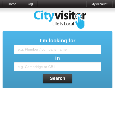
Home
Blog
My Account
I'm looking for
in
Search