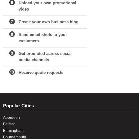
Upload your own promotional
video
Create your own business blog
Send email shots to your
customers
Get promoted across social
media channels
Receive quote requests
Popular Cities
Aberdeen
Belfast
Birmingham
Bournemouth