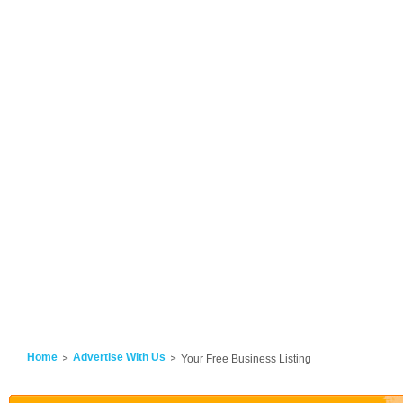
Home
Advertise With Us
Your Free Business Listing