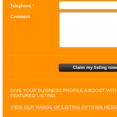
Telephone *
Comment
GIVE YOUR BUSINESS PROFILE A BOOST WIT
FEATURED LISTING.
VIEW OUR RANGE OF LISTING OPTIONS HERE