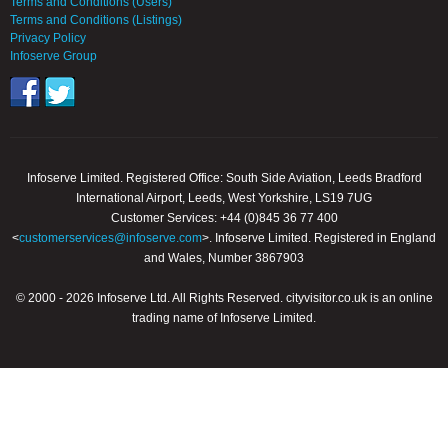
Terms and Conditions (Users)
Terms and Conditions (Listings)
Privacy Policy
Infoserve Group
Infoserve Limited. Registered Office: South Side Aviation, Leeds Bradford
International Airport, Leeds, West Yorkshire, LS19 7UG
Customer Services: +44 (0)845 36 77 400
<
customerservices@infoserve.com
>. Infoserve Limited. Registered in England
and Wales, Number 3867903
© 2000 - 2026 Infoserve Ltd. All Rights Reserved. cityvisitor.co.uk is an online
trading name of Infoserve Limited.