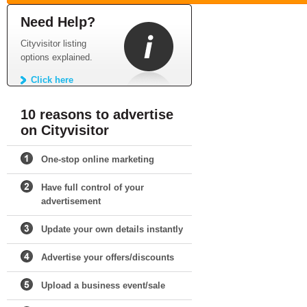
Need Help?
Cityvisitor listing
options explained.
Click here
10 reasons to advertise
on Cityvisitor
One-stop online marketing
Have full control of your
advertisement
Update your own details instantly
Advertise your offers/discounts
Upload a business event/sale