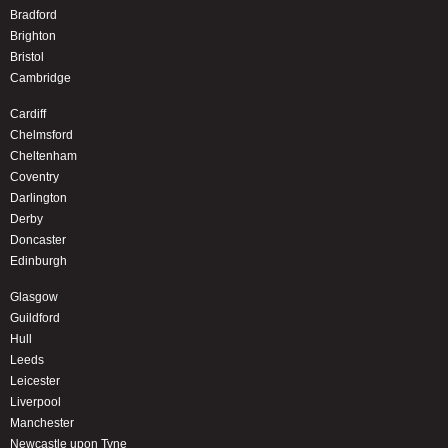
Bradford
Brighton
Bristol
Cambridge
Cardiff
Chelmsford
Cheltenham
Coventry
Darlington
Derby
Doncaster
Edinburgh
Glasgow
Guildford
Hull
Leeds
Leicester
Liverpool
Manchester
Newcastle upon Tyne