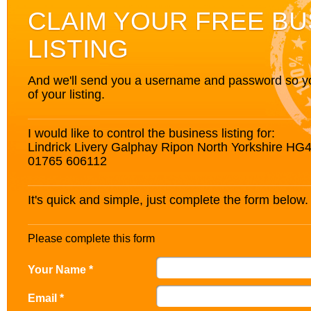
CLAIM YOUR FREE BU
LISTING
And we'll send you a username and password so you’
of your listing.
I would like to control the business listing for:
Lindrick Livery Galphay Ripon North Yorkshire HG
01765 606112
It's quick and simple, just complete the form below.
Please complete this form
Your Name *
Email *