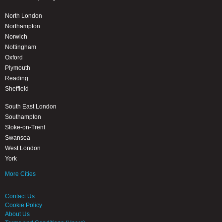
North London
Northampton
Norwich
Nottingham
Oxford
Plymouth
Reading
Sheffield
South East London
Southampton
Stoke-on-Trent
Swansea
West London
York
More Cities
Contact Us
Cookie Policy
About Us